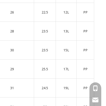
26
22.5
12L
PP
28
23.5
13L
PP
30
23.5
15L
PP
29
25.5
17L
PP
31
24.5
19L
PP
+86 137
wellgua