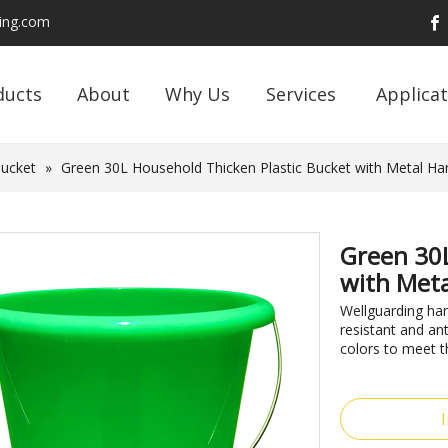
ding.com
ducts
About
Why Us
Services
Applicat
Bucket
»
Green 30L Household Thicken Plastic Bucket with Metal Ha
Green 30L
with Meta
Wellguarding ha
resistant and an
colors to meet t