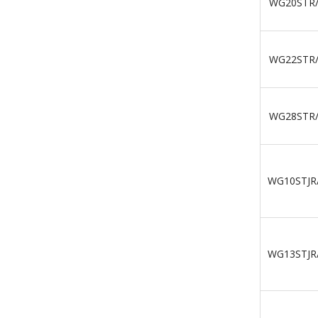
WG20STR
WG22STR
WG28STR
WG10STJR
WG13STJR