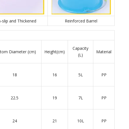
-slip and Thickened
Reinforced Barrel
Capacity
tom Diameter (cm)
Height(cm)
Material
(L)
18
16
5L
PP
22.5
19
7L
PP
24
21
10L
PP