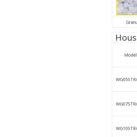
Granu
House
Model
WG05STR
WG07STR
WG10STR