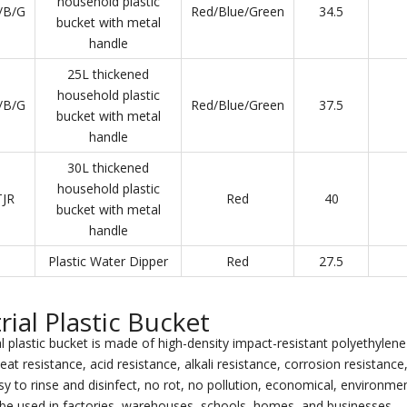
household plastic
/B/G
Red/Blue/Green
34.5
bucket with metal
handle
25L thickened
household plastic
/B/G
Red/Blue/Green
37.5
bucket with metal
handle
30L thickened
household plastic
JR
Red
40
bucket with metal
handle
Plastic Water Dipper
Red
27.5
rial Plastic Bucket
l plastic bucket is made of high-density impact-resistant polyethylene 
eat resistance, acid resistance, alkali resistance, corrosion resistanc
y to rinse and disinfect, no rot, no pollution, economical, environment
be used in factories, warehouses, schools, homes, and businesses.