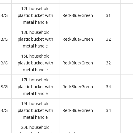
12L household
/B/G
plastic bucket with
Red/Blue/Green
31
metal handle
13L household
/B/G
plastic bucket with
Red/Blue/Green
32
metal handle
15L household
/B/G
plastic bucket with
Red/Blue/Green
32
metal handle
17L household
/B/G
plastic bucket with
Red/Blue/Green
34
metal handle
19L household
/B/G
plastic bucket with
Red/Blue/Green
34
metal handle
20L household