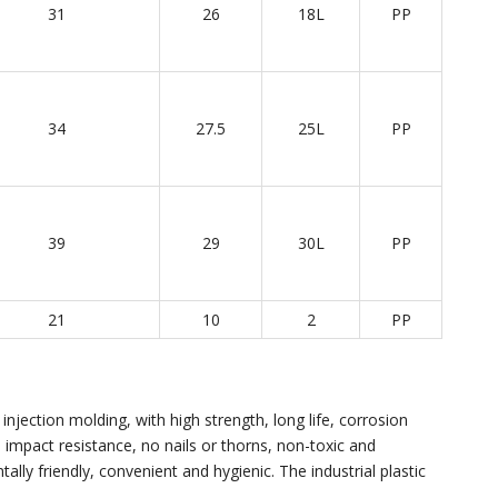
31
26
18L
PP
34
27.5
25L
PP
39
29
30L
PP
21
10
2
PP
injection molding, with high strength, long life, corrosion
e, impact resistance, no nails or thorns, non-toxic and
ally friendly, convenient and hygienic. The industrial plastic