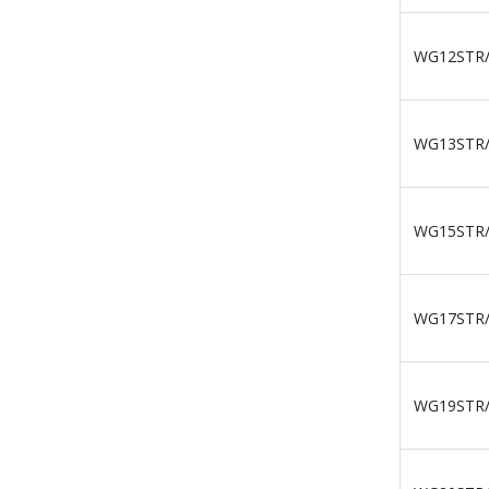
WG12STR
WG13STR
WG15STR
WG17STR
WG19STR