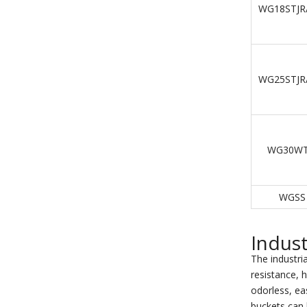
WG18STJR
WG25STJR
WG30WT
WGSS
Indust
The industria
resistance, h
odorless, eas
buckets can 