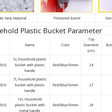
le New Material
Thickened Barrel
Non
hold Plastic Bucket Parameter
Top
Name
Color
Diameter
Bot
(cm)
5L household plastic
/B/G
bucket with plastic
Red/Blue/Green
24
handle
7L household plastic
/B/G
bucket with plastic
Red/Blue/Green
27
handle
10L household
/B/G
plastic bucket with
Red/Blue/Green
29
metal handle