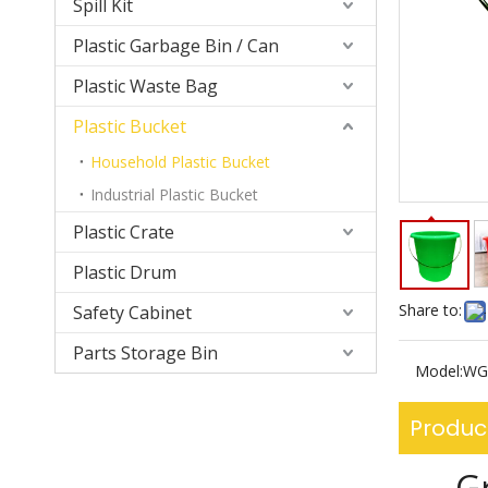
Spill Kit
Plastic Garbage Bin / Can
Plastic Waste Bag
Plastic Bucket
Household Plastic Bucket
Industrial Plastic Bucket
Plastic Crate
Plastic Drum
Share to:
Safety Cabinet
Parts Storage Bin
Model:
WG
Produc
G