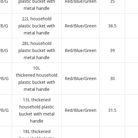
/B/G
plastic bucket with
Red/Blue/Green
35
metal handle
22L household
/B/G
plastic bucket with
Red/Blue/Green
36.5
metal handle
28L household
/B/G
plastic bucket with
Red/Blue/Green
39
metal handle
10L
thickened household
/B/G
Red/Blue/Green
30
plastic bucket with
metal handle
13L thickened
household plastic
/B/G
Red/Blue/Green
31.5
bucket with metal
handle
18L thickened