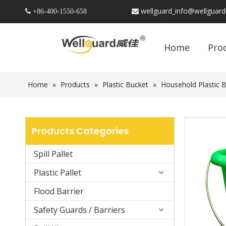
wellguard_info@wellguar
 +86-
400-1550-658

Home
Pro
Home
»
Products
»
Plastic Bucket
»
Household Plastic 
Products Categories
Spill Pallet
Plastic Pallet
Flood Barrier
Safety Guards / Barriers