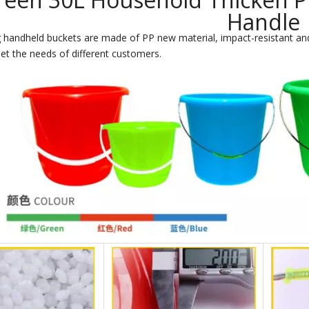
Handle
 handheld buckets are made of PP new material, impact-resistant and
et the needs of different customers.