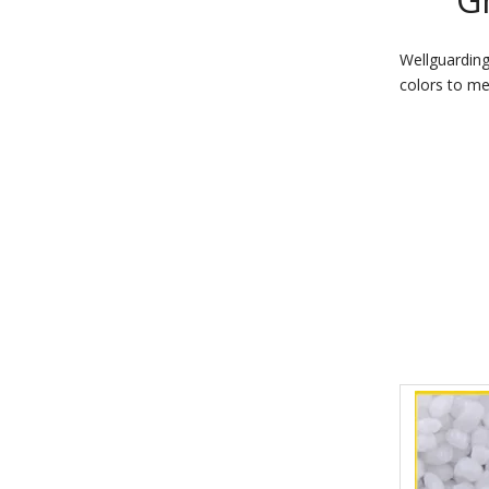
Wellguarding
colors to me