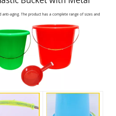
 anti-aging. The product has a complete range of sizes and