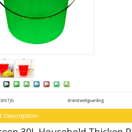
30STJG
Brand:
wellguarding
t Description
reen 30L Household Thicken Pl