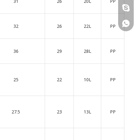
31
26
20L
PP
+86 137
+86 137
32
26
22L
PP
36
29
28L
PP
25
22
10L
PP
27.5
23
13L
PP