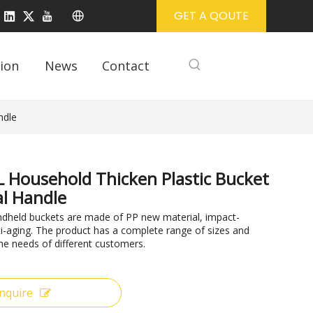
GET A QOUTE
ion
News
Contact
ndle
 Household Thicken Plastic Bucket
l Handle
ndheld buckets are made of PP new material, impact-
ti-aging. The product has a complete range of sizes and
he needs of different customers.
Inquire