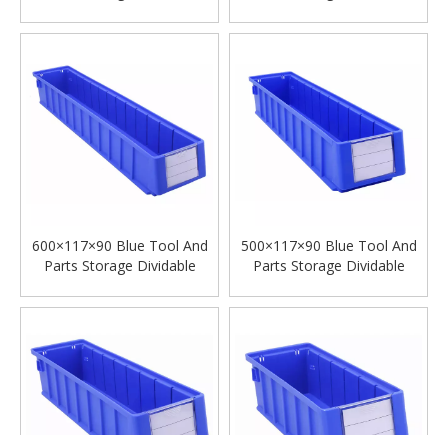
Plastic Shelf Bins
Plastic Shelf Bins
600×117×90 Blue Tool And
500×117×90 Blue Tool And
Parts Storage Dividable
Parts Storage Dividable
Plastic Shelf Bins
Plastic Shelf Bins