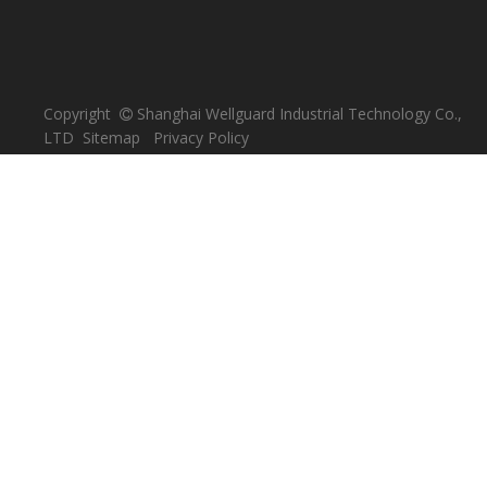
Copyright
Shanghai Wellguard Industrial Technology Co.,

LTD
Sitemap
Privacy Policy