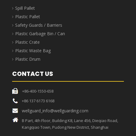
Spill Pallet
Plastic Pallet
Safety Guards / Barriers
Plastic Garbage Bin / Can
Plastic Crate
Plastic Waste Bag
Plastic Drum
CONTACT US
+86-400-1550-658
+86 137 6173 6168
wellguard_info@wellguarding.com
B Part, 4th Floor, Building K8, Lane 456, Dieqiao Road,
Kangqiao Town, Pudong New District, Shanghai