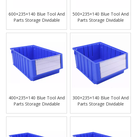
600×235×140 Blue Tool And
500×235×140 Blue Tool And
Parts Storage Dividable
Parts Storage Dividable
Plastic Shelf Bins
Plastic Shelf Bins
400×235×140 Blue Tool And
300×235×140 Blue Tool And
Parts Storage Dividable
Parts Storage Dividable
Plastic Shelf Bins
Plastic Shelf Bins