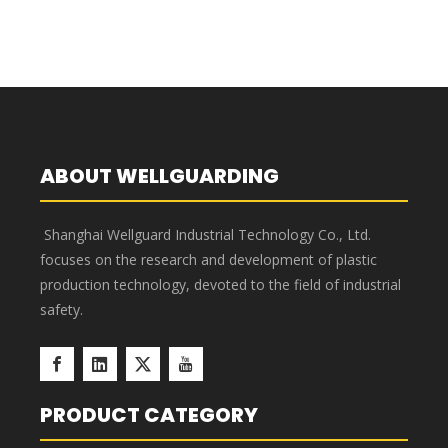
400×117×90 Blue Tool And
300×117×90 Blue Tool And
Parts Storage Dividable
Parts Storage Dividable
Plastic Shelf Bins
Plastic Shelf Bins
1
2
»
ABOUT WELLGUARDING
Shanghai Wellguard Industrial Technology Co., Ltd.
focuses on the research and development of plastic
production technology, devoted to the field of industrial
safety.
PRODUCT CATEGORY