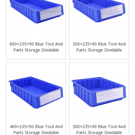
600×235×90 Blue Tool And
500×235×90 Blue Tool And
Parts Storage Dividable
Parts Storage Dividable
Plastic Shelf Bins
Plastic Shelf Bins
400×235×90 Blue Tool And
300×235×90 Blue Tool And
Parts Storage Dividable
Parts Storage Dividable