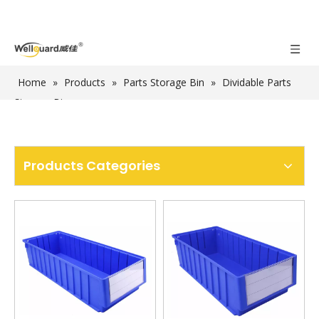
Home
»
Products
»
Parts Storage Bin
»
Dividable Parts
Storage Bin
Products Categories