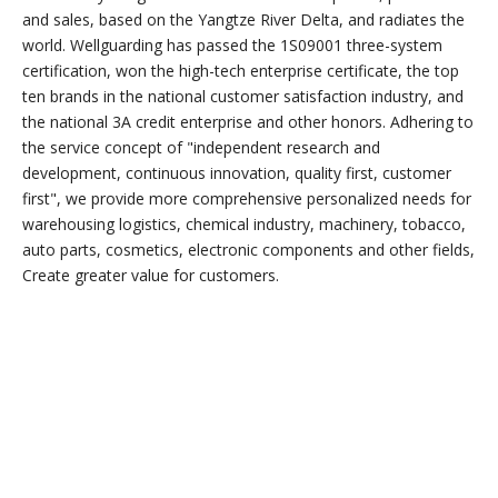
Capabilities
The factory integrates research and development, production
and sales, based on the Yangtze River Delta, and radiates the
world.
Wellguarding's
factory is located in the beautiful Wuxi, covering
an area of nearly 20,000 square meters. The factory is
committed to the mold development and product
manufacturing of more than 1,000 products such as plastic
pallets, trash cans, turnover boxes, and turnover baskets. It
currently has hundreds of employees, of which technical
personnel account for more than 30%. Extra large, large, small
and medium-sized, hot melt There are more than 25 welding
machines, which can be customized for different customers.
The factory integrates research and development, production