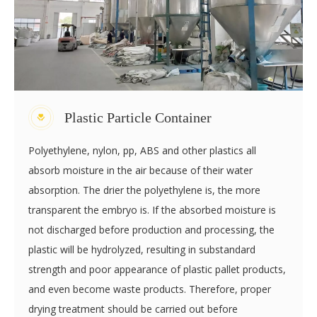
processing and advanced injection facilities. We adopt the
latest production technique to create value for our clients.
Plastic Particle Container