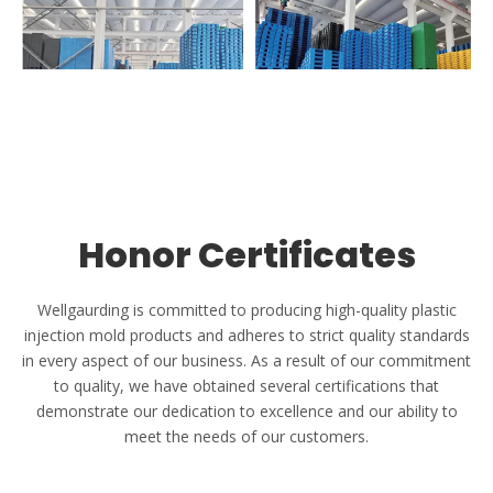
Warehouse & Shipping
The factory integrates research and development, production
and sales, based on the Yangtze River Delta, and radiates the
world.