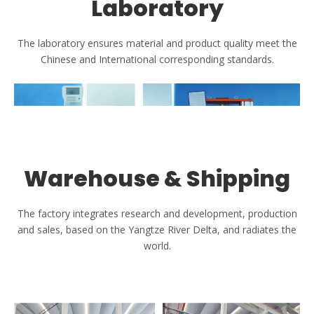
Laboratory
The laboratory ensures material and product quality meet the
Chinese and International corresponding standards.