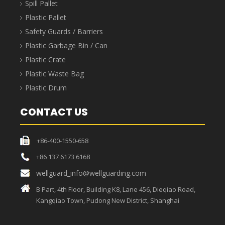
ABOUT WELLGUARDING
Shanghai Wellguard Industrial Technology Co., Ltd.