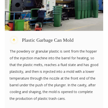
the appearance of the pallet is checked and the pallet is
put into storage after passing the random inspection.
Plastic Garbage Can Mold