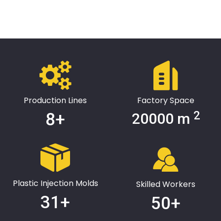
and sales, based on the Yangtze River Delta, and radiates the
world. Wellguarding has passed the 1S09001 three-system
certification, won the high-tech enterprise certificate, the top
ten brands in the national customer satisfaction industry, and
the national 3A credit enterprise and other honors. Adhering to
the service concept of "independent research and
development, continuous innovation, quality first, customer
first", we provide more comprehensive personalized needs for
warehousing logistics, chemical industry, machinery, tobacco,
auto parts, cosmetics, electronic components and other fields,
Create greater value for customers.
Production Lines
Factory Space