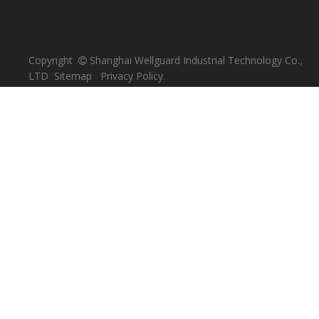
focuses on the research and development of plastic
production technology, devoted to the field of industrial
safety.
PRODUCT CATEGORY
Spill Pallet
Plastic Pallet
Safety Guards / Barriers
Plastic Garbage Bin / Can
Plastic Crate
Plastic Waste Bag
Plastic Drum
CONTACT US