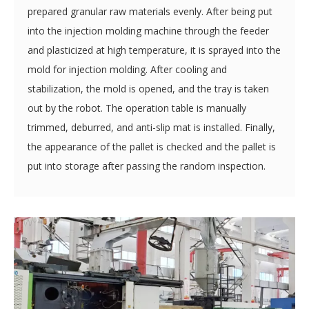
Plastic Pallet Mold
The plastic material is melted, and the mixer mixes the
prepared granular raw materials evenly. After being put
into the injection molding machine through the feeder
and plasticized at high temperature, it is sprayed into the
mold for injection molding. After cooling and
stabilization, the mold is opened, and the tray is taken
out by the robot. The operation table is manually
trimmed, deburred, and anti-slip mat is installed. Finally,