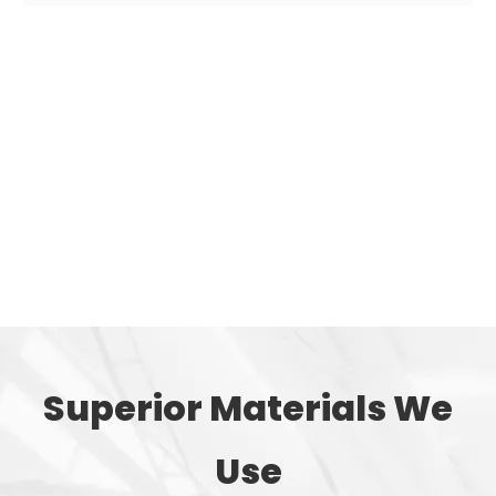
The powdery or granular plastic is sent from the hopper
of the injection machine into the barrel for heating, so
that the plastic melts, reaches a fluid state and has good
plasticity, and then is injected into a mold with a lower
temperature through the nozzle at the front end of the
barrel under the push of the plunger. In the cavity, after
cooling and shaping, the mold is opened to complete
the production of plastic trash cans.
Superior Materials We