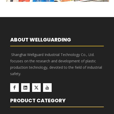
injection mold products and adheres to strict quality standards
in every aspect of our business. As a result of our commitment
to quality, we have obtained several certifications that
demonstrate our dedication to excellence and our ability to
meet the needs of our customers.
Quality Control
Wellguarding has more than 40 quality control items from raw
material standard formulating, purchasing and producing to
quality inspection and shipment. By implementation of the full
process of quality management, quality is not just about the
QC department, but everyone. The person in process is not
just a worker or manager, but quality controller. High and
stable quality products not just benefit our customers but us.