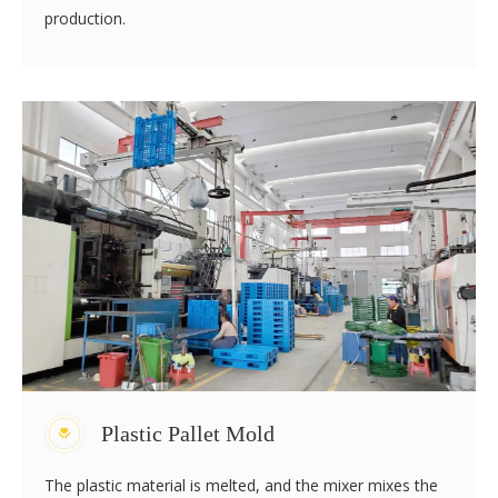
Polyethylene, nylon, pp, ABS and other plastics all
absorb moisture in the air because of their water
absorption. The drier the polyethylene is, the more
transparent the embryo is. If the absorbed moisture is
not discharged before production and processing, the
plastic will be hydrolyzed, resulting in substandard
strength and poor appearance of plastic pallet products,
and even become waste products. Therefore, proper
drying treatment should be carried out before
production.