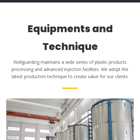
2
8+
20000 m
Plastic Injection Molds
Skilled Workers
31+
50+
Equipments and
Technique
Wellguarding maintains a wide series of plastic products