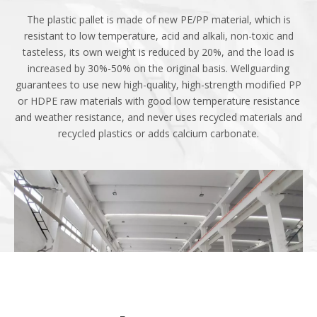
Use
The plastic pallet is made of new PE/PP material, which is
resistant to low temperature, acid and alkali, non-toxic and
tasteless, its own weight is reduced by 20%, and the load is
increased by 30%-50% on the original basis. Wellguarding
guarantees to use new high-quality, high-strength modified PP
or HDPE raw materials with good low temperature resistance
and weather resistance, and never uses recycled materials and
recycled plastics or adds calcium carbonate.