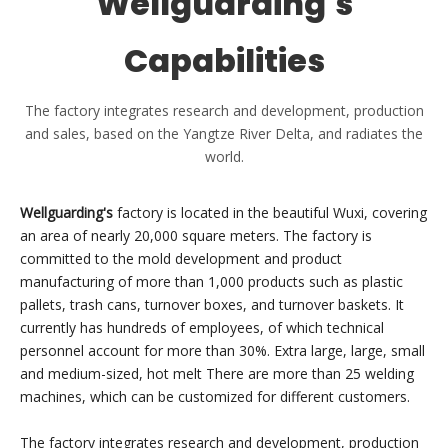
Wellguarding's