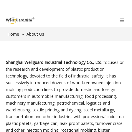
Home
»
About Us
Shanghai Wellguard Industrial Technology Co., Ltd.
focuses on
the research and development of plastic production
technology, devoted to the field of industrial safety. It has
successively introduced dozens of world-renowned injection
molding production lines to provide domestic and foreign
customers in automobile manufacturing, food processing,
machinery manufacturing, petrochemical, logistics and
warehousing, textile printing and dyeing, steel metallurgy,
transportation and other industries with professional industrial
plastic pallets, garbage can, leak-proof pallets, turnover crate
and other injection molding, rotational molding, blister
molding, blow molding products.