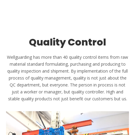
Honor Certificates
Wellgaurding is committed to producing high-quality plastic