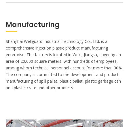
Manufacturing
Shanghai Wellguard Industrial Technology Co., Ltd. is a
comprehensive injection plastic product manufacturing
enterprise. The factory is located in Wuxi, Jiangsu, covering an
area of 20,000 square meters, with hundreds of employees,
among whom technical personnel account for more than 30%.
The company is committed to the development and product
manufacturing of spill pallet, plastic pallet, plastic garbage can
and plastic crate and other products.