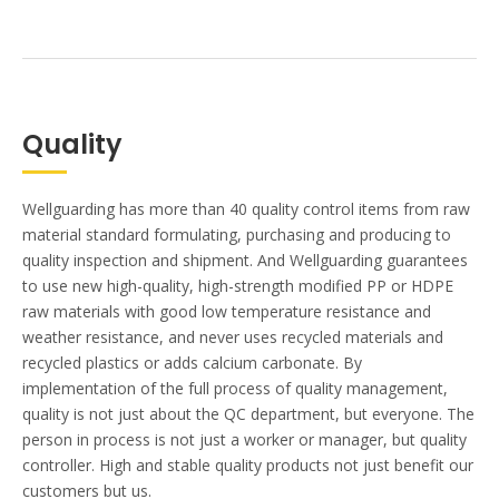
Quality
Wellguarding has more than 40 quality control items from raw
material standard formulating, purchasing and producing to
quality inspection and shipment. And Wellguarding guarantees
to use new high-quality, high-strength modified PP or HDPE
raw materials with good low temperature resistance and
weather resistance, and never uses recycled materials and
recycled plastics or adds calcium carbonate. By
implementation of the full process of quality management,
quality is not just about the QC department, but everyone. The
person in process is not just a worker or manager, but quality
controller. High and stable quality products not just benefit our
customers but us.