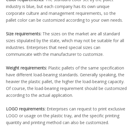
industry is blue, but each company has its own unique
corporate culture and management requirements, so the
pallet color can be customized according to your own needs.
Size requirements:
The sizes on the market are all standard
sizes stipulated by the state, which may not be suitable for all
industries. Enterprises that need special sizes can
communicate with the manufacturer to customize.
Weight requirements:
Plastic pallets of the same specification
have different load-bearing standards. Generally speaking, the
heavier the plastic pallet, the higher the load-bearing capacity.
Of course, the load-bearing requirement should be customized
according to the actual application.
LOGO requirements:
Enterprises can request to print exclusive
LOGO or usage on the plastic tray, and the specific printing
quantity and printing method can also be customized.