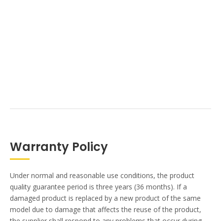
Warranty Policy
Under normal and reasonable use conditions, the product
quality guarantee period is three years (36 months). If a
damaged product is replaced by a new product of the same
model due to damage that affects the reuse of the product,
the supplier shall respond to any problems that occur during