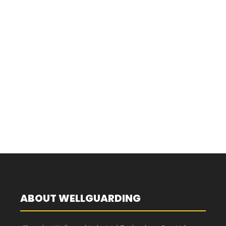
ABOUT WELLGUARDING