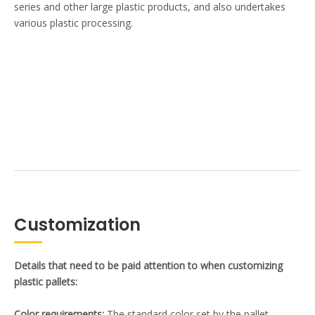
series and other large plastic products, and also undertakes
various plastic processing.
Customization
Details that need to be paid attention to when customizing
plastic pallets:
Color requirements:
The standard color set by the pallet