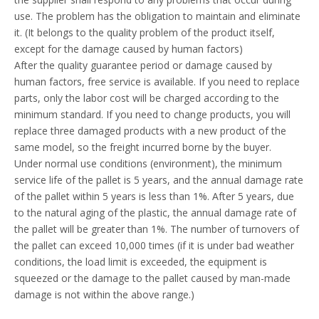
use. The problem has the obligation to maintain and eliminate
it. (It belongs to the quality problem of the product itself,
except for the damage caused by human factors)
After the quality guarantee period or damage caused by
human factors, free service is available. If you need to replace
parts, only the labor cost will be charged according to the
minimum standard. If you need to change products, you will
replace three damaged products with a new product of the
same model, so the freight incurred borne by the buyer.
Under normal use conditions (environment), the minimum
service life of the pallet is 5 years, and the annual damage rate
of the pallet within 5 years is less than 1%. After 5 years, due
to the natural aging of the plastic, the annual damage rate of
the pallet will be greater than 1%. The number of turnovers of
the pallet can exceed 10,000 times (if it is under bad weather
conditions, the load limit is exceeded, the equipment is
squeezed or the damage to the pallet caused by man-made
damage is not within the above range.)