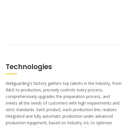
Technologies
Wellguarding's factory gathers top talents in the industry, from
R&D to production, precisely controls every process,
comprehensively upgrades the preparation process, and
meets all the needs of customers with high requirements and
strict standards. Each product, each production line, realizes
integrated and fully automatic production under advanced
production equipment, based on Industry 4.0, to optimize