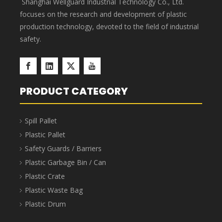
Shanghai Wellguard Industrial Technology Co., Ltd.
focuses on the research and development of plastic
production technology, devoted to the field of industrial
safety.
PRODUCT CATEGORY
Spill Pallet
Plastic Pallet
Safety Guards / Barriers
Plastic Garbage Bin / Can
Plastic Crate
Plastic Waste Bag
Plastic Drum