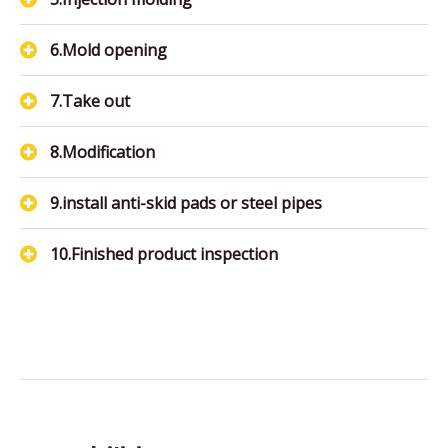
6.Mold opening
7.Take out
8.Modification
9.install anti-skid pads or steel pipes
10.Finished product inspection