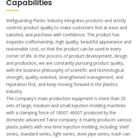
Capabilities
Wellguarding Plastic Industry integrates products and strictly
controls product quality to make customers feel at ease and
satisfied, and purchase with confidence. The product has
exquisite craftsmanship, high quality, beautiful appearance and
reasonable cost, so that the product can be used in every
corner of life. In the process of product development, design
and production, we are constantly pursuing product quality,
with the business philosophy of scientific and technological
strength, quality-oriented, strengthened management, and
reputation first, and keep moving forward in the plastics
industry.
The company's main production equipment is more than 25
sets of large, medium and small injection molding machines
with a clamping force of 1800T-4000T produced by the
domestic advanced Tairui company. It mainly produces various
plastic pallets with one-time injection molding, including: shelf
series, standard series, light series, steel pipe series, trash can