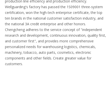
production line efficiency and production efficiency.
Wellguarding's factory has passed the 1S09001 three-system
certification, won the high-tech enterprise certificate, the top
ten brands in the national customer satisfaction industry, and
the national 3A credit enterprise and other honors.
Chengcheng adheres to the service concept of "independent
research and development, continuous innovation, quality first,
and customer first", and provides more comprehensive
personalized needs for warehousing logistics, chemicals,
machinery, tobacco, auto parts, cosmetics, electronic
components and other fields. Create greater value for
customers.