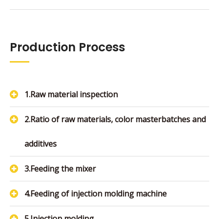
Production Process
1.Raw material inspection
2.Ratio of raw materials, color masterbatches and
additives
3.Feeding the mixer
4.Feeding of injection molding machine
5.Injection molding