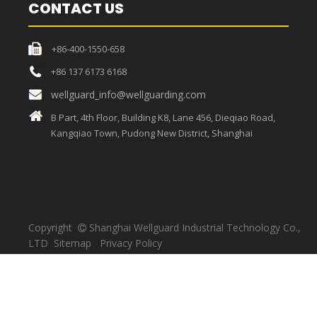
CONTACT US
+86-400-1550-658
+86 137 6173 6168
wellguard_info@wellguarding.com
B Part, 4th Floor, Building K8, Lane 456, Dieqiao Road,
Kangqiao Town, Pudong New District, Shanghai
Copyright
Shanghai Wellguard Industrial Technology Co.,

LTD
Sitemap
Privacy Policy