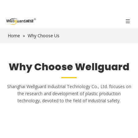
Home
»
Why Choose Us
Why Choose Wellguard
Shanghai Wellguard Industrial Technology Co., Ltd. focuses on
the research and development of plastic production
technology, devoted to the field of industrial safety.