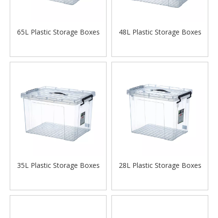
65L Plastic Storage Boxes
48L Plastic Storage Boxes
35L Plastic Storage Boxes
28L Plastic Storage Boxes