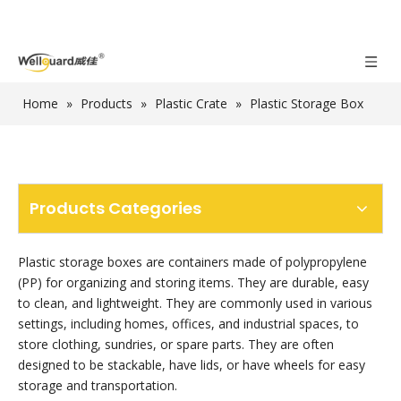
Home
»
Products
»
Plastic Crate
»
Plastic Storage Box
Products Categories
Plastic storage boxes are containers made of polypropylene
(PP) for organizing and storing items. They are durable, easy
to clean, and lightweight. They are commonly used in various
settings, including homes, offices, and industrial spaces, to
store clothing, sundries, or spare parts. They are often
designed to be stackable, have lids, or have wheels for easy
storage and transportation.