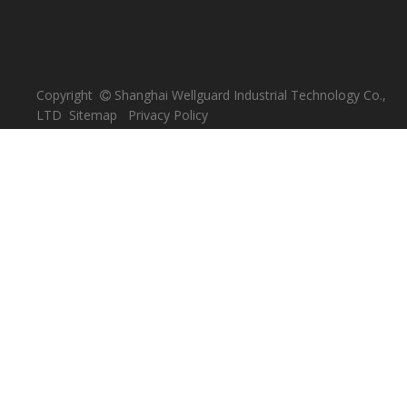
Copyright
Shanghai Wellguard Industrial Technology Co.,

LTD
Sitemap
Privacy Policy