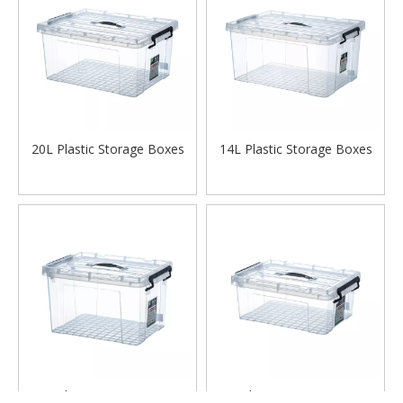
20L Plastic Storage Boxes
14L Plastic Storage Boxes
12L Plastic Storage Boxes
6L Plastic Storage Boxes