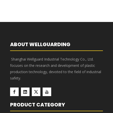
ABOUT WELLGUARDING
Shanghai Wellguard Industrial Technology Co., Ltd.
focuses on the research and development of plastic
Plastic Storage Boxes
production technology, devoted to the field of industrial
safety.
PRODUCT CATEGORY