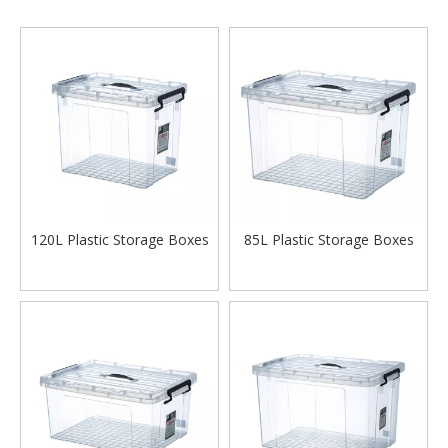
120L Plastic Storage Boxes
85L Plastic Storage Boxes