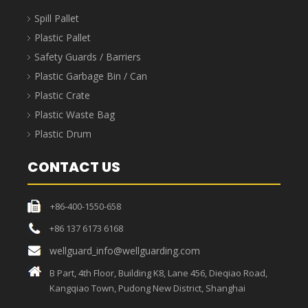
Spill Pallet
Plastic Pallet
Safety Guards / Barriers
Plastic Garbage Bin / Can
Plastic Crate
Plastic Waste Bag
Plastic Drum
CONTACT US
+86-400-1550-658
+86 137 6173 6168
wellguard_info@wellguarding.com
B Part, 4th Floor, Building K8, Lane 456, Dieqiao Road,
Kangqiao Town, Pudong New District, Shanghai