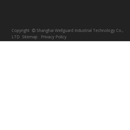
Copyright
Shanghai Wellguard Industrial Technology Co.,

LTD
Sitemap
Privacy Policy