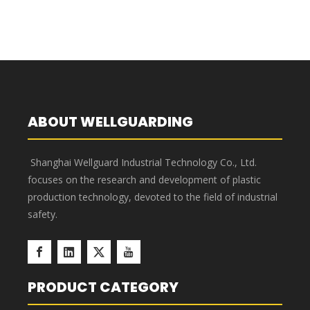
660L Pedal Plastic Garbage
660L Plastic Garbage Cart B
Cart B
1
2
»
ABOUT WELLGUARDING
Shanghai Wellguard Industrial Technology Co., Ltd.
focuses on the research and development of plastic
production technology, devoted to the field of industrial
safety.
PRODUCT CATEGORY