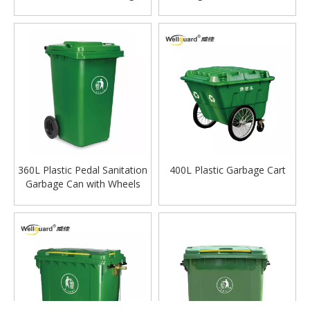
Can with Wheels
360L Plastic Pedal Sanitation
400L Plastic Garbage Cart
Garbage Can with Wheels