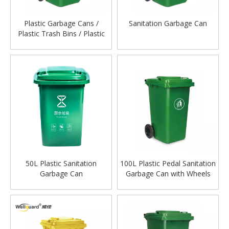
Plastic Garbage Cans /
Sanitation Garbage Can
Plastic Trash Bins / Plastic
Waste Bags
50L Plastic Sanitation
100L Plastic Pedal Sanitation
Garbage Can
Garbage Can with Wheels