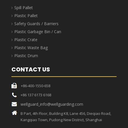
Spill Pallet
Plastic Pallet
Safety Guards / Barriers
Plastic Garbage Bin / Can
Plastic Crate
Plastic Waste Bag
Plastic Drum
CONTACT US
+86-400-1550-658
+86 137 6173 6168
wellguard_info@wellguarding.com
B Part, 4th Floor, Building K8, Lane 456, Dieqiao Road,
Kangqiao Town, Pudong New District, Shanghai