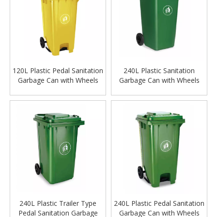
120L Plastic Pedal Sanitation
240L Plastic Sanitation
Garbage Can with Wheels
Garbage Can with Wheels
240L Plastic Trailer Type
240L Plastic Pedal Sanitation
Pedal Sanitation Garbage
Garbage Can with Wheels