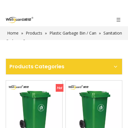
Home
»
Products
»
Plastic Garbage Bin / Can
»
Sanitation
Garbage Can
Products Categories