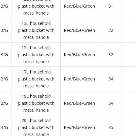
/B/G
plastic bucket with
Red/Blue/Green
31
metal handle
13L household
/B/G
plastic bucket with
Red/Blue/Green
32
metal handle
15L household
/B/G
plastic bucket with
Red/Blue/Green
32
metal handle
17L household
/B/G
plastic bucket with
Red/Blue/Green
34
metal handle
19L household
/B/G
plastic bucket with
Red/Blue/Green
34
metal handle
20L household
/B/G
plastic bucket with
Red/Blue/Green
35
metal handle