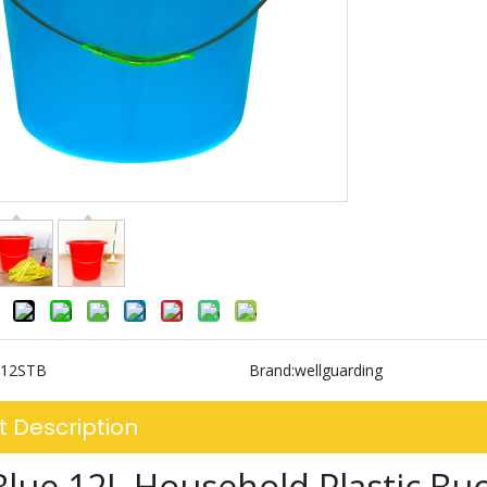
12STB
Brand:
wellguarding
t Description
Blue 12L Household Plastic Bu