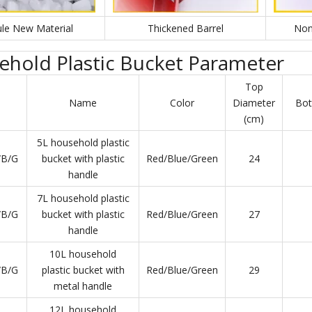
le New Material
Thickened Barrel
Non
hold Plastic Bucket Parameter
Top
Name
Color
Diameter
Bot
(cm)
5L household plastic
/B/G
bucket with plastic
Red/Blue/Green
24
handle
7L household plastic
/B/G
bucket with plastic
Red/Blue/Green
27
handle
10L household
/B/G
plastic bucket with
Red/Blue/Green
29
metal handle
12L household