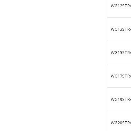
WG12STR
WG13STR
WG15STR
WG17STR
WG19STR
WG20STR