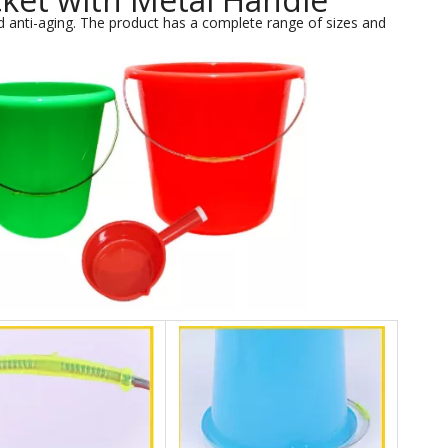
 anti-aging. The product has a complete range of sizes and