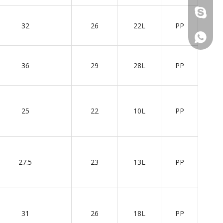
+86 137
32
26
22L
PP
+86 137
36
29
28L
PP
25
22
10L
PP
27.5
23
13L
PP
31
26
18L
PP