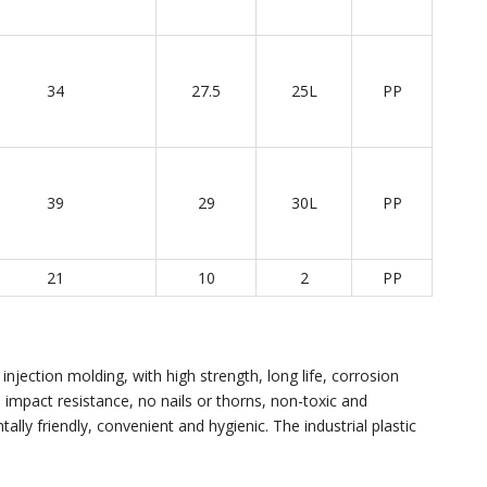
34
27.5
25L
PP
39
29
30L
PP
21
10
2
PP
injection molding, with high strength, long life, corrosion
e, impact resistance, no nails or thorns, non-toxic and
ally friendly, convenient and hygienic. The industrial plastic