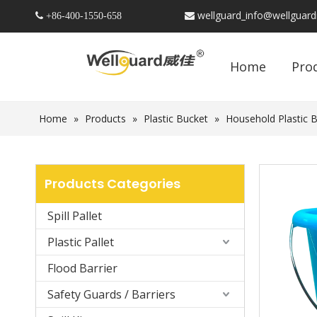
wellguard_info@wellguar
 +86-
400-1550-658

Home
Pro
Home
»
Products
»
Plastic Bucket
»
Household Plastic 
Products Categories
Spill Pallet
Plastic Pallet
Flood Barrier
Safety Guards / Barriers