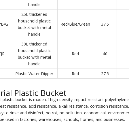
handle
25L thickened
household plastic
/B/G
Red/Blue/Green
37.5
bucket with metal
handle
30L thickened
household plastic
JR
Red
40
bucket with metal
handle
Plastic Water Dipper
Red
27.5
rial Plastic Bucket
l plastic bucket is made of high-density impact-resistant polyethylene 
eat resistance, acid resistance, alkali resistance, corrosion resistanc
y to rinse and disinfect, no rot, no pollution, economical, environment
be used in factories, warehouses, schools, homes, and businesses.