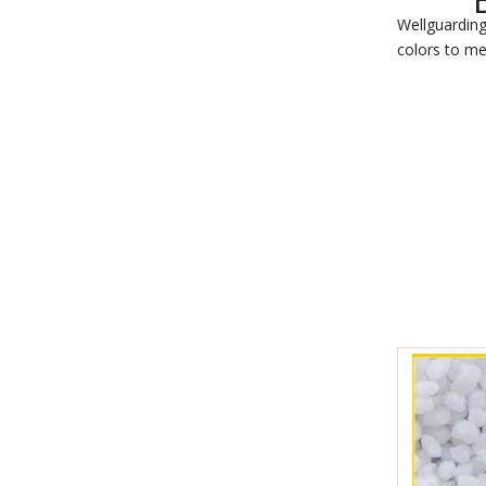
Wellguarding
colors to me