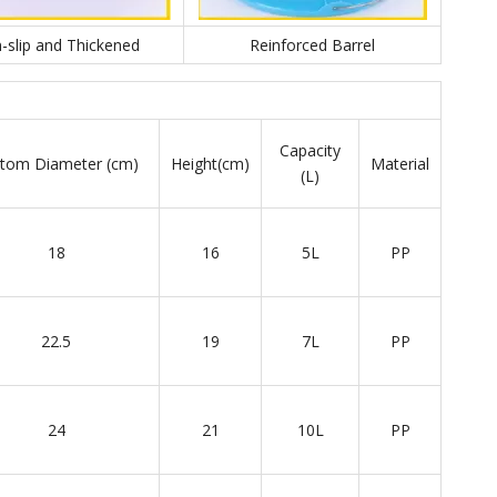
-slip and Thickened
Reinforced Barrel
Capacity
tom Diameter (cm)
Height(cm)
Material
(L)
18
16
5L
PP
22.5
19
7L
PP
24
21
10L
PP