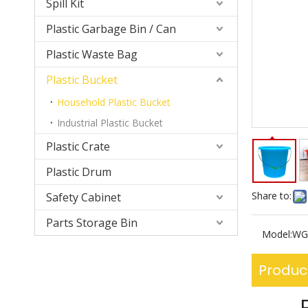
Spill Kit
Plastic Garbage Bin / Can
Plastic Waste Bag
Plastic Bucket
Household Plastic Bucket
Industrial Plastic Bucket
Plastic Crate
Plastic Drum
Share to:
Safety Cabinet
Parts Storage Bin
Model:
WG
Produc