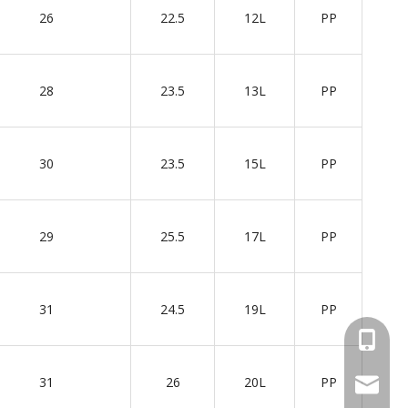
26
22.5
12L
PP
28
23.5
13L
PP
30
23.5
15L
PP
29
25.5
17L
PP
31
24.5
19L
PP
+86 137
31
26
20L
PP
wellgua