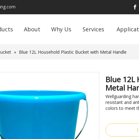
ding.com
ducts
About
Why Us
Services
Applicat
Bucket
»
Blue 12L Household Plastic Bucket with Metal Handle
Blue 12L 
Metal Ha
Wellguarding ha
resistant and an
colors to meet t