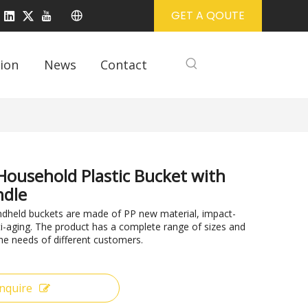
GET A QOUTE
ion
News
Contact
Household Plastic Bucket with
ndle
ndheld buckets are made of PP new material, impact-
ti-aging. The product has a complete range of sizes and
he needs of different customers.
Inquire