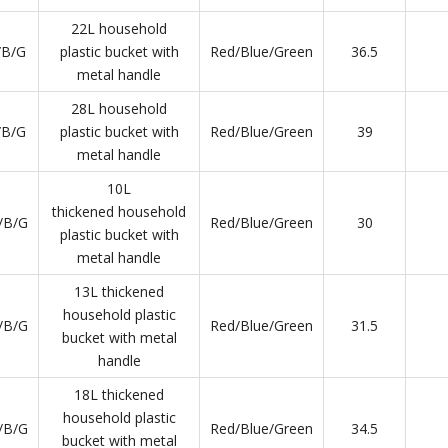
22L household
/B/G
plastic bucket with
Red/Blue/Green
36.5
metal handle
28L household
/B/G
plastic bucket with
Red/Blue/Green
39
metal handle
10L
thickened household
/B/G
Red/Blue/Green
30
plastic bucket with
metal handle
13L thickened
household plastic
/B/G
Red/Blue/Green
31.5
bucket with metal
handle
18L thickened
household plastic
/B/G
Red/Blue/Green
34.5
bucket with metal