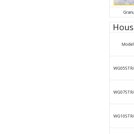
Granu
House
Model
WG05STR
WG07STR
WG10STR