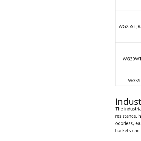
WG25STJR
WG30WT
WGSS
Indust
The industria
resistance, h
odorless, eas
buckets can 