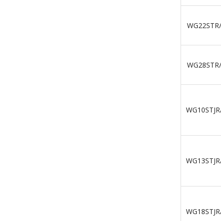
WG22STR
WG28STR
WG10STJR
WG13STJR
WG18STJR