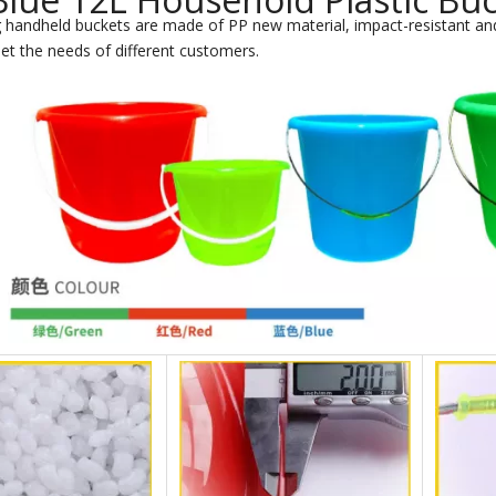
 handheld buckets are made of PP new material, impact-resistant and
et the needs of different customers.