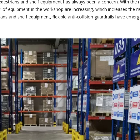
edestrians and shelf equipment has always been a concern. With the
 of equipment in the workshop are increasing, which increases the ris
ians and shelf equipment, flexible anti-collision guardrails have em