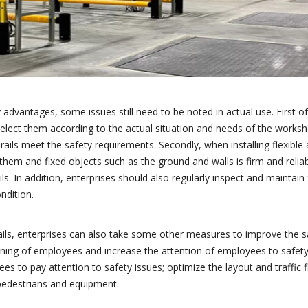
 advantages, some issues still need to be noted in actual use. First of
d select them according to the actual situation and needs of the works
ails meet the safety requirements. Secondly, when installing flexible a
them and fixed objects such as the ground and walls is firm and relia
s. In addition, enterprises should also regularly inspect and maintain f
ndition.
rdrails, enterprises can also take some other measures to improve the s
ning of employees and increase the attention of employees to safety 
 to pay attention to safety issues; optimize the layout and traffic f
pedestrians and equipment.