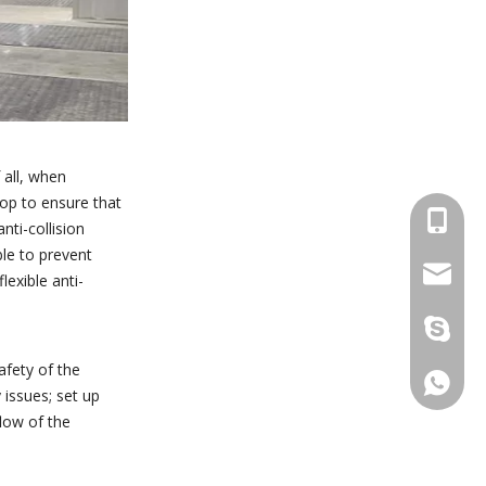
 all, when
hop to ensure that
+86 137
nti-collision
ble to prevent
wellgua
lexible anti-
+86 137
afety of the
+86 137
issues; set up
low of the