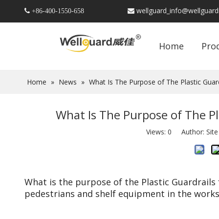
wellguard_info@wellguar
 +86-
400-1550-658

Home
Pro
Home
»
News
»
What Is The Purpose of The Plastic Guar
What Is The Purpose of The Pl
Views:
0
Author: Site
What is the purpose of the Plastic Guardrails
pedestrians and shelf equipment in the work