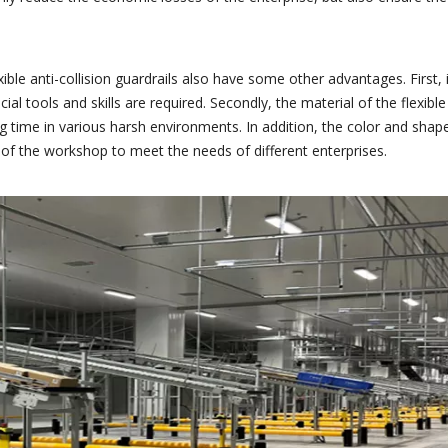
ible anti-collision guardrails also have some other advantages. First, i
l tools and skills are required. Secondly, the material of the flexible
g time in various harsh environments. In addition, the color and shape
 of the workshop to meet the needs of different enterprises.