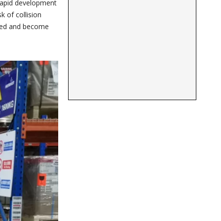
 rapid development
k of collision
erged and become