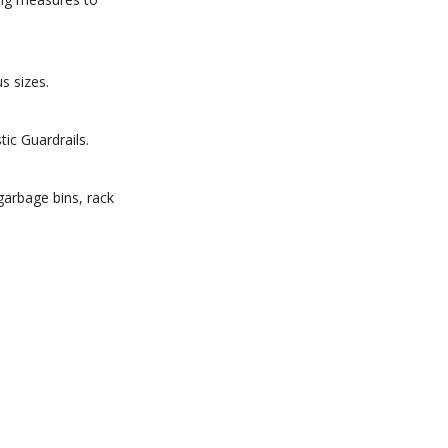
s sizes.
ic Guardrails.
 garbage bins, rack