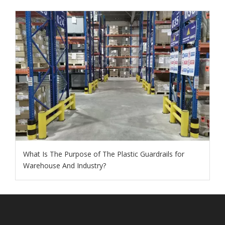
What Is The Purpose of The Plastic Guardrails for
Warehouse And Industry?