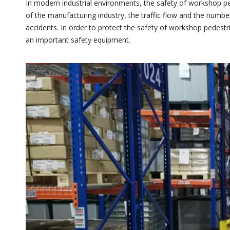
In modern industrial environments, the safety of workshop p
of the manufacturing industry, the traffic flow and the number
accidents. In order to protect the safety of workshop pedestr
an important safety equipment.