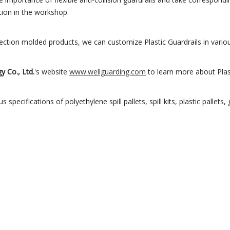
ion in the workshop.
tion molded products, we can customize Plastic Guardrails in variou
y Co., Ltd.
's website
www.wellguarding.com
to learn more about Plast
 specifications of polyethylene spill pallets, spill kits, plastic pallets,