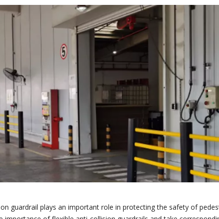
sion guardrail plays an important role in protecting the safety of pedes
he importance of flexible anti-collision guardrails and take correspon