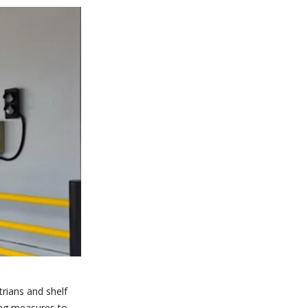
trians and shelf
ding measures to