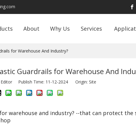
ding.com
ducts
About
Why Us
Services
Applicat
drails for Warehouse And Industry?
astic Guardrails for Warehouse And Indu
 Editor Publish Time: 11-12-2024 Origin:
Site
 for warehouse and industry? --that can protect the 
shop