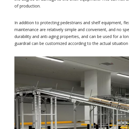
of production.
In addition to protecting pedestrians and shelf equipment, flex
maintenance are relatively simple and convenient, and no specia
durability and anti-aging properties, and can be used for a lon
guardrail can be customized according to the actual situation