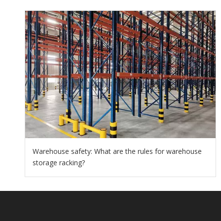
Warehouse safety: What are the rules for warehouse
storage racking?