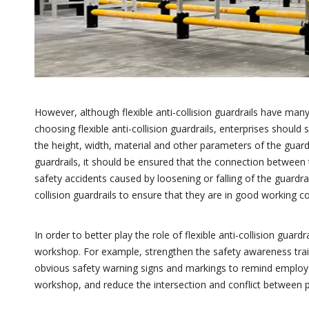
However, although flexible anti-collision guardrails have many
choosing flexible anti-collision guardrails, enterprises shoul
the height, width, material and other parameters of the guardr
guardrails, it should be ensured that the connection between 
safety accidents caused by loosening or falling of the guardrail
collision guardrails to ensure that they are in good working co
In order to better play the role of flexible anti-collision gua
workshop. For example, strengthen the safety awareness trai
obvious safety warning signs and markings to remind employees
workshop, and reduce the intersection and conflict between 