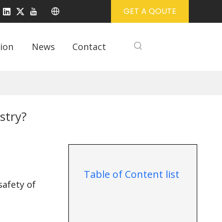
GET A QOUTE
ion
News
Contact
stry?
Table of Content list
safety of