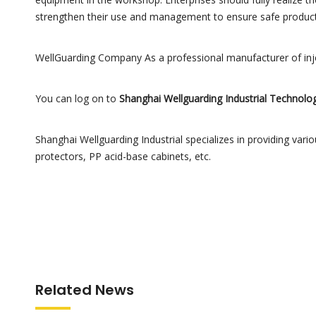
strengthen their use and management to ensure safe product
WellGuarding Company As a professional manufacturer of injec
You can log on to
Shanghai Wellguarding Industrial Technolog
Shanghai Wellguarding Industrial specializes in providing various
protectors, PP acid-base cabinets, etc.
Related News