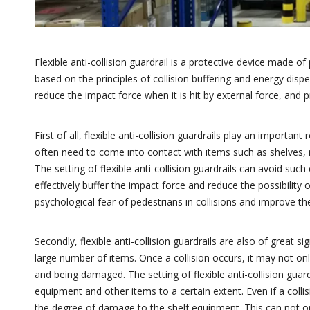
Flexible anti-collision guardrail is a protective device made o
based on the principles of collision buffering and energy disper
reduce the impact force when it is hit by external force, and p
First of all, flexible anti-collision guardrails play an importa
often need to come into contact with items such as shelves, m
The setting of flexible anti-collision guardrails can avoid such c
effectively buffer the impact force and reduce the possibility o
psychological fear of pedestrians in collisions and improve 
Secondly, flexible anti-collision guardrails are also of great 
large number of items. Once a collision occurs, it may not on
and being damaged. The setting of flexible anti-collision gua
equipment and other items to a certain extent. Even if a collis
the degree of damage to the shelf equipment. This can not o