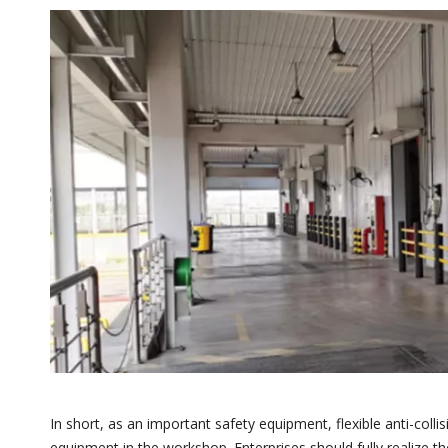
In short, as an important safety equipment, flexible anti-colli
equipment in the workshop. Enterprises should fully realize t