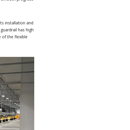
ts installation and
 guardrail has high
 of the flexible