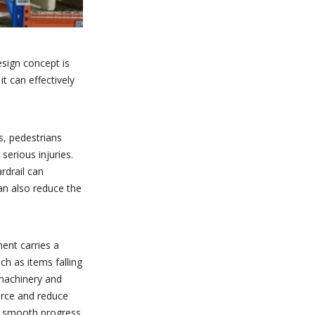
esign concept is
it can effectively
ps, pedestrians
serious injuries.
ardrail can
can also reduce the
ment carries a
ch as items falling
 machinery and
force and reduce
he smooth progress