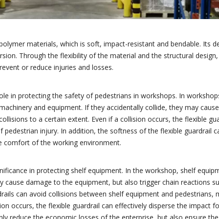
f polymer materials, which is soft, impact-resistant and bendable. Its d
sion. Through the flexibility of the material and the structural design, 
revent or reduce injuries and losses.
nt role in protecting the safety of pedestrians in workshops. In worksho
achinery and equipment. If they accidentally collide, they may cause 
ollisions to a certain extent. Even if a collision occurs, the flexible gu
f pedestrian injury. In addition, the softness of the flexible guardrail 
the comfort of the working environment.
significance in protecting shelf equipment. In the workshop, shelf equip
ly cause damage to the equipment, but also trigger chain reactions su
rdrails can avoid collisions between shelf equipment and pedestrians,
ion occurs, the flexible guardrail can effectively disperse the impact 
nly reduce the economic losses of the enterprise, but also ensure t