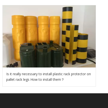
Is it really necessary to install plastic rack protector on
pallet rack legs How to install them？