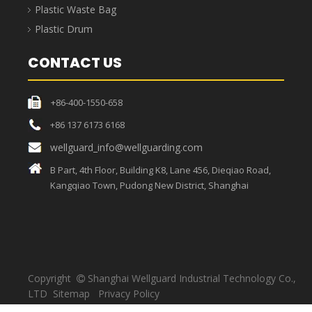
Strong load-bearing
capacity, sufficient
High temperature resistant,
materials, thick bags,
unique craftsmanship, the
strong toughness, load-
bag can withstand high
bearing capacity up to
temperatures.
30KG.
Medical Waste Bag
Medical waste bags refer to bags that contain directly or
indirectly infectious, toxic and other hazardous wastes
produced by medical and health institutions in medical
treatment, prevention, health care and other related activities,
and are usually used in conjunction with medical garbage cans.