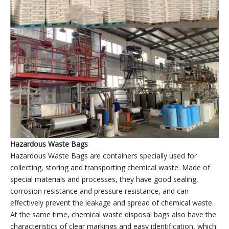
Plastic garbage bags factory
’
display