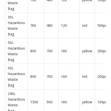
Hazardous
800
700
160
red
10pcs/b
Waste
Bag
240L
Hazardous
1500
900
160
yellow
10pcs/b
Waste
Bag
240L
Hazardous
1500
900
160
red
10pcs/b
Waste
Bag
30L
Hazardous
760
480
120
yellow
500pcs/
Waste
Bag
30L
Hazardous
760
480
120
red
500pcs/
Waste