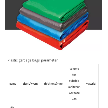
Model:
CH40R
Brand:
wellguarding
Product Description
Red 40L Plastic garbage
bags for Sanitation
Garbage Can