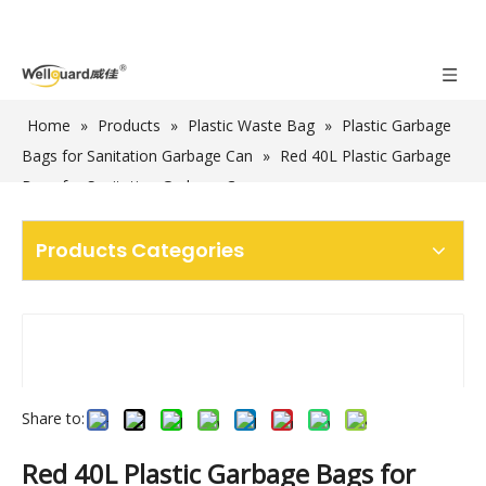
Home
»
Products
»
Plastic Waste Bag
»
Plastic Garbage
Bags for Sanitation Garbage Can
»
Red 40L Plastic Garbage
Bags for Sanitation Garbage Cans
Products Categories