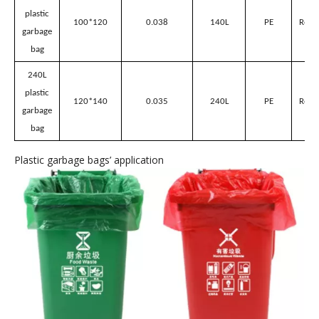
plastic
70*80
0.035
50L
PE
Red/
garbage
bag
80L
plastic
80*100
0.03
80L
PE
Red/
garbage
bag
100L
plastic
90*100
0.035
100L
PE
Red/
garbage
bag
140L
plastic
100*120
0.038
140L
PE
Red/
garbage
bag
240L