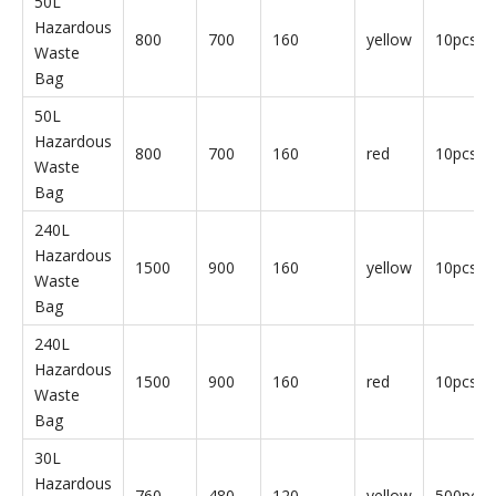
Hazardous Waste Bags
Parameter
Product
Length
Width
Thickness
Color
Qty
Name
(mm)
(mm)
(um)
30L
Hazardous
760
480
120
yellow
50pcs/b
Waste
Bag
30L
Hazardous
760
480
120
red
50pcs/b
Waste
Bag
50L
Hazardous
800
700
160
yellow
10pcs/b
Waste
Bag
50L