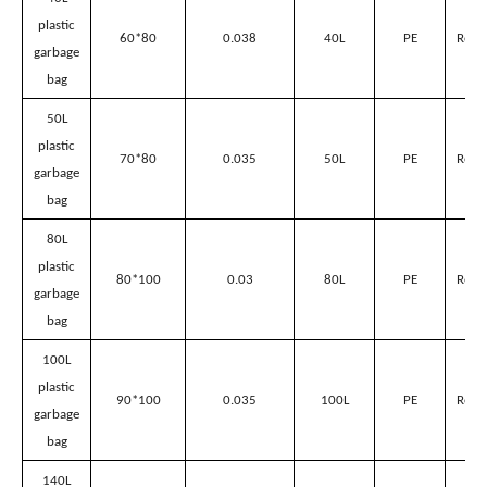
Plastic garbage bags’ parameter
Volume
for
suitable
Name
Size(L*Wcm)
Thickness(mm)
Material
Sanitation
Garbage
Can
40L
plastic
60*80
0.038
40L
PE
Red/
garbage
bag
50L