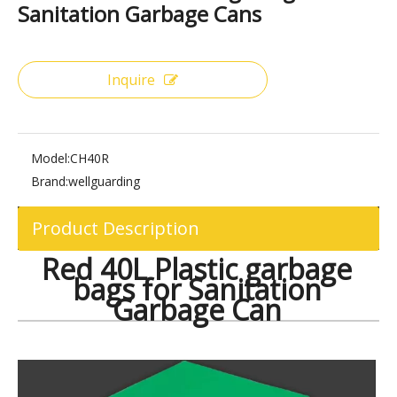
Share to:
Red 40L Plastic Garbage Bags for
Sanitation Garbage Cans
Inquire