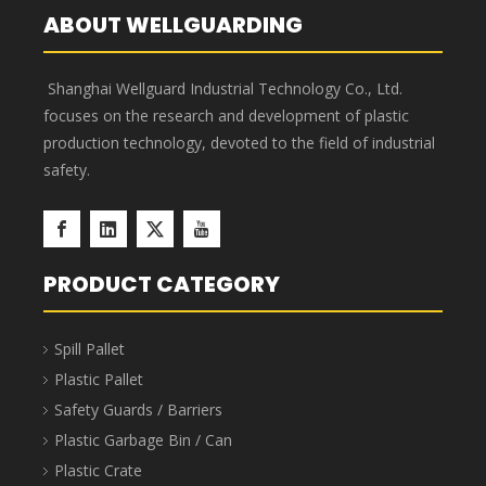
Hazardous Waste Bags
’
advantages
Corrosion resistant, acid and
Puncture-proof, enlarged
alkali resistant, new PP raw
and thickened, not easy to
material, advanced
break, and thick enough.
technology.