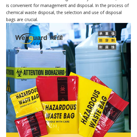
Hazardous Waste Bags
Hazardous Waste Bags are containers specially used for
collecting, storing and transporting chemical waste. Made of
special materials and processes, they have good sealing,
corrosion resistance and pressure resistance, and can
effectively prevent the leakage and spread of chemical waste.
At the same time, chemical waste disposal bags also have the
characteristics of clear markings and easy identification, which
is convenient for management and disposal. In the process of
chemical waste disposal, the selection and use of disposal
bags are crucial.