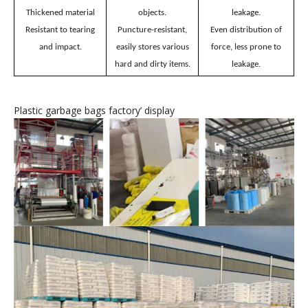
Plastic garbage bags
’
features
Unafraid of hard
No breakage, no
Thickened material
objects.
leakage.
Resistant to tearing
Puncture-resistant,
Even distribution of
and impact.
easily stores various
force, less prone to
hard and dirty items.
leakage.