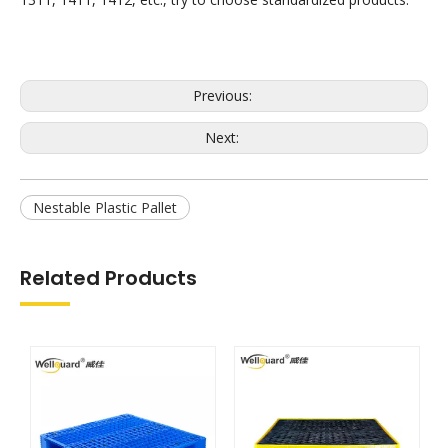
Previous:
Next:
Nestable Plastic Pallet
Related Products