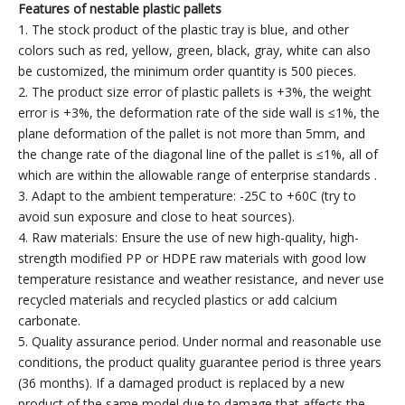
Features of
n
estable plastic pallets
1. The stock product of the plastic tray is blue, and other
colors such as red, yellow, green, black, gray, white can also
be customized, the minimum order quantity is 500 pieces.
2. The product size error of plastic pallets is +3%, the weight
error is +3%, the deformation rate of the side wall is ≤1%, the
plane deformation of the pallet is not more than 5mm, and
the change rate of the diagonal line of the pallet is ≤1%, all of
which are within the allowable range of enterprise standards .
3. Adapt to the ambient temperature: -25C to +60C (try to
avoid sun exposure and close to heat sources).
4. Raw materials: Ensure the use of new high-quality, high-
strength modified PP or HDPE raw materials with good low
temperature resistance and weather resistance, and never use
recycled materials and recycled plastics or add calcium
carbonate.
5. Quality assurance period. Under normal and reasonable use
conditions, the product quality guarantee period is three years
(36 months). If a damaged product is replaced by a new
product of the same model due to damage that affects the