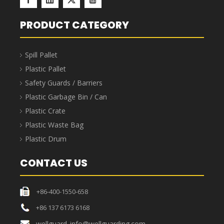
PRODUCT CATEGORY
Spill Pallet
Plastic Pallet
Safety Guards / Barriers
Plastic Garbage Bin / Can
Plastic Crate
Plastic Waste Bag
Plastic Drum
CONTACT US
+86-400-1550-658
+86 137 6173 6168
wellguard_info@wellguarding.com