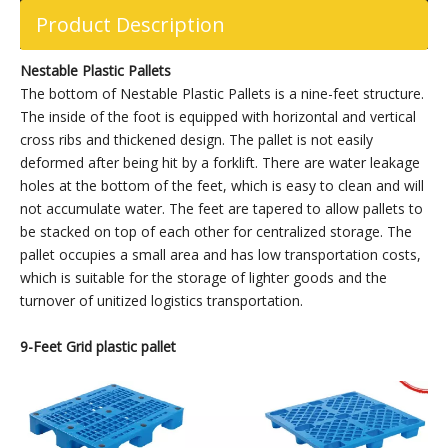
Product Description
Nestable Plastic Pallets
The bottom of Nestable Plastic Pallets is a nine-feet structure.
The inside of the foot is equipped with horizontal and vertical
cross ribs and thickened design. The pallet is not easily
deformed after being hit by a forklift. There are water leakage
holes at the bottom of the feet, which is easy to clean and will
not accumulate water. The feet are tapered to allow pallets to
be stacked on top of each other for centralized storage. The
pallet occupies a small area and has low transportation costs,
which is suitable for the storage of lighter goods and the
turnover of unitized logistics transportation.
9-
Feet Grid plastic pallet