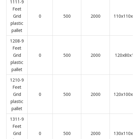
1111-9
Feet
Grid
0
500
2000
110x110x14
plastic
pallet
1208-9
Feet
Grid
0
500
2000
120x80x14
plastic
pallet
1210-9
Feet
Grid
0
500
2000
120x100x14
plastic
pallet
1311-9
Feet
Grid
0
500
2000
130x110x14