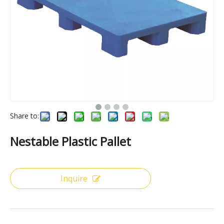
Share to:
Nestable Plastic Pallet
Inquire