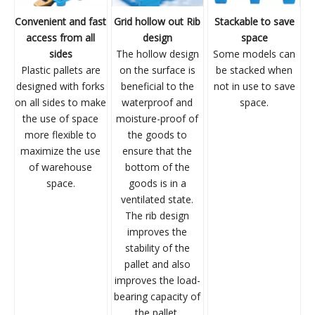
Convenient and fast
Grid hollow out Rib
Stackable to save
access from all
design
space
sides
The hollow design
Some models can
Plastic pallets are
on the surface is
be stacked when
designed with forks
beneficial to the
not in use to save
on all sides to make
waterproof and
space.
the use of space
moisture-proof of
more flexible to
the goods to
maximize the use
ensure that the
of warehouse
bottom of the
space.
goods is in a
ventilated state.
The rib design
improves the
stability of the
pallet and also
improves the load-
bearing capacity of
the pallet.