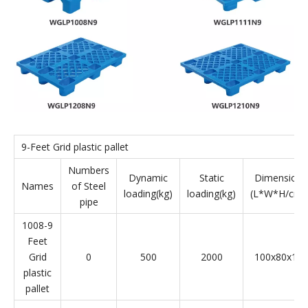
9-Feet Grid plastic pallet
Numbers
Dynamic
Static
Dimension
Names
of Steel
loading(kg)
loading(kg)
(L*W*H/cm)
pipe
1008-9
Feet
Grid
0
500
2000
100x80x14
plastic
pallet