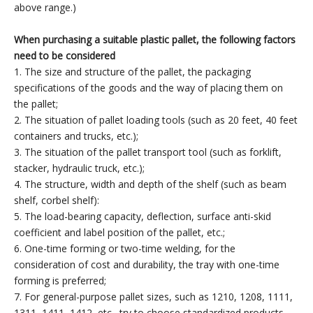
above range.)
When purchasing a suitable plastic pallet, the following factors
need to be considered
1. The size and structure of the pallet, the packaging
specifications of the goods and the way of placing them on
the pallet;
2. The situation of pallet loading tools (such as 20 feet, 40 feet
containers and trucks, etc.);
3. The situation of the pallet transport tool (such as forklift,
stacker, hydraulic truck, etc.);
4. The structure, width and depth of the shelf (such as beam
shelf, corbel shelf):
5. The load-bearing capacity, deflection, surface anti-skid
coefficient and label position of the pallet, etc.;
6. One-time forming or two-time welding, for the
consideration of cost and durability, the tray with one-time
forming is preferred;
7. For general-purpose pallet sizes, such as 1210, 1208, 1111,
1311, 1411, 1412, etc., try to choose standardized products.