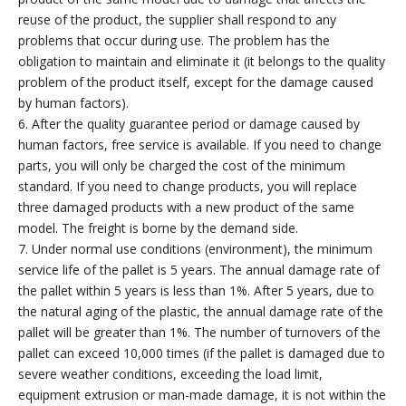
reuse of the product, the supplier shall respond to any
problems that occur during use. The problem has the
obligation to maintain and eliminate it (it belongs to the quality
problem of the product itself, except for the damage caused
by human factors).
6. After the quality guarantee period or damage caused by
human factors, free service is available. If you need to change
parts, you will only be charged the cost of the minimum
standard. If you need to change products, you will replace
three damaged products with a new product of the same
model. The freight is borne by the demand side.
7. Under normal use conditions (environment), the minimum
service life of the pallet is 5 years. The annual damage rate of
the pallet within 5 years is less than 1%. After 5 years, due to
the natural aging of the plastic, the annual damage rate of the
pallet will be greater than 1%. The number of turnovers of the
pallet can exceed 10,000 times (if the pallet is damaged due to
severe weather conditions, exceeding the load limit,
equipment extrusion or man-made damage, it is not within the