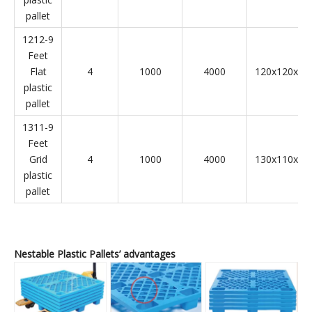
pallet
1212-9
Feet
Flat
4
1000
4000
120x120x14
plastic
pallet
1311-9
Feet
Grid
4
1000
4000
130x110x14
plastic
pallet
Nestable Plastic Pallets’ advantages