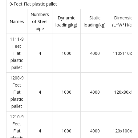
9-Feet Flat plastic pallet
Numbers
Dynamic
Static
Dimension
Names
of Steel
loading(kg)
loading(kg)
(L*W*H/cm)
pipe
1111-9
Feet
Flat
4
1000
4000
110x110x14
plastic
pallet
1208-9
Feet
Flat
4
1000
4000
120x80x15
plastic
pallet
1210-9
Feet
Flat
4
1000
4000
120x100x14
plastic