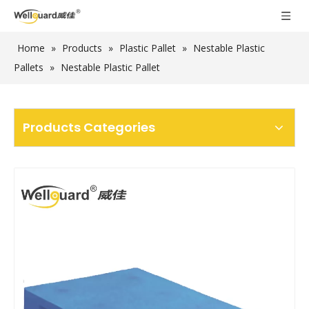
Home
»
Products
»
Plastic Pallet
»
Nestable Plastic
Pallets
»
Nestable Plastic Pallet
Products Categories