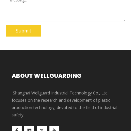
Submit
ABOUT WELLGUARDING
Shanghai Wellguard Industrial Technology Co., Ltd.
focuses on the research and development of plastic
production technology, devoted to the field of industrial
safety.