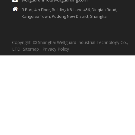
B Part, 4th Floor, Building K8, Lane 456, Dieqiao Road,
Kangqiao Town, Pudong New District, Shanghai
Copyright
Shanghai Wellguard Industrial Technology Co.,

LTD
Sitemap
Privacy Policy