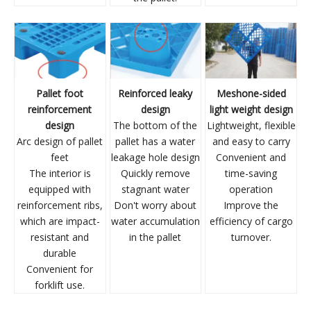
Pallet foot
Reinforced leaky
Meshone-sided
reinforcement
design
light weight design
design
The bottom of the
Lightweight, flexible
Arc design of pallet
pallet has a water
and easy to carry
feet
leakage hole design
Convenient and
The interior is
Quickly remove
time-saving
equipped with
stagnant water
operation
reinforcement ribs,
Don't worry about
Improve the
which are impact-
water accumulation
efficiency of cargo
resistant and
in the pallet
turnover.
durable
Convenient for
forklift use.