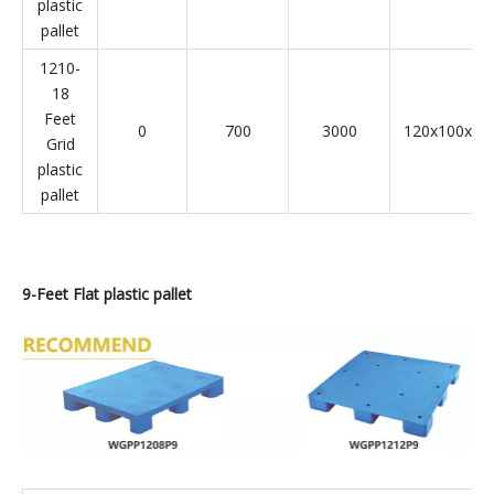
plastic
pallet
1210-
18
Feet
0
700
3000
120x100x14
Grid
plastic
pallet
9-
Feet Flat plastic pallet