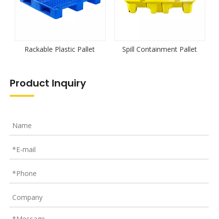
Rackable Plastic Pallet
Spill Containment Pallet
Product Inquiry