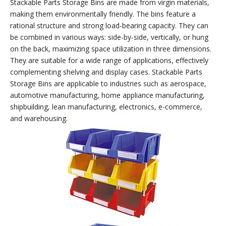
Use with combined
Use with storage racks
lockers
(carts)
Stackable Parts Storage Bins
Stackable Parts Storage Bins are made from virgin materials,
making them environmentally friendly. The bins feature a
rational structure and strong load-bearing capacity. They can
be combined in various ways: side-by-side, vertically, or hung
on the back, maximizing space utilization in three dimensions.
They are suitable for a wide range of applications, effectively