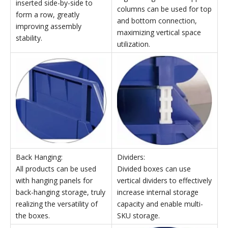
External
Internal
Package
dimensions
dimensions
Model
dimensions
Qyt
W×D×H
W×D×H
(mm)
(mm)
(mm)
TK007
214×280×175
189×259×87
565×480×515
TK008
214×370×175
186×334×94
485×387×555
TK010
420×370×175
392×34×94
900×395×550
Stackable Parts Storage Bins' Features
Top and Bottom
Left and Right Insertion:
Connection:
Multiple boxes can be
High-strength white support
inserted side-by-side to
columns can be used for top
form a row, greatly
and bottom connection,
improving assembly
maximizing vertical space
stability.
utilization.