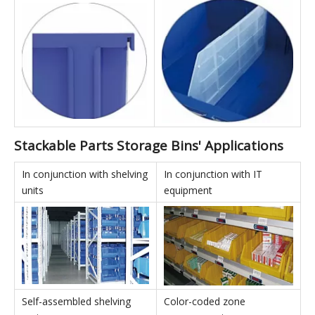
Back Hanging:
Dividers:
All products can be used
Divided boxes can use
with hanging panels for
vertical dividers to effectively
back-hanging storage, truly
increase internal storage
realizing the versatility of
capacity and enable multi-
the boxes.
SKU storage.