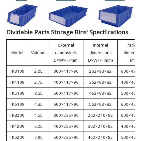
materials, making them environmentally friendly. The
bins feature a rational structure and strong load-
bearing capacity, meeting the requirements of various
industries. They can be used with racks and
containers, functioning as drawers; or partitions can
be inserted to divide the bins into multiple
independent units, enabling multi-SKU storage.
Dividable Parts Storage Bins are suitable for
industries such as aerospace, automotive
manufacturing, home appliance manufacturing,
shipbuilding, lean manufacturing, electronics, e-
commerce, and warehousing.
Dividable Parts Storage Bins' Specifications