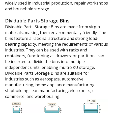
Model:
TK5209
Brand:
wellguarding
Product Description
500×235×90 Blue Tool And
Parts Storage Dividable
Plastic Shelf Bins
Parts Storage boxes are mainly used for classifying,
storing and protecting various hardware accessories,
electronic components or small materials, and are
widely used in industrial production, repair workshops
and household storage.
Dividable Parts Storage Bins
Dividable Parts Storage Bins are made from virgin