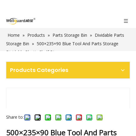
Home
»
Products
»
Parts Storage Bin
»
Dividable Parts
Storage Bin
»
500×235×90 Blue Tool And Parts Storage
Dividable Plastic Shelf Bins
Products Categories