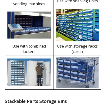
slot design allows for
With steel handles and
the use of label sheets
protective springs,
independently,
labels can be combined
eliminating the need for
with cabinets, shelves,
label plates and
etc., to form drawers,
reducing operating
achieving compact and
costs.
secure storage.
Dividable Parts Storage Bins' Applications
Use with automated
Use with shelving units
vending machines