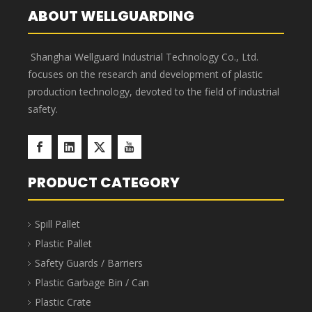
Component Parts Storage Bins
Component Parts Storage Bins are stackable, saving
40%-65% in transportation and storage space and
costs. The bins feature a 7-slot horizontal design and
up to 3 slots vertically, enabling truly sophisticated
multi-SKU management. Barcode labels or manual
labels can be applied to the bin surface, along with
elegant transparent protective labels. Component
Parts Storage Bins are suitable for industries such as
aerospace, automotive manufacturing, home
appliance manufacturing, shipbuilding, lean
manufacturing, electronics, e-commerce, and
warehousing.