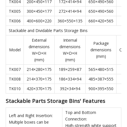
Stackable Parts Storage Bins' Specifications
Stackable Parts Storage Bins
External
Internal
Package
dimensions
dimensions
Model
dimensions
Qyt
W×D×H
W×D×H
(mm)
(mm)
(mm)
TK001
100×160×74
81×141×39
340×330×235
TK002
150×240×124
128×222×59
510×500×560
TK003
200×340×155
174×317×76
640×350×700
TK004
200×450×117
172×414×94
650×490×560
TK005
300×450×177
272×414×94
650×490×560
TK006
400×600×220
360×550×135
660×420×565
Stackable and Dividable Parts Storage Bins