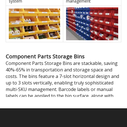
Stackable Parts Storage Bins' Applications
In conjunction with shelving
In conjunction with IT
units
equipment
Self-assembled shelving
Color-coded zone
system
management