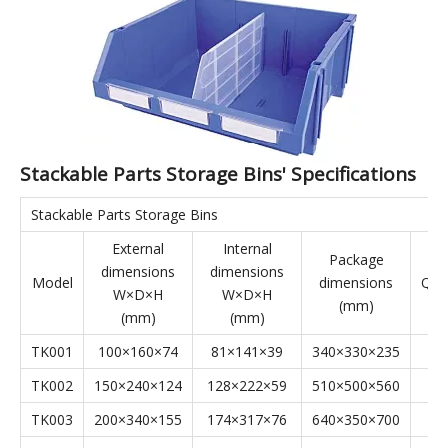
complementing shelving and display cases. Stackable Parts
Storage Bins are applicable to industries such as aerospace,
automotive manufacturing, home appliance manufacturing,
shipbuilding, lean manufacturing, electronics, e-commerce,
and warehousing.