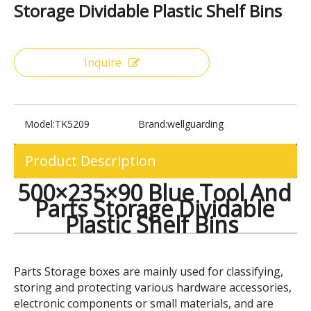
Share to:
500×235×90 Blue Tool And Parts
Storage Dividable Plastic Shelf Bins
Inquire