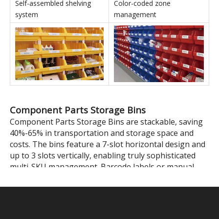
Stackable Parts Storage Bins' Applications
In conjunction with shelving
In conjunction with IT
units
equipment
Self-assembled shelving
Color-coded zone
system
management