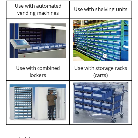
The user-friendly label
Functionality
slot design allows for
With steel handles and
the use of label sheets
protective springs,
independently,
labels can be combined
eliminating the need for
with cabinets, shelves,
label plates and
etc., to form drawers,
reducing operating
achieving compact and
costs.
secure storage.
Dividable Parts Storage Bins' Applications
Use with automated
Use with shelving units
vending machines