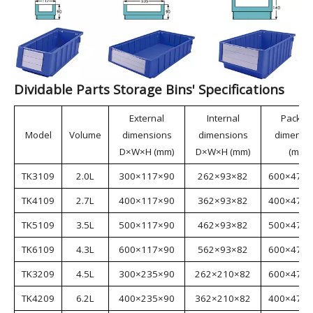
Dividable Parts Storage Bins are made from virgin
materials, making them environmentally friendly. The
bins feature a rational structure and strong load-
bearing capacity, meeting the requirements of various
industries. They can be used with racks and
containers, functioning as drawers; or partitions can
be inserted to divide the bins into multiple
independent units, enabling multi-SKU storage.
Dividable Parts Storage Bins are suitable for
industries such as aerospace, automotive
manufacturing, home appliance manufacturing,
shipbuilding, lean manufacturing, electronics, e-
commerce, and warehousing.