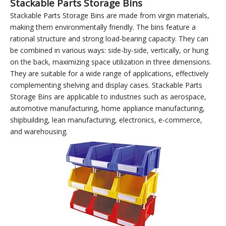
Use with combined
Use with storage racks
lockers
(carts)
Stackable Parts Storage Bins
Stackable Parts Storage Bins are made from virgin materials,
making them environmentally friendly. The bins feature a
rational structure and strong load-bearing capacity. They can
be combined in various ways: side-by-side, vertically, or hung
on the back, maximizing space utilization in three dimensions.