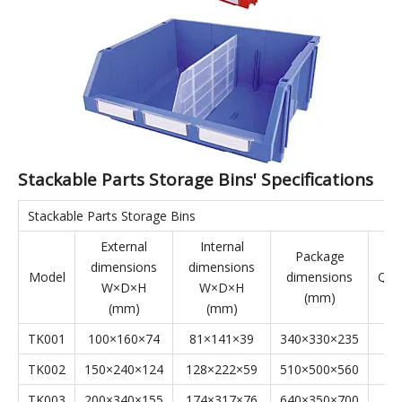
They are suitable for a wide range of applications, effectively
complementing shelving and display cases. Stackable Parts
Storage Bins are applicable to industries such as aerospace,
automotive manufacturing, home appliance manufacturing,
shipbuilding, lean manufacturing, electronics, e-commerce,
and warehousing.