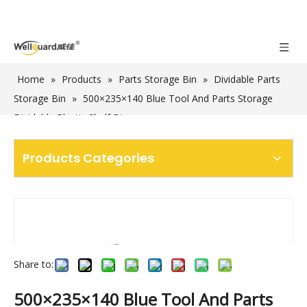
Home
»
Products
»
Parts Storage Bin
»
Dividable Parts
Storage Bin
»
500×235×140 Blue Tool And Parts Storage
Dividable Plastic Shelf Bins
Products Categories