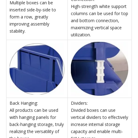
Stackable and Dividable Parts Storage Bins
External
Internal
Package
dimensions
dimensions
Model
dimensions
Qyt
W×D×H
W×D×H
(mm)
(mm)
(mm)
TK007
214×280×175
189×259×87
565×480×515
TK008
214×370×175
186×334×94
485×387×555
TK010
420×370×175
392×34×94
900×395×550
Stackable Parts Storage Bins' Features
Top and Bottom
Left and Right Insertion:
Connection:
Multiple boxes can be
High-strength white support
inserted side-by-side to
columns can be used for top
form a row, greatly
and bottom connection,
improving assembly
maximizing vertical space
stability.
utilization.