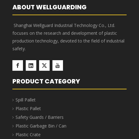
Component Parts Storage Bins
Component Parts Storage Bins are stackable, saving
40%-65% in transportation and storage space and
costs. The bins feature a 7-slot horizontal design and
up to 3 slots vertically, enabling truly sophisticated
multi-SKU management. Barcode labels or manual
labels can be applied to the bin surface, along with
elegant transparent protective labels. Component
Parts Storage Bins are suitable for industries such as
aerospace, automotive manufacturing, home
appliance manufacturing, shipbuilding, lean
manufacturing, electronics, e-commerce, and
warehousing.