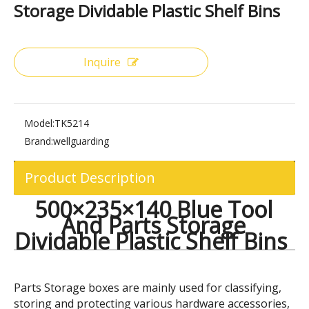
Share to:
500×235×140 Blue Tool And Parts
Storage Dividable Plastic Shelf Bins
Inquire