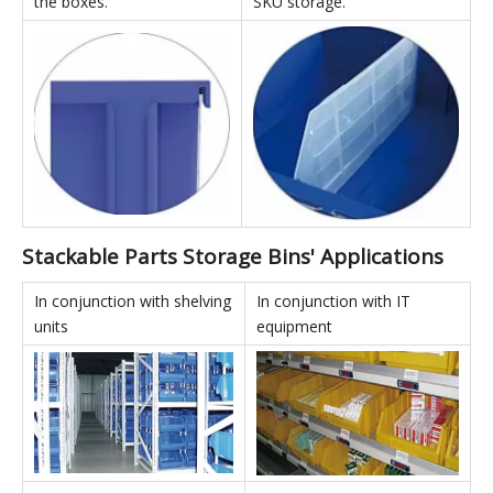
Back Hanging:
Dividers:
All products can be used
Divided boxes can use
with hanging panels for
vertical dividers to effectively
back-hanging storage, truly
increase internal storage
realizing the versatility of
capacity and enable multi-
the boxes.
SKU storage.