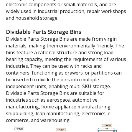
Model:
TK5214
Brand:
wellguarding
Product Description
500×235×140 Blue Tool
And Parts Storage
Dividable Plastic Shelf Bins
Parts Storage boxes are mainly used for classifying,
storing and protecting various hardware accessories,
electronic components or small materials, and are
widely used in industrial production, repair workshops
and household storage.
Dividable Parts Storage Bins