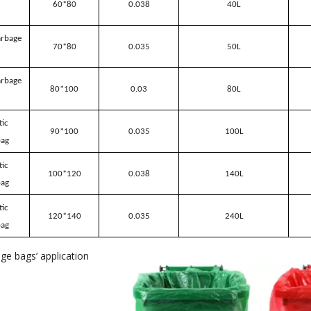
60*80
0.038
40L
arbage
70*80
0.035
50L
arbage
80*100
0.03
80L
tic
90*100
0.035
100L
bag
tic
100*120
0.038
140L
bag
tic
120*140
0.035
240L
bag
age bags
’
application