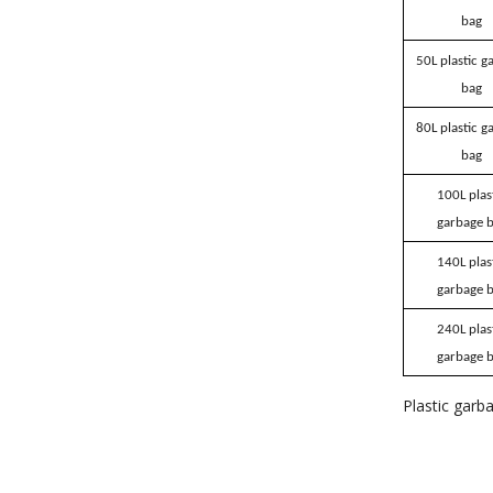
bag
50L plastic g
bag
80L plastic g
bag
100L plas
garbage 
140L plas
garbage 
240L plas
garbage 
Plastic garb