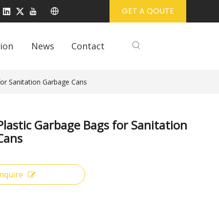
GET A QOUTE
ion
News
Contact
for Sanitation Garbage Cans
Plastic Garbage Bags for Sanitation
Cans
Inquire