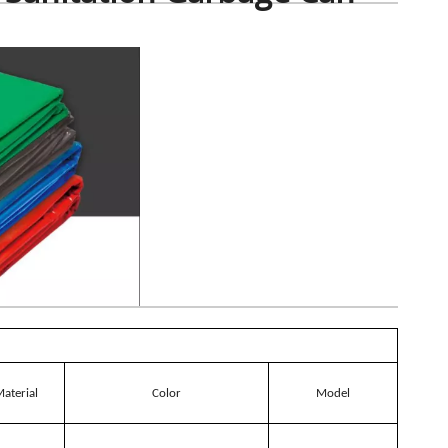
aterial
Color
Model