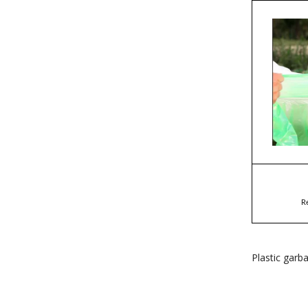
R
Plastic garb