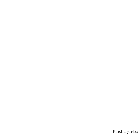
Plastic garb