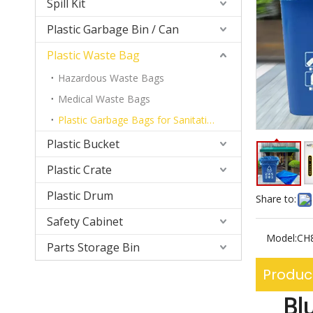
Spill Kit
Plastic Garbage Bin / Can
Plastic Waste Bag
Hazardous Waste Bags
Medical Waste Bags
Plastic Garbage Bags for Sanitation Garbage Can
Plastic Bucket
Plastic Crate
Plastic Drum
Share to:
Safety Cabinet
Model:
CH
Parts Storage Bin
Produc
Bl