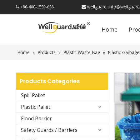
wellguard_info@wellguar
 +86-
400-1550-658

Home
Pro
Home
»
Products
»
Plastic Waste Bag
»
Plastic Garbage
Products Categories
Spill Pallet
Plastic Pallet
Flood Barrier
Safety Guards / Barriers