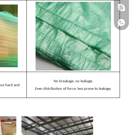
+86 137
+86 137
No breakage, no leakage.
ious hard and
Even distribution of force, less prone to leakage.