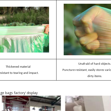
Unafraid of hard objects.
Thickened material
Puncture-resistant, easily stores var
esistant to tearing and impact.
dirty items.
age bags factory
’
display