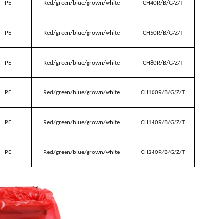
PE
Red/green/blue/grown/white
CH40R/B/G/Z/T
PE
Red/green/blue/grown/white
CH50R/B/G/Z/T
PE
Red/green/blue/grown/white
CH80R/B/G/Z/T
PE
Red/green/blue/grown/white
CH100R/B/G/Z/T
PE
Red/green/blue/grown/white
CH140R/B/G/Z/T
PE
Red/green/blue/grown/white
CH240R/B/G/Z/T