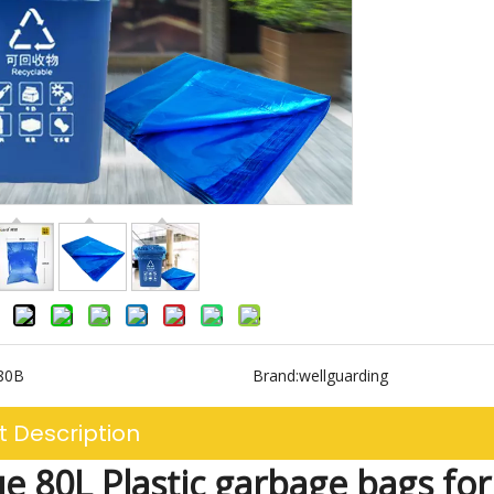
80B
Brand:
wellguarding
t Description
ue 80L Plastic garbage bags fo