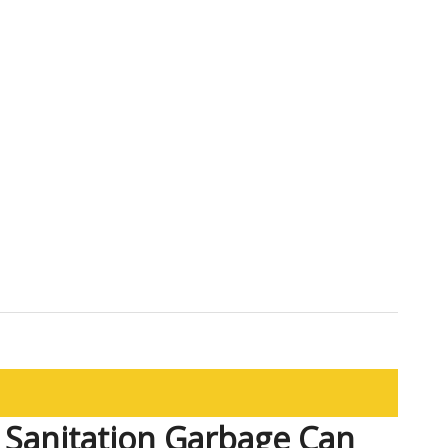
r Sanitation Garbage Can