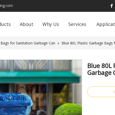
ding.com
ducts
About
Why Us
Services
Applicat
 Bags for Sanitation Garbage Can
»
Blue 80L Plastic Garbage Bags 
Blue 80L 
Garbage 