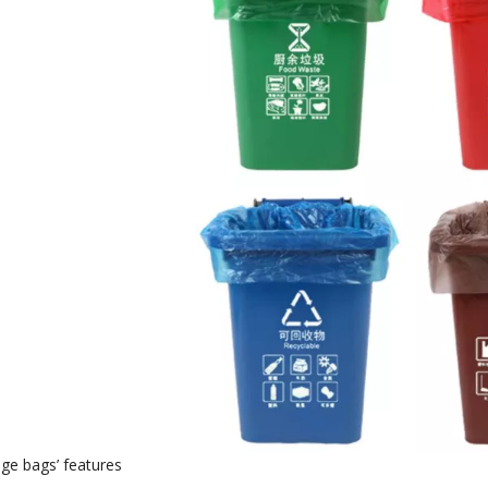
age bags
’
features