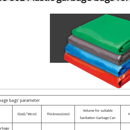
rbage bags’ parameter
Volume for suitable
Size(L*Wcm)
Thickness(mm)
M
Sanitation Garbage Can
arbage