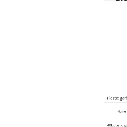
Plastic ga
Name
40L plastic g