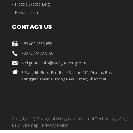
Strong load-bearing
capacity, sufficient
High temperature resistant,
materials, thick bags,
unique craftsmanship, the
strong toughness, load-
bag can withstand high
bearing capacity up to
temperatures.
30KG.
Medical Waste Bag
Medical waste bags refer to bags that contain directly or
indirectly infectious, toxic and other hazardous wastes
produced by medical and health institutions in medical
treatment, prevention, health care and other related activities,
and are usually used in conjunction with medical garbage cans.