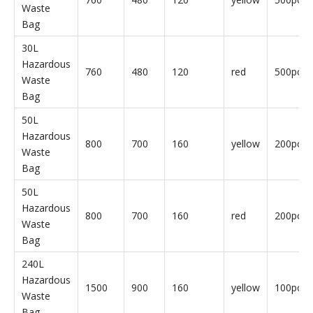
Hazardous
800
700
160
red
10pcs/b
Waste
Bag
240L
Hazardous
1500
900
160
yellow
10pcs/b
Waste
Bag
240L
Hazardous
1500
900
160
red
10pcs/b
Waste
Bag
30L
Hazardous
760
480
120
yellow
500pcs/
Waste
Bag
30L
Hazardous
760
480
120
red
500pcs/
Waste