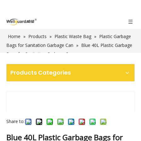
Home
»
Products
»
Plastic Waste Bag
»
Plastic Garbage
Bags for Sanitation Garbage Can
»
Blue 40L Plastic Garbage
Bags for Sanitation Garbage Cans
Products Categories