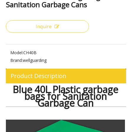
Share to:
Blue 40L Plastic Garbage Bags for
Sanitation Garbage Cans
Inquire