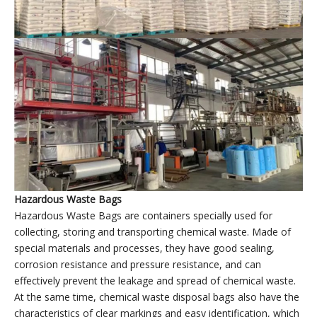
Plastic garbage bags factory
’
display