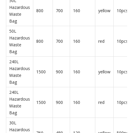
Hazardous Waste Bags
Parameter
Product
Length
Width
Thickness
Color
Qty
Name
(mm)
(mm)
(um)
30L
Hazardous
760
480
120
yellow
50pcs/b
Waste
Bag
30L
Hazardous
760
480
120
red
50pcs/b
Waste
Bag
50L
Hazardous
800
700
160
yellow
10pcs/b
Waste
Bag
50L