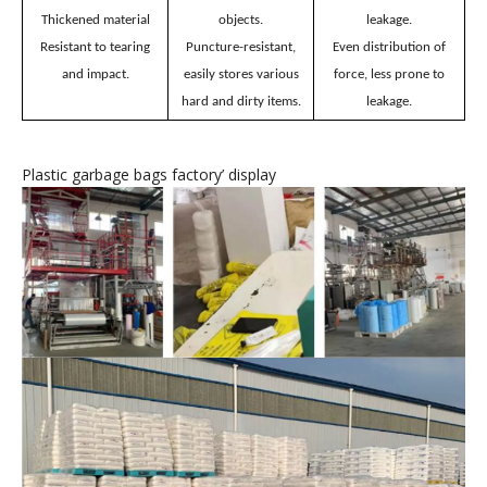
Plastic garbage bags
’
features
Unafraid of hard
No breakage, no
Thickened material
objects.
leakage.
Resistant to tearing
Puncture-resistant,
Even distribution of
and impact.
easily stores various
force, less prone to
hard and dirty items.
leakage.