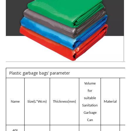
Model:
CH40B
Brand:
wellguarding
Product Description
Blue 40L Plastic garbage
bags for Sanitation
Garbage Can