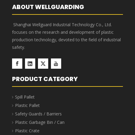
Hazardous Waste Bags
’
advantages
Corrosion resistant, acid and
Puncture-proof, enlarged
alkali resistant, new PP raw
and thickened, not easy to
material, advanced
break, and thick enough.
technology.