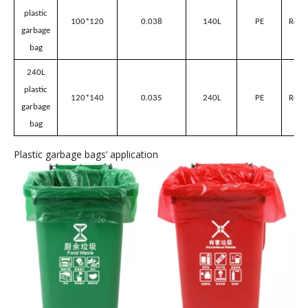
plastic
70*80
0.035
50L
PE
Red/
garbage
bag
80L
plastic
80*100
0.03
80L
PE
Red/
garbage
bag
100L
plastic
90*100
0.035
100L
PE
Red/
garbage
bag
140L
plastic
100*120
0.038
140L
PE
Red/
garbage
bag
240L