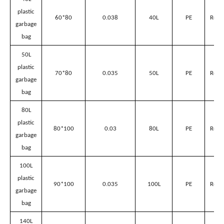
Plastic garbage bags’ parameter
Volume
for
suitable
Name
Size(L*Wcm)
Thickness(mm)
Material
Sanitation
Garbage
Can
40L
plastic
60*80
0.038
40L
PE
Red/
garbage
bag
50L