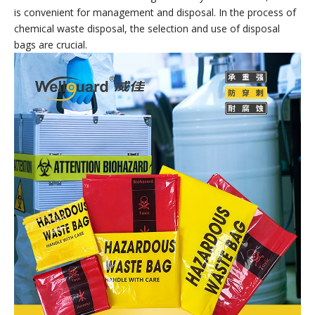
Hazardous Waste Bags
Hazardous Waste Bags are containers specially used for
collecting, storing and transporting chemical waste. Made of
special materials and processes, they have good sealing,
corrosion resistance and pressure resistance, and can
effectively prevent the leakage and spread of chemical waste.
At the same time, chemical waste disposal bags also have the
characteristics of clear markings and easy identification, which
is convenient for management and disposal. In the process of
chemical waste disposal, the selection and use of disposal
bags are crucial.