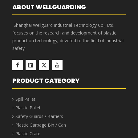
Corrosion resistant, acid and
Puncture-proof, enlarged
alkali resistant, new PP raw
and thickened, not easy to
material, advanced
break, and thick enough.
technology.