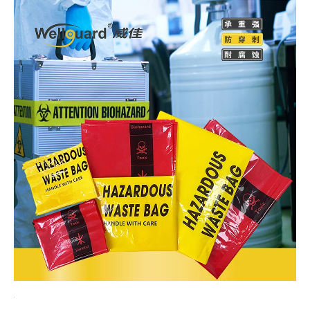
Hazardous Waste Bags
Hazardous Waste Bags are containers specially used for
collecting, storing and transporting chemical waste. Made of
special materials and processes, they have good sealing,
corrosion resistance and pressure resistance, and can
effectively prevent the leakage and spread of chemical waste.
At the same time, chemical waste disposal bags also have the
characteristics of clear markings and easy identification, which
is convenient for management and disposal. In the process of
chemical waste disposal, the selection and use of disposal
bags are crucial.