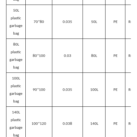
Plastic garbage bags’ parameter
Volume
for
suitable
Name
Size(L*Wcm)
Thickness(mm)
Material
Sanitation
Garbage
Can
40L
plastic
60*80
0.038
40L
PE
Red/
garbage
bag
50L
plastic
70*80
0.035
50L
PE
Red/
garbage
bag