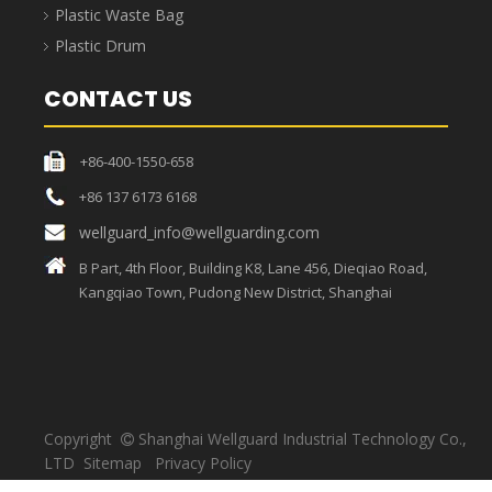
Strong load-bearing
capacity, sufficient
High temperature resistant,
materials, thick bags,
unique craftsmanship, the
strong toughness, load-
bag can withstand high
bearing capacity up to
temperatures.
30KG.
Medical Waste Bag
Medical waste bags refer to bags that contain directly or
indirectly infectious, toxic and other hazardous wastes
produced by medical and health institutions in medical
treatment, prevention, health care and other related activities,
and are usually used in conjunction with medical garbage cans.