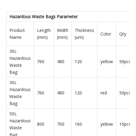
Hazardous Waste Bags
Parameter
Product
Length
Width
Thickness
Color
Qty
Name
(mm)
(mm)
(um)