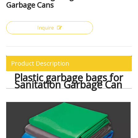
Share to:
Plastic Garbage Bags for Sanitation
Garbage Cans
Inquire