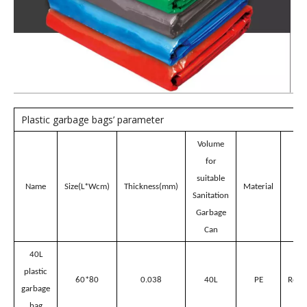
Product Description
Plastic garbage bags for
Sanitation Garbage Can