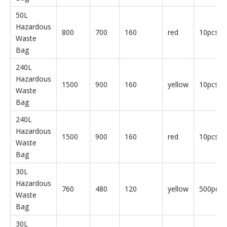
30L
Hazardous
760
480
120
yellow
50pcs/b
Waste
Bag
30L
Hazardous
760
480
120
red
50pcs/b
Waste
Bag
50L
Hazardous
800
700
160
yellow
10pcs/b
Waste
Bag
50L
Hazardous
800
700
160
red
10pcs/b
Waste
Bag