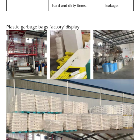
Plastic garbage bags
’
features
Unafraid of hard
No breakage, no
Thickened material
objects.
leakage.
Resistant to tearing
Puncture-resistant,
Even distribution of
and impact.
easily stores various
force, less prone to
hard and dirty items.
leakage.
Plastic garbage bags factory
’
display