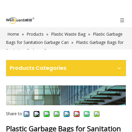
Home
»
Products
»
Plastic Waste Bag
»
Plastic Garbage
Bags for Sanitation Garbage Can
»
Plastic Garbage Bags for
Sanitation Garbage Cans
Products Categories