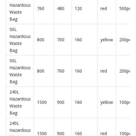
240L
Hazardous
1500
900
160
yellow
10pcs/b
Waste
Bag
240L
Hazardous
1500
900
160
red
10pcs/b
Waste
Bag
30L
Hazardous
760
480
120
yellow
500pcs/
Waste
Bag
30L
Hazardous
760
480
120
red
500pcs/
Waste
Bag
50L
Hazardous