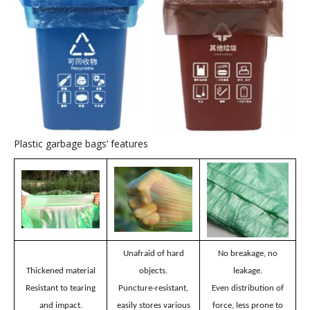
Plastic garbage bags
’
application