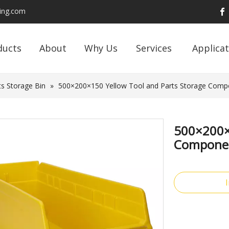
ding.com
ducts
About
Why Us
Services
Applicat
s Storage Bin
»
500×200×150 Yellow Tool and Parts Storage Compon
500×200×1
Component