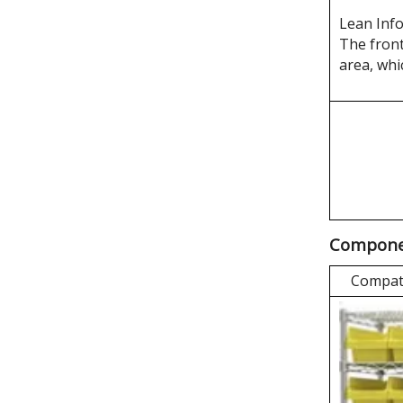
Lean Inf
The front
area, whi
Componen
Compati