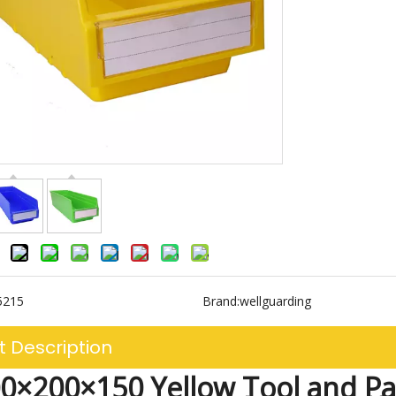
5215
Brand:
wellguarding
t Description
0×200×150 Yellow Tool and P