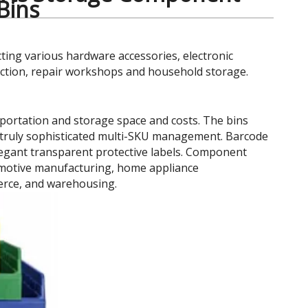
 Bins
cting various hardware accessories, electronic
uction, repair workshops and household storage.
portation and storage space and costs. The bins
ing truly sophisticated multi-SKU management. Barcode
elegant transparent protective labels. Component
tomotive manufacturing, home appliance
erce, and warehousing.