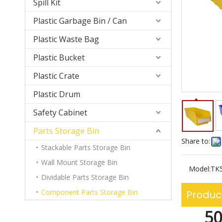
Spill Kit
Plastic Garbage Bin / Can
Plastic Waste Bag
Plastic Bucket
Plastic Crate
Plastic Drum
Safety Cabinet
Parts Storage Bin
Share to:
Stackable Parts Storage Bin
Wall Mount Storage Bin
Model:
TK
Dividable Parts Storage Bin
Component Parts Storage Bin
Produc
50