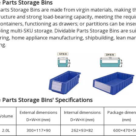
 Parts Storage Bins
Parts Storage Bins are made from virgin materials, making t
tructure and strong load-bearing capacity, meeting the requi
ontainers, functioning as drawers; or partitions can be inse
bling multi-SKU storage. Dividable Parts Storage Bins are su
ing, home appliance manufacturing, shipbuilding, lean man
ng.
 Parts Storage Bins' Specifications
External dimensions
Internal dimensions
Package dimen
Volume
D×W×H (mm)
D×W×H (mm)
(mm)
2.0L
300×117×90
262×93×82
600×470×5