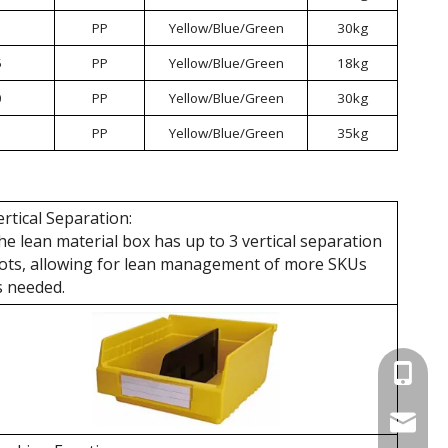
PP
Yellow/Blue/Green
30kg
5
PP
Yellow/Blue/Green
18kg
0
PP
Yellow/Blue/Green
30kg
PP
Yellow/Blue/Green
35kg
ertical Separation:
he lean material box has up to 3 vertical separation
lots, allowing for lean management of more SKUs
s needed.
+86 137
wellgua