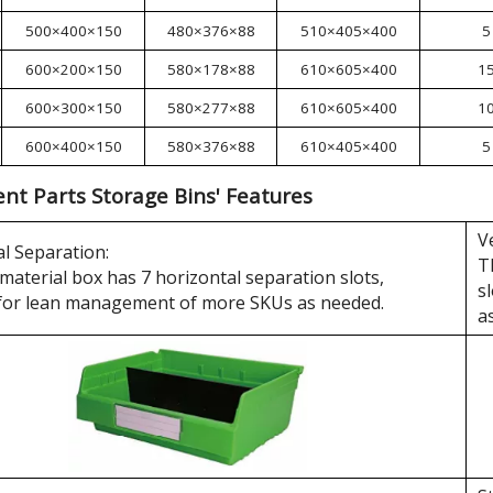
500×400×150
480×376×88
510×405×400
5
600×200×150
580×178×88
610×605×400
1
600×300×150
580×277×88
610×605×400
1
600×400×150
580×376×88
610×405×400
5
t Parts Storage Bins' Features
V
l Separation:
T
material box has 7 horizontal separation slots,
s
 for lean management of more SKUs as needed.
a