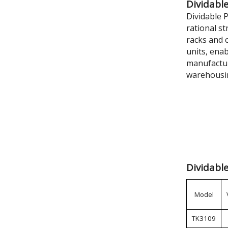
Dividable
Dividable 
rational s
racks and c
units, ena
manufactur
warehousi
Dividable
Model
TK3109