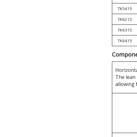
TK5415
TK6215
TK6315
TK6415
Componen
Horizonta
The lean 
allowing