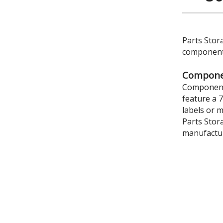
Parts Stor
components
Componen
Component 
feature a 
labels or 
Parts Stor
manufactur