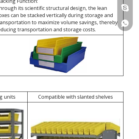
tacking Function:
hrough its scientific structural design, the lean
+86 137
oxes can be stacked vertically during storage and
ransportation to maximize volume savings, thereby
+86 137
educing transportation and storage costs.
g units
Compatible with slanted shelves