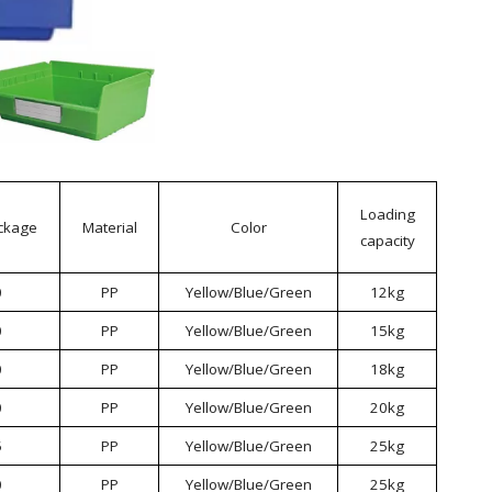
Loading
ckage
Material
Color
capacity
0
PP
Yellow/Blue/Green
12kg
0
PP
Yellow/Blue/Green
15kg
0
PP
Yellow/Blue/Green
18kg
0
PP
Yellow/Blue/Green
20kg
5
PP
Yellow/Blue/Green
25kg
0
PP
Yellow/Blue/Green
25kg