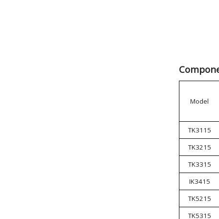
Componen
Model
TK3115
TK3215
TK3315
IK3415
TK5215
TK5315