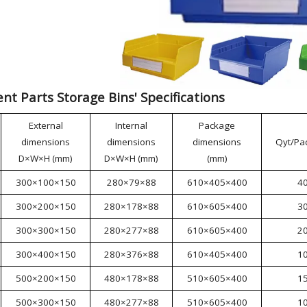
t Parts Storage Bins' Specifications
External
Internal
Package
dimensions
dimensions
dimensions
Qyt/Pa
D×W×H (mm)
D×W×H (mm)
(mm)
300×100×150
280×79×88
610×405×400
4
300×200×150
280×178×88
610×605×400
3
300×300×150
280×277×88
610×605×400
2
300×400×150
280×376×88
610×405×400
1
500×200×150
480×178×88
510×605×400
1
500×300×150
480×277×88
510×605×400
1