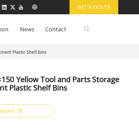
GET A QOUTE
ion
News
Contact
ent Plastic Shelf Bins
50 Yellow Tool and Parts Storage
 Plastic Shelf Bins
Inquire