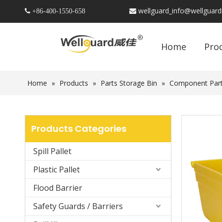
wellguard_info@wellguar
 +86-
400-1550-658

Home
Pro
Home
»
Products
»
Parts Storage Bin
»
Component Part
Products Categories
Spill Pallet
Plastic Pallet
Flood Barrier
Safety Guards / Barriers