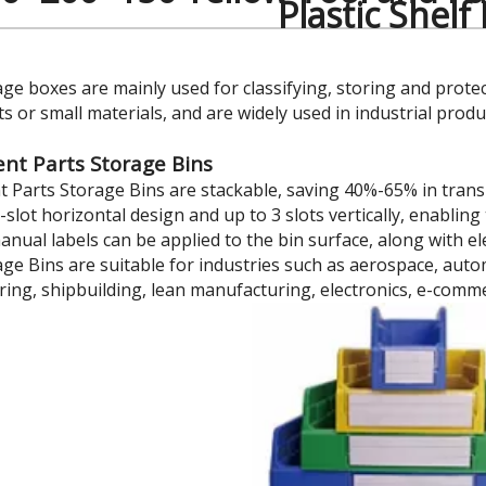
Plastic Shelf
age boxes are mainly used for classifying, storing and prote
 or small materials, and are widely used in industrial prod
t Parts Storage Bins
Parts Storage Bins are stackable, saving 40%-65% in trans
7-slot horizontal design and up to 3 slots vertically, enabl
manual labels can be applied to the bin surface, along with 
age Bins are suitable for industries such as aerospace, au
ing, shipbuilding, lean manufacturing, electronics, e-comm