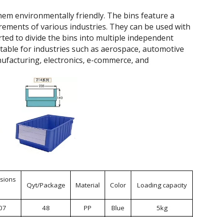
hem environmentally friendly. The bins feature a
rements of various industries. They can be used with
rted to divide the bins into multiple independent
itable for industries such as aerospace, automotive
ufacturing, electronics, e-commerce, and
sions
Qyt/Package
Material
Color
Loading capacity
07
48
PP
Blue
5kg