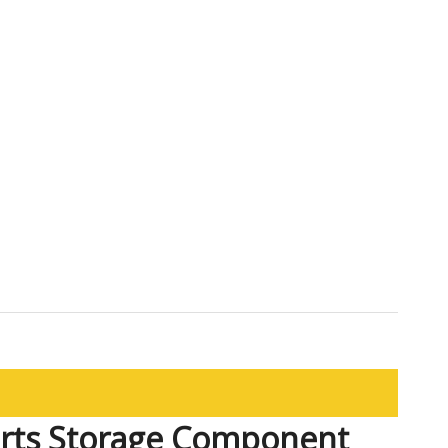
arts Storage Component