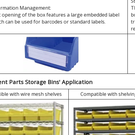
S
ormation Management:
T
 opening of the box features a large embedded label
b
ch can be used for barcodes or standard labels.
t
r
t Parts Storage Bins' Application
ble with wire mesh shelves
Compatible with shelvin