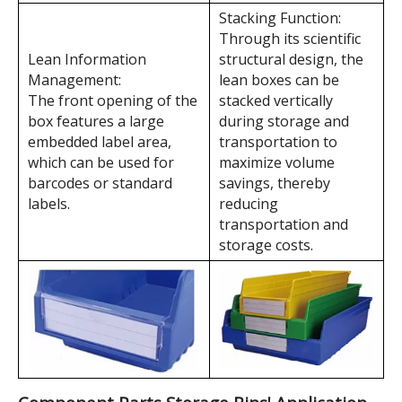
Component Parts Storage Bins' Features
Horizontal Separation:
Vertical Separation:
The lean material box
The lean material box
has 7 horizontal
has up to 3 vertical
separation slots,
separation slots,
allowing for lean
allowing for lean
management of more
management of more
SKUs as needed.
SKUs as needed.
Stacking Function:
Through its scientific
Lean Information
structural design, the
Management:
lean boxes can be
The front opening of the
stacked vertically