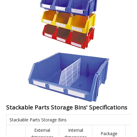
Stackable Parts Storage Bins
Stackable Parts Storage Bins are made from virgin materials,
making them environmentally friendly. The bins feature a
rational structure and strong load-bearing capacity. They can
be combined in various ways: side-by-side, vertically, or hung
on the back, maximizing space utilization in three dimensions.
They are suitable for a wide range of applications, effectively
complementing shelving and display cases. Stackable Parts
Storage Bins are applicable to industries such as aerospace,
automotive manufacturing, home appliance manufacturing,
shipbuilding, lean manufacturing, electronics, e-commerce,
and warehousing.