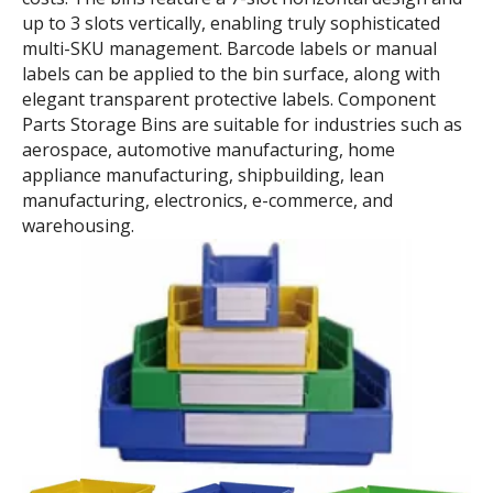
Self-assembled shelving
Color-coded zone
system
management
Component Parts Storage Bins
Component Parts Storage Bins are stackable, saving
40%-65% in transportation and storage space and
costs. The bins feature a 7-slot horizontal design and
up to 3 slots vertically, enabling truly sophisticated
multi-SKU management. Barcode labels or manual
labels can be applied to the bin surface, along with
elegant transparent protective labels. Component
Parts Storage Bins are suitable for industries such as