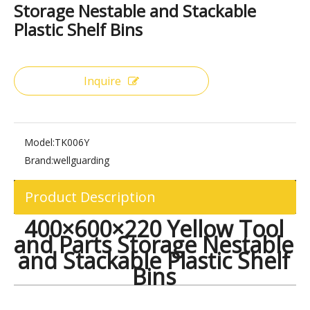
Share to:
400×600×220 Yellow Tool and Parts
Storage Nestable and Stackable
Plastic Shelf Bins
Inquire