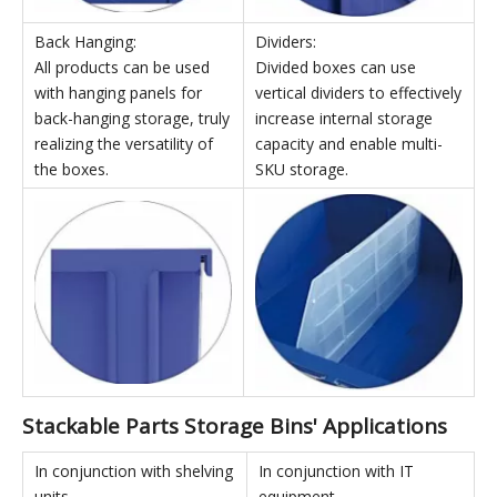
Left and Right Insertion:
Connection:
Multiple boxes can be
High-strength white support
inserted side-by-side to
columns can be used for top
form a row, greatly
and bottom connection,
improving assembly
maximizing vertical space
stability.
utilization.
Back Hanging:
Dividers:
All products can be used
Divided boxes can use
with hanging panels for
vertical dividers to effectively
back-hanging storage, truly
increase internal storage