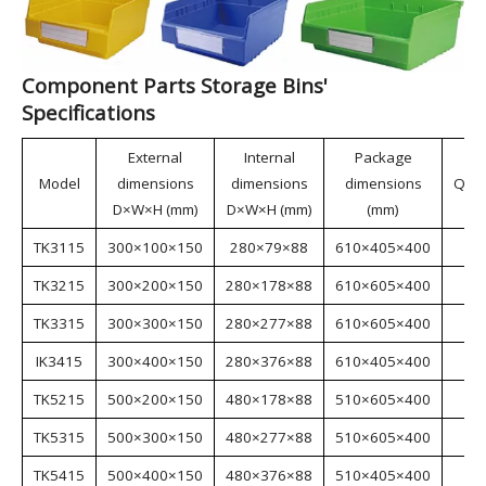
aerospace, automotive manufacturing, home
appliance manufacturing, shipbuilding, lean
manufacturing, electronics, e-commerce, and
warehousing.
Component Parts Storage Bins'
Specifications