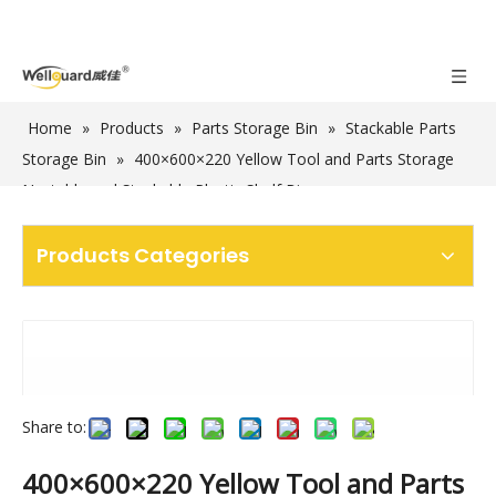
Home
»
Products
»
Parts Storage Bin
»
Stackable Parts
Storage Bin
»
400×600×220 Yellow Tool and Parts Storage
Nestable and Stackable Plastic Shelf Bins
Products Categories