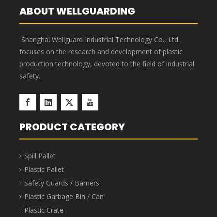
Dividable Parts Storage Bins
Dividable Parts Storage Bins are made from virgin
materials, making them environmentally friendly. The
bins feature a rational structure and strong load-
bearing capacity, meeting the requirements of various
industries. They can be used with racks and
containers, functioning as drawers; or partitions can
be inserted to divide the bins into multiple
independent units, enabling multi-SKU storage.