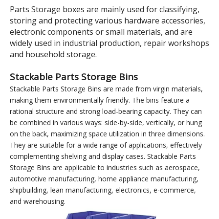
Model:
TK006Y
Brand:
wellguarding
Product Description
400×600×220 Yellow Tool
and Parts Storage Nestable
and Stackable Plastic Shelf
Bins
Parts Storage boxes are mainly used for classifying,
storing and protecting various hardware accessories,
electronic components or small materials, and are
widely used in industrial production, repair workshops
and household storage.