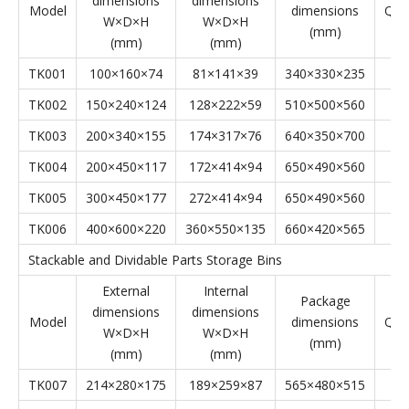
Stackable Parts Storage Bins' Specifications
Stackable Parts Storage Bins
External
Internal
Package
dimensions
dimensions
Model
dimensions
Qyt
W×D×H
W×D×H
(mm)
(mm)
(mm)
TK001
100×160×74
81×141×39
340×330×235
TK002
150×240×124
128×222×59
510×500×560