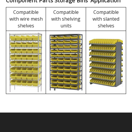
box features a large
during storage and
embedded label area,
transportation to
which can be used for
maximize volume
barcodes or standard
savings, thereby
labels.
reducing
transportation and
storage costs.
Component Parts Storage Bins' Application
Compatible
Compatible
Compatible
with wire mesh
with shelving
with slanted
shelves
units
shelves