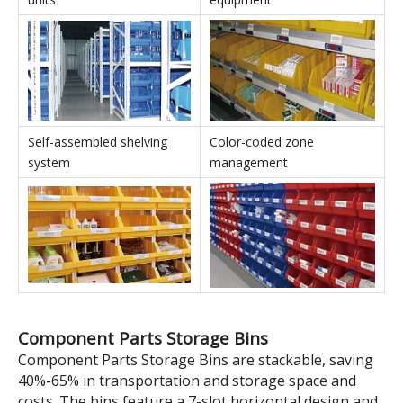
realizing the versatility of
capacity and enable multi-
the boxes.
SKU storage.
Stackable Parts Storage Bins' Applications
In conjunction with shelving
In conjunction with IT
units
equipment