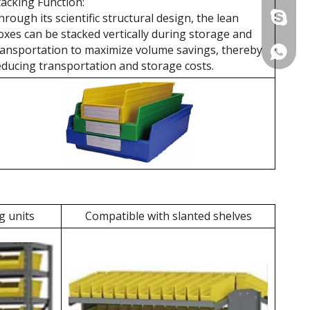
tacking Function:
hrough its scientific structural design, the lean
+86 137
oxes can be stacked vertically during storage and
ransportation to maximize volume savings, thereby
+86 137
educing transportation and storage costs.
g units
Compatible with slanted shelves