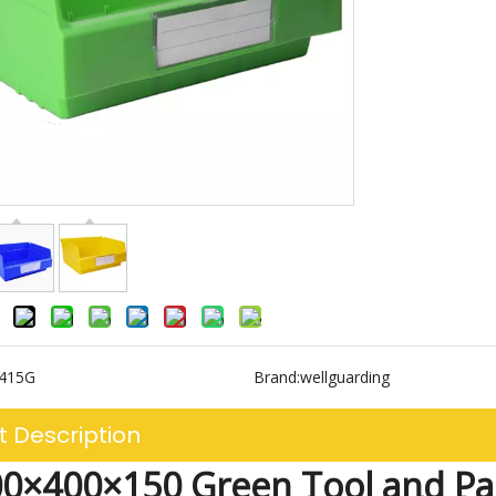
3415G
Brand:
wellguarding
t Description
0×400×150 Green Tool and Pa