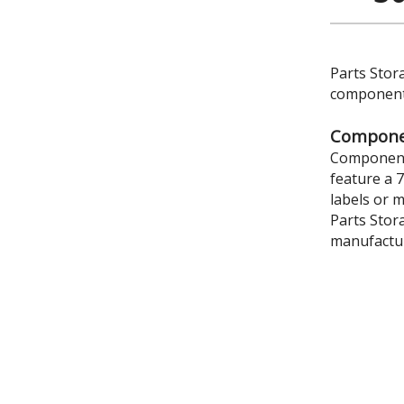
Parts Stor
components
Componen
Component 
feature a 
labels or 
Parts Stor
manufactur