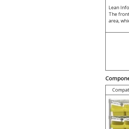
Lean Inf
The front
area, whi
Componen
Compati