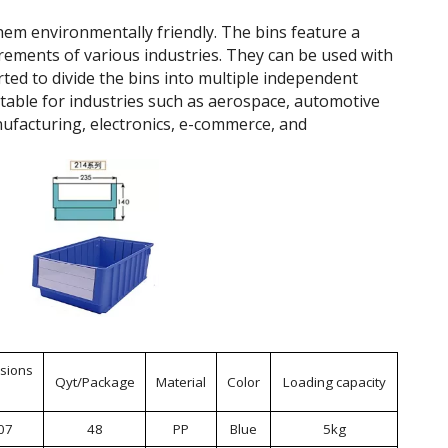
hem environmentally friendly. The bins feature a
rements of various industries. They can be used with
rted to divide the bins into multiple independent
itable for industries such as aerospace, automotive
ufacturing, electronics, e-commerce, and
sions
Qyt/Package
Material
Color
Loading capacity
07
48
PP
Blue
5kg