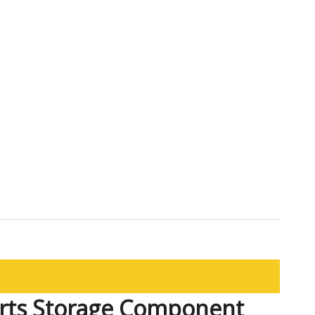
rts Storage Component