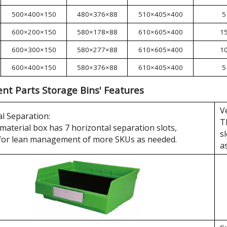
500×400×150
480×376×88
510×405×400
5
600×200×150
580×178×88
610×605×400
1
600×300×150
580×277×88
610×605×400
1
600×400×150
580×376×88
610×405×400
5
t Parts Storage Bins' Features
V
l Separation:
T
material box has 7 horizontal separation slots,
s
 for lean management of more SKUs as needed.
a