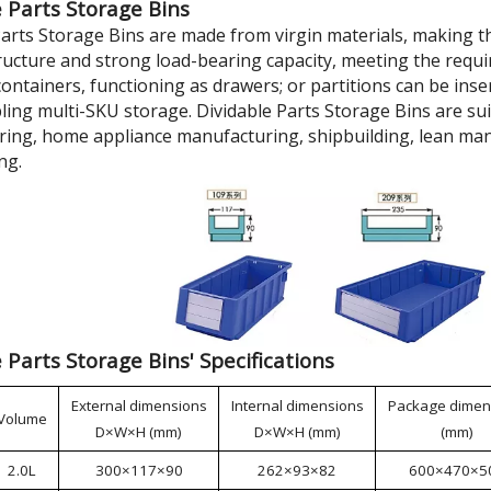
 Parts Storage Bins
Parts Storage Bins are made from virgin materials, making t
tructure and strong load-bearing capacity, meeting the requi
ontainers, functioning as drawers; or partitions can be inse
bling multi-SKU storage. Dividable Parts Storage Bins are su
ing, home appliance manufacturing, shipbuilding, lean man
ng.
 Parts Storage Bins' Specifications
External dimensions
Internal dimensions
Package dimen
Volume
D×W×H (mm)
D×W×H (mm)
(mm)
2.0L
300×117×90
262×93×82
600×470×5