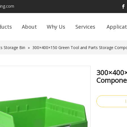
ding.com
ducts
About
Why Us
Services
Applicat
s Storage Bin
»
300×400×150 Green Tool and Parts Storage Compon
300×400×
Component