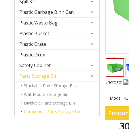
Spill Kit
Plastic Garbage Bin / Can
Plastic Waste Bag
Plastic Bucket
Plastic Crate
Plastic Drum
Safety Cabinet
Parts Storage Bin
Share to:
Stackable Parts Storage Bin
Wall Mount Storage Bin
Model:
IK
Dividable Parts Storage Bin
Component Parts Storage Bin
Produc
30