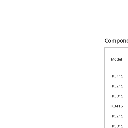
Componen
Model
TK3115
TK3215
TK3315
IK3415
TK5215
TK5315