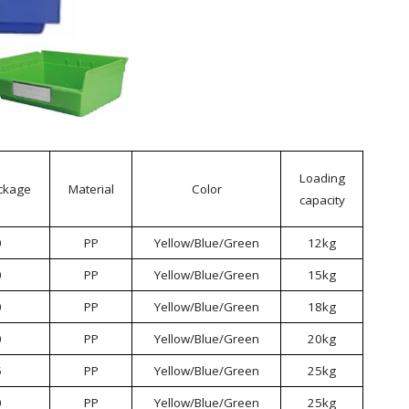
Loading
ckage
Material
Color
capacity
0
PP
Yellow/Blue/Green
12kg
0
PP
Yellow/Blue/Green
15kg
0
PP
Yellow/Blue/Green
18kg
0
PP
Yellow/Blue/Green
20kg
5
PP
Yellow/Blue/Green
25kg
0
PP
Yellow/Blue/Green
25kg