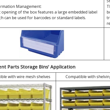
S
ormation Management:
T
 opening of the box features a large embedded label
b
ch can be used for barcodes or standard labels.
t
r
t Parts Storage Bins' Application
ble with wire mesh shelves
Compatible with shelvin