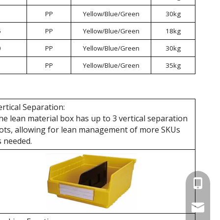
PP
Yellow/Blue/Green
30kg
5
PP
Yellow/Blue/Green
18kg
0
PP
Yellow/Blue/Green
30kg
PP
Yellow/Blue/Green
35kg
ertical Separation:
he lean material box has up to 3 vertical separation
lots, allowing for lean management of more SKUs
s needed.
+86 137
wellgua