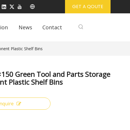
GET A QOUTE
ion
News
Contact
ent Plastic Shelf Bins
150 Green Tool and Parts Storage
 Plastic Shelf Bins
Inquire