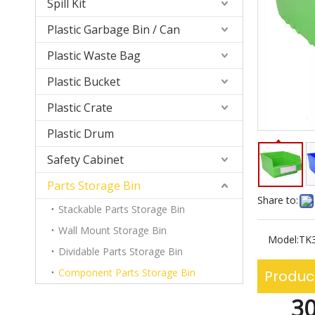
Spill Kit
Plastic Garbage Bin / Can
Plastic Waste Bag
Plastic Bucket
Plastic Crate
Plastic Drum
Safety Cabinet
Parts Storage Bin
Share to:
Stackable Parts Storage Bin
Wall Mount Storage Bin
Model:
TK
Dividable Parts Storage Bin
Component Parts Storage Bin
Produc
30