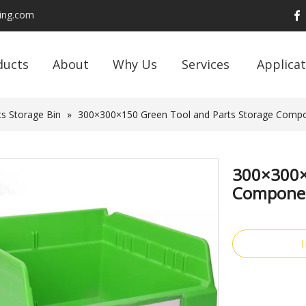
ding.com
ducts
About
Why Us
Services
Applicat
s Storage Bin
»
300×300×150 Green Tool and Parts Storage Compon
300×300×
Component