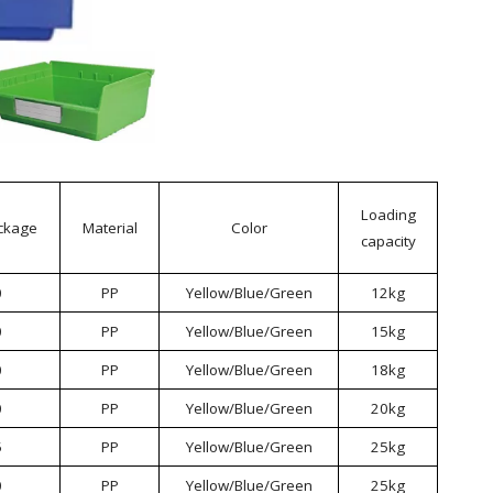
Loading
ckage
Material
Color
capacity
0
PP
Yellow/Blue/Green
12kg
0
PP
Yellow/Blue/Green
15kg
0
PP
Yellow/Blue/Green
18kg
0
PP
Yellow/Blue/Green
20kg
5
PP
Yellow/Blue/Green
25kg
0
PP
Yellow/Blue/Green
25kg