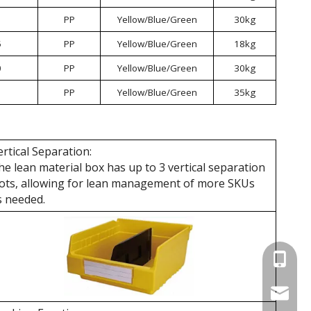
PP
Yellow/Blue/Green
30kg
5
PP
Yellow/Blue/Green
18kg
0
PP
Yellow/Blue/Green
30kg
PP
Yellow/Blue/Green
35kg
ertical Separation:
he lean material box has up to 3 vertical separation
lots, allowing for lean management of more SKUs
s needed.
+86 137
wellgua