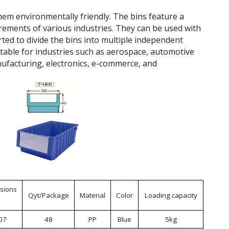
hem environmentally friendly. The bins feature a
rements of various industries. They can be used with
rted to divide the bins into multiple independent
itable for industries such as aerospace, automotive
ufacturing, electronics, e-commerce, and
sions
Qyt/Package
Material
Color
Loading capacity
07
48
PP
Blue
5kg