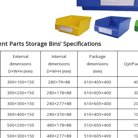
t Parts Storage Bins' Specifications
External
Internal
Package
dimensions
dimensions
dimensions
Qyt/Pa
D×W×H (mm)
D×W×H (mm)
(mm)
300×100×150
280×79×88
610×405×400
4
300×200×150
280×178×88
610×605×400
3
300×300×150
280×277×88
610×605×400
2
300×400×150
280×376×88
610×405×400
1
500×200×150
480×178×88
510×605×400
1
500×300×150
480×277×88
510×605×400
1