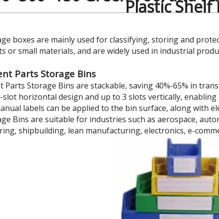
Plastic Shelf
age boxes are mainly used for classifying, storing and prote
 or small materials, and are widely used in industrial prod
t Parts Storage Bins
Parts Storage Bins are stackable, saving 40%-65% in trans
7-slot horizontal design and up to 3 slots vertically, enabl
manual labels can be applied to the bin surface, along with 
age Bins are suitable for industries such as aerospace, au
ing, shipbuilding, lean manufacturing, electronics, e-comm