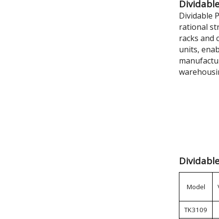
Dividable
Dividable 
rational s
racks and c
units, ena
manufactur
warehousi
Dividable
Model
TK3109