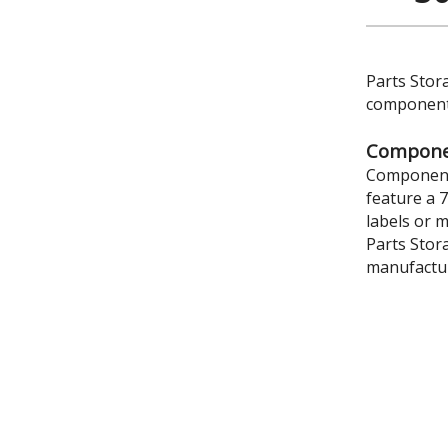
Parts Stor
components
Componen
Component 
feature a 
labels or 
Parts Stor
manufactur