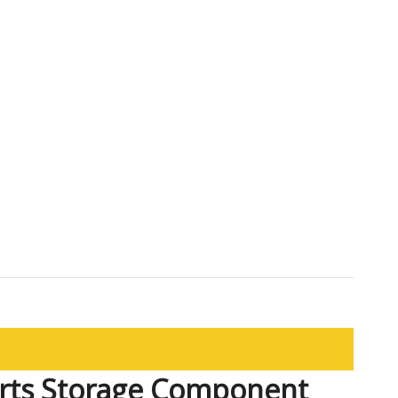
rts Storage Component