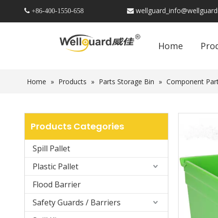
wellguard_info@wellguar
 +86-
400-1550-658

Home
Pro
Home
»
Products
»
Parts Storage Bin
»
Component Part
Products Categories
Spill Pallet
Plastic Pallet
Flood Barrier
Safety Guards / Barriers