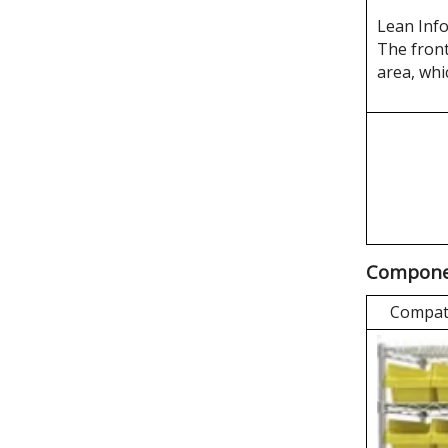
Lean Inf
The front
area, whi
Componen
Compati