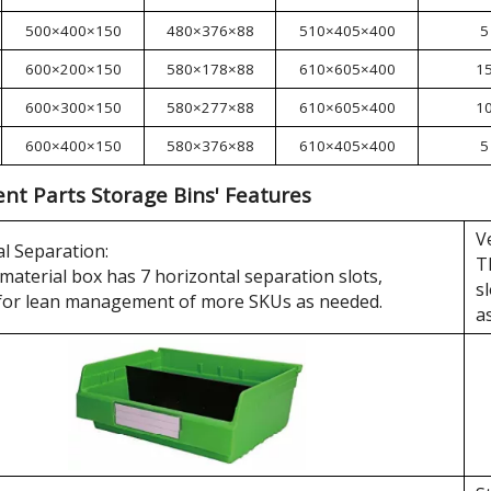
500×400×150
480×376×88
510×405×400
5
600×200×150
580×178×88
610×605×400
1
600×300×150
580×277×88
610×605×400
1
600×400×150
580×376×88
610×405×400
5
t Parts Storage Bins' Features
V
l Separation:
T
material box has 7 horizontal separation slots,
s
 for lean management of more SKUs as needed.
a