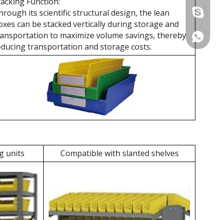
tacking Function:
hrough its scientific structural design, the lean
+86 137
oxes can be stacked vertically during storage and
ransportation to maximize volume savings, thereby
+86 137
educing transportation and storage costs.
g units
Compatible with slanted shelves