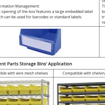
S
ormation Management:
T
 opening of the box features a large embedded label
b
ch can be used for barcodes or standard labels.
t
r
t Parts Storage Bins' Application
ble with wire mesh shelves
Compatible with shelvin