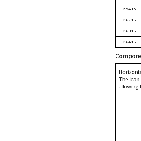
TK5415
TK6215
TK6315
TK6415
Componen
Horizonta
The lean 
allowing