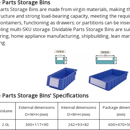
 Parts Storage Bins
Parts Storage Bins are made from virgin materials, making t
tructure and strong load-bearing capacity, meeting the requi
ontainers, functioning as drawers; or partitions can be inse
bling multi-SKU storage. Dividable Parts Storage Bins are su
ing, home appliance manufacturing, shipbuilding, lean man
ng.
 Parts Storage Bins' Specifications
External dimensions
Internal dimensions
Package dimen
Volume
D×W×H (mm)
D×W×H (mm)
(mm)
2.0L
300×117×90
262×93×82
600×470×5