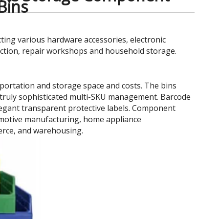
 Bins
cting various hardware accessories, electronic
uction, repair workshops and household storage.
portation and storage space and costs. The bins
ing truly sophisticated multi-SKU management. Barcode
elegant transparent protective labels. Component
tomotive manufacturing, home appliance
erce, and warehousing.