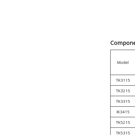
Componen
Model
TK3115
TK3215
TK3315
IK3415
TK5215
TK5315