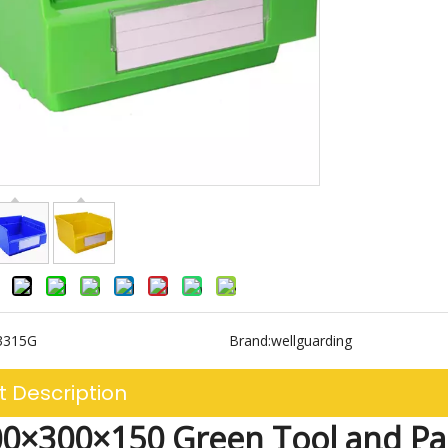
3315G
Brand:
wellguarding
t Description
0×300×150 Green Tool and Pa