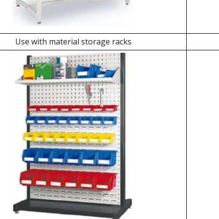
Use with material storage racks