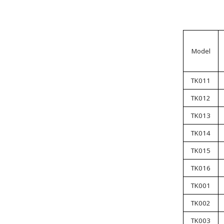
Model
TK011
TK012
TK013
TK014
TK015
TK016
TK001
TK002
TK003