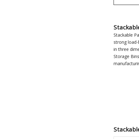
Stackabl
Stackable Pa
strong load-
in three dim
Storage Bins
manufacturi
Stackable