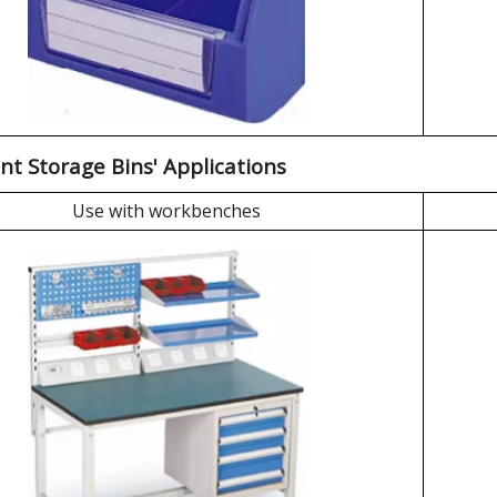
nt Storage Bins' Applications
Use with workbenches