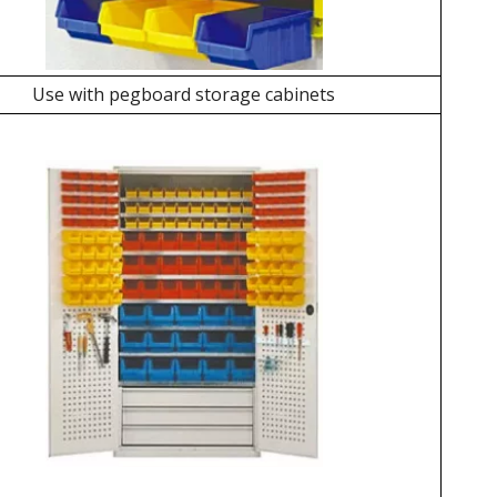
Use with pegboard storage cabinets