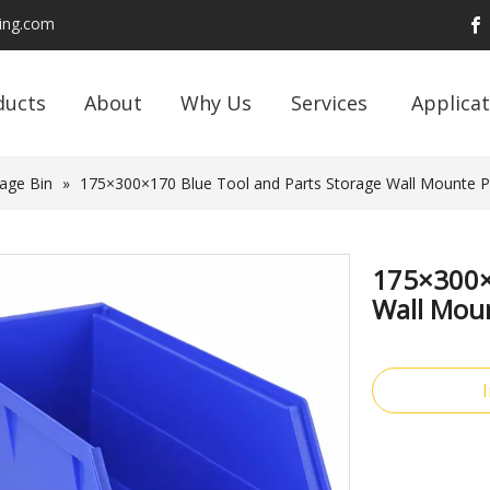
ding.com
ducts
About
Why Us
Services
Applicat
age Bin
»
175×300×170 Blue Tool and Parts Storage Wall Mounte Pla
175×300×
Wall Moun