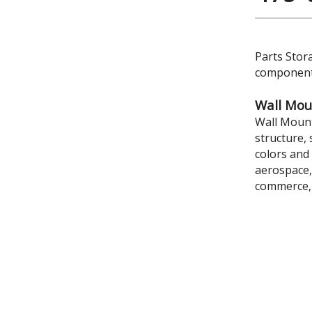
Parts Stor
components
Wall Mou
Wall Mount
structure, 
colors and 
aerospace,
commerce,