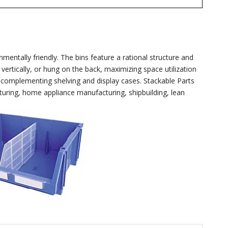
entally friendly. The bins feature a rational structure and
vertically, or hung on the back, maximizing space utilization
ly complementing shelving and display cases. Stackable Parts
uring, home appliance manufacturing, shipbuilding, lean