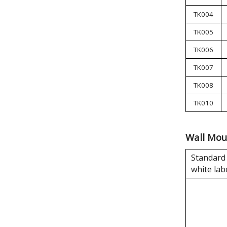
TK004
TK005
TK006
TK007
TK008
TK010
Wall Mou
Standard 
white lab