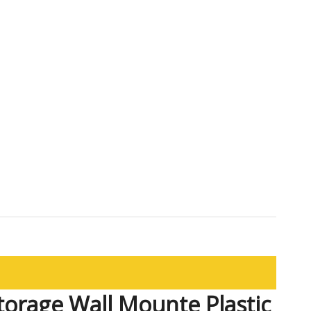
torage Wall Mounte Plastic