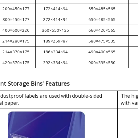
200×450×177
172×414×94
650×485×565
300×450×177
272×414×94
650×485×565
400×600×220
360×550×135
660×420×565
214×280×175
189×259×87
580×475×535
214×370×175
186×334×94
490×400×565
420×370×175
392×334×94
900×395×550
nt Storage Bins' Features
dustproof labels are used with double-sided
The hig
el paper.
with va