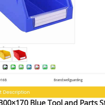
016B
Brand:
wellguarding
t Description
00×170 Blue Tool and Parts S