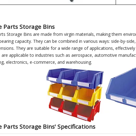
e Parts Storage Bins
rts Storage Bins are made from virgin materials, making them environm
bearing capacity. They can be combined in various ways: side-by-side, 
ensions. They are suitable for a wide range of applications, effective
 are applicable to industries such as aerospace, automotive manufact
ng, electronics, e-commerce, and warehousing.
 Parts Storage Bins' Specifications