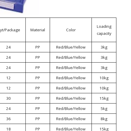
Loading
yt/Package
Material
Color
capacity
24
PP
Red/Blue/Yellow
3kg
24
PP
Red/Blue/Yellow
3kg
24
PP
Red/Blue/Yellow
3kg
12
PP
Red/Blue/Yellow
10kg
12
PP
Red/Blue/Yellow
10kg
30
PP
Red/Blue/Yellow
15kg
24
PP
Red/Blue/Yellow
5kg
36
PP
Red/Blue/Yellow
8kg
18
PP
Red/Blue/Yellow
15kg