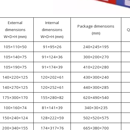
External
Internal
Package dimensions
dimensions
dimensions
Q
(mm)
W×D×H (mm)
W×D×H (mm)
105×110×50
91×95×26
240×245×195
105×140×75
91×124×36
300×200×270
105×190×75
91×174×39
410×220×280
140×220×125
120×202×61
430×300×240
140×270×125
120×252×61
440×300×285
175×300×170
155×280×82
620×490×540
100×160×74
81×141×39
340×30×235
150×240×124
128×222×59
502×520×575
200×340×155
174×317×76
665×380×700