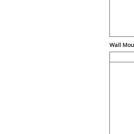
Wall Mou