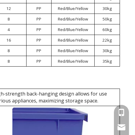
12
PP
Red/Blue/Yellow
30kg
8
PP
Red/Blue/Yellow
50kg
4
PP
Red/Blue/Yellow
60kg
16
PP
Red/Blue/Yellow
22kg
8
PP
Red/Blue/Yellow
30kg
8
PP
Red/Blue/Yellow
35kg
h-strength back-hanging design allows for use
rious appliances, maximizing storage space.
+86 137
wellgua