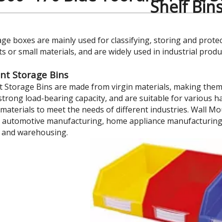
Shelf Bin
age boxes are mainly used for classifying, storing and prote
 or small materials, and are widely used in industrial prod
nt Storage Bins
 Storage Bins are made from virgin materials, making them e
strong load-bearing capacity, and are suitable for various h
materials to meet the needs of different industries. Wall Mo
 automotive manufacturing, home appliance manufacturing, s
 and warehousing.