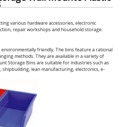
s
cting various hardware accessories, electronic
uction, repair workshops and household storage.
nvironmentally friendly. The bins feature a rational
anging methods. They are available in a variety of
unt Storage Bins are suitable for industries such as
hipbuilding, lean manufacturing, electronics, e-