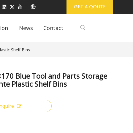
GET A QOUTE
ion
News
Contact
stic Shelf Bins
170 Blue Tool and Parts Storage
te Plastic Shelf Bins
Inquire