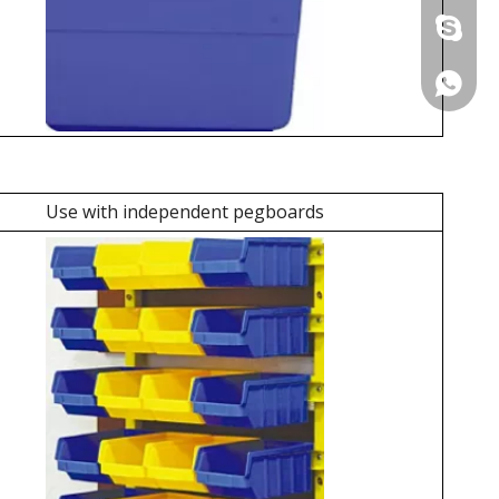
+86 137
+86 137
Use with independent pegboards