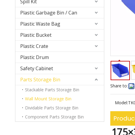
Spill Kit
Plastic Garbage Bin / Can
Plastic Waste Bag
Plastic Bucket
Plastic Crate
Plastic Drum
Safety Cabinet
Parts Storage Bin
Share to:
Stackable Parts Storage Bin
Wall Mount Storage Bin
Model:
TK
Dividable Parts Storage Bin
Component Parts Storage Bin
Produc
175×3