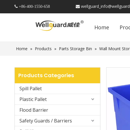
wellguard_info@wellguar
 +86-
400-1550-658

Home
Pro
Home
»
Products
»
Parts Storage Bin
»
Wall Mount Stor
Products Categories
Spill Pallet
Plastic Pallet
Flood Barrier
Safety Guards / Barriers