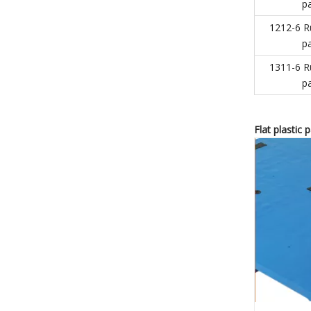
pa
1212-6 R
pa
1311-6 R
pa
Flat
plastic 