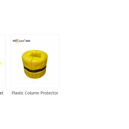
et
Plastic Column Protector