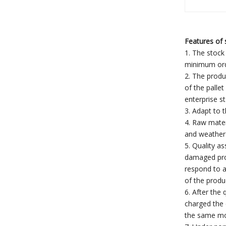
Features of s
1. The stock 
minimum orde
2. The produ
of the palle
enterprise s
3. Adapt to 
4. Raw mater
and weather 
5. Quality a
damaged prod
respond to a
of the produ
6. After the
charged the 
the same mod