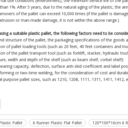
mal use conditions (environment), the minimum service life of the pall
 than 1%. After 5 years, due to the natural aging of the plastic, the a
rnovers of the pallet can exceed 10,000 times (if the pallet is damag
trusion or man-made damage, it is not within the above range.)
ing a suitable plastic pallet, the following factors need to be consid
and structure of the pallet, the packaging specifications of the goods 
ion of pallet loading tools (such as 20 feet, 40 feet containers and truc
ion of the pallet transport tool (such as forklift, stacker, hydraulic truck
ure, width and depth of the shelf (such as beam shelf, corbel shelf):
earing capacity, deflection, surface anti-skid coefficient and label posit
forming or two-time welding, for the consideration of cost and durabil
al-purpose pallet sizes, such as 1210, 1208, 1111, 1311, 1411, 1412, e
lastic Pallet
6 Runner Plastic Flat Pallet
120*100*16cm 6 Run