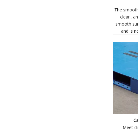
The smooth 
clean, an
smooth sur
and is n
Ca
Meet di