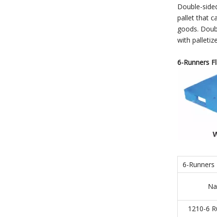
Double-sided
pallet that c
goods. Double
with palleti
6-Runners Fla
6-Runners F
Na
1210-6 R