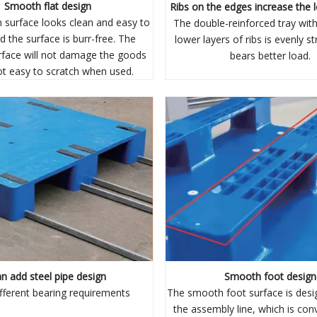
Smooth flat design
Ribs on the edges increase the 
surface looks clean and easy to
The double-reinforced tray wit
d the surface is burr-free. The
lower layers of ribs is evenly s
face will not damage the goods
bears better load.
ot easy to scratch when used.
n add steel pipe design
Smooth foot design
fferent bearing requirements
The smooth foot surface is desi
the assembly line, which is con