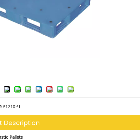
SP1210PT
t Description
stic Pallets