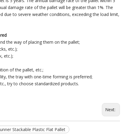
et is 5 years. The annual damage rate of the pallet within 5
nnual damage rate of the pallet will be greater than 1%. The
ed due to severe weather conditions, exceeding the load limit,
ered
and the way of placing them on the pallet;
ks, etc.);
, etc.);
ion of the pallet, etc.;
ity, the tray with one-time forming is preferred;
tc., try to choose standardized products.
Next:
ner Stackable Plastic Flat Pallet