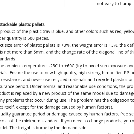
not easy to bump
tackable plastic pallets
product of the plastic tray is blue, and other colors such as red, yell
r quantity is 500 pieces.
ct size error of plastic pallets is +3%, the weight error is +3%, the d
t is not more than 5mm, and the change rate of the diagonal line of the
tandards .
the ambient temperature: -25C to +60C (try to avoid sun exposure and
ials: Ensure the use of new high-quality, high-strength modified PP
resistance, and never use recycled materials and recycled plastics or
ssurance period. Under normal and reasonable use conditions, the prod
uct is replaced by a new product of the same model due to damage th
ny problems that occur during use. The problem has the obligation to 
ct itself, except for the damage caused by human factors).
 quality guarantee period or damage caused by human factors, free serv
cost of the minimum standard. If you need to change products, you w
el. The freight is borne by the demand side.