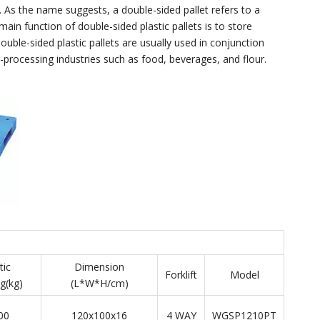
. As the name suggests, a double-sided pallet refers to a
ain function of double-sided plastic pallets is to store
ouble-sided plastic pallets are usually used in conjunction
-processing industries such as food, beverages, and flour.
tic
Dimension
Forklift
Model
g(kg)
(L*W*H/cm)
00
120x100x16
4 WAY
WGSP1210PT