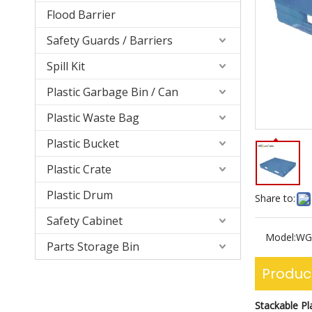
Flood Barrier
Safety Guards / Barriers
Spill Kit
Plastic Garbage Bin / Can
Plastic Waste Bag
Plastic Bucket
Plastic Crate
Plastic Drum
Share to:
Safety Cabinet
Model:
WG
Parts Storage Bin
Produc
Stackable Pla