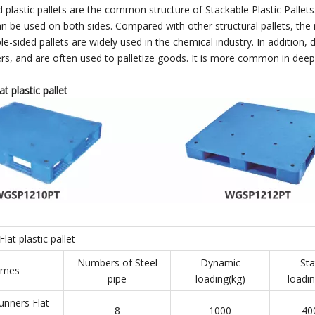
 plastic pallets are the common structure of Stackable Plastic Pallets
an be used on both sides. Compared with other structural pallets, the m
-sided pallets are widely used in the chemical industry. In addition, d
zers, and are often used to palletize goods. It is more common in deep
t plastic pallet
lat plastic pallet
Numbers of Steel
Dynamic
Sta
mes
pipe
loading(kg)
loadin
unners Flat
8
1000
40