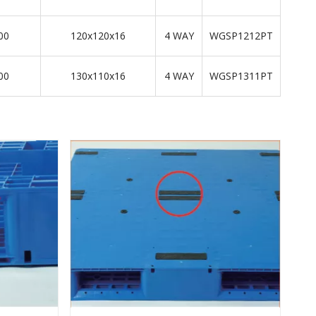
00
120x120x16
4 WAY
WGSP1212PT
00
130x110x16
4 WAY
WGSP1311PT