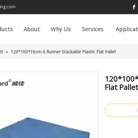
ding.com
ducts
About
Why Us
Services
Applicat
et
»
120*100*16cm 6 Runner Stackable Plastic Flat Pallet
120*100*
Flat Palle