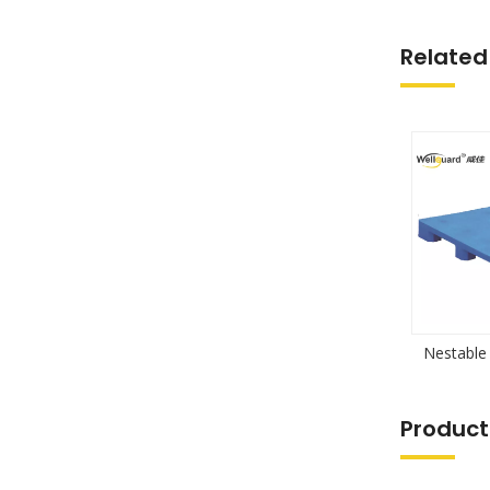
Related
Nestable 
Product