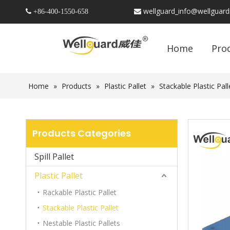
wellguard_info@wellguar
 +86-
400-1550-658

Home
Pro
Home
»
Products
»
Plastic Pallet
»
Stackable Plastic Pall
Products Categories
Spill Pallet
Plastic Pallet
Rackable Plastic Pallet
Stackable Plastic Pallet
Nestable Plastic Pallets