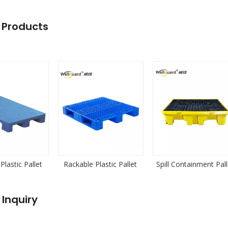
 Products
Plastic Pallet
Rackable Plastic Pallet
Spill Containment Pall
 Inquiry