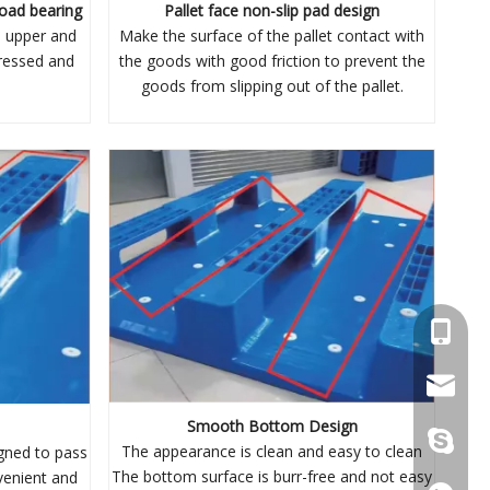
load bearing
Pallet face non-slip pad design
h upper and
Make the surface of the pallet contact with
tressed and
the goods with good friction to prevent the
goods from slipping out of the pallet.
+86 137
wellgua
Smooth Bottom Design
+86 137
The appearance is clean and easy to clean
gned to pass
The bottom surface is burr-free and not easy
venient and