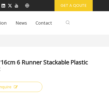
GET A QOUTE
ion
News
Contact
16cm 6 Runner Stackable Plastic
t
Inquire