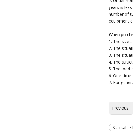
7. Under nor
years is less
number of tu
equipment ex
When purchas
1. The size 
2. The situat
3. The situat
4. The struct
5. The load-b
6. One-time 
7. For gener
Previous:
Stackable P