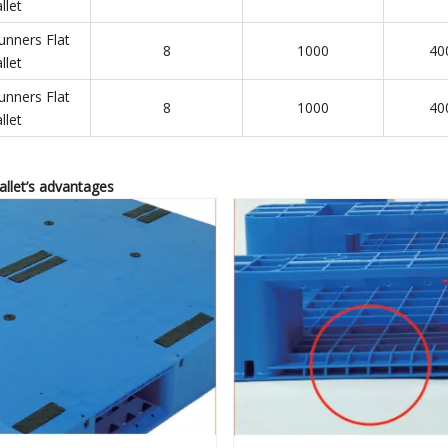
llet
unners Flat
8
1000
40
llet
unners Flat
8
1000
40
llet
pallet’s advantages