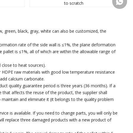
+86 137
to scratch
ow, green, black, gray, white can also be customized, the
eformation rate of the side wall is ≤1%, the plane deformation
 pallet is ≤1%, all of which are within the allowable range of
 close to heat sources).
 or HDPE raw materials with good low temperature resistance
 add calcium carbonate.
uct quality guarantee period is three years (36 months). If a
at affects the reuse of the product, the supplier shall
maintain and eliminate it (it belongs to the quality problem
ice is available. If you need to change parts, you will only be
ill replace three damaged products with a new product of