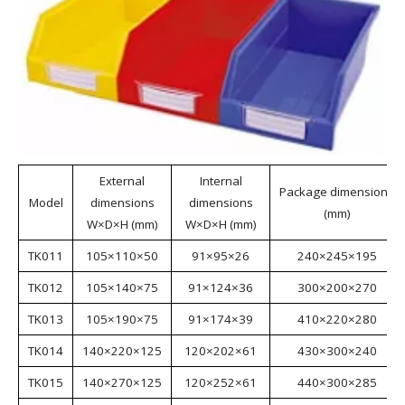
Wall Mount Storage Bins
Wall Mount Storage Bins are made from virgin
materials, making them environmentally friendly. The
bins feature a rational structure, strong load-bearing
capacity, and are suitable for various hanging
methods. They are available in a variety of colors and
materials to meet the needs of different industries.
Wall Mount Storage Bins are suitable for industries
such as aerospace, automotive manufacturing, home
appliance manufacturing, shipbuilding, lean
manufacturing, electronics, e-commerce, and
warehousing.