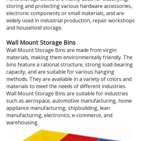
Model:
TK011
Brand:
wellguarding
Product Description
105×110×50 Red Tool and
Parts Storage Wall Mounte
Plastic Shelf Bins
Parts Storage boxes are mainly used for classifying,
storing and protecting various hardware accessories,
electronic components or small materials, and are
widely used in industrial production, repair workshops
and household storage.