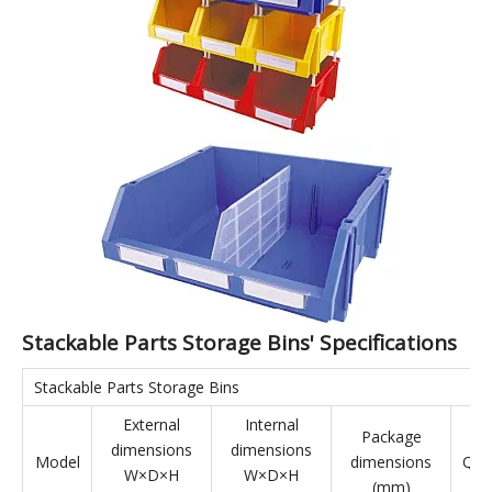
Stackable Parts Storage Bins are made from virgin materials,
making them environmentally friendly. The bins feature a
rational structure and strong load-bearing capacity. They can
be combined in various ways: side-by-side, vertically, or hung
on the back, maximizing space utilization in three dimensions.
They are suitable for a wide range of applications, effectively
complementing shelving and display cases. Stackable Parts
Storage Bins are applicable to industries such as aerospace,
automotive manufacturing, home appliance manufacturing,
shipbuilding, lean manufacturing, electronics, e-commerce,
and warehousing.