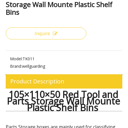
Share to:
105×110×50 Red Tool and Parts
Storage Wall Mounte Plastic Shelf
Bins
Inquire