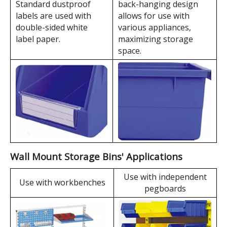
TK004
200×450×177
172×414×94
650×485×565
TK005
300×450×177
272×414×94
650×485×565
TK006
400×600×220
360×550×135
660×420×565
TK007
214×280×175
189×259×87
580×475×535
TK008
214×370×175
186×334×94
490×400×565
TK010
420×370×175
392×334×94
900×395×550
Wall Mount Storage Bins' Features
The high-strength
Standard dustproof
back-hanging design
labels are used with
allows for use with
double-sided white
various appliances,
label paper.
maximizing storage
space.