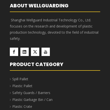
system
management
Component Parts Storage Bins
Component Parts Storage Bins are stackable, saving
40%-65% in transportation and storage space and
costs. The bins feature a 7-slot horizontal design and
up to 3 slots vertically, enabling truly sophisticated
multi-SKU management. Barcode labels or manual
labels can be applied to the bin surface, along with
elegant transparent protective labels. Component
Parts Storage Bins are suitable for industries such as
aerospace, automotive manufacturing, home
appliance manufacturing, shipbuilding, lean