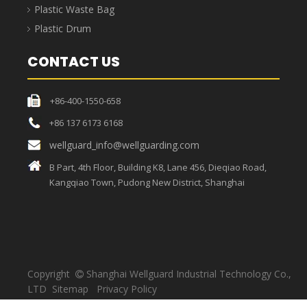
manufacturing, electronics, e-commerce, and
warehousing.
Component Parts Storage Bins'
Specifications
External
Internal
Package