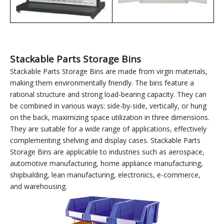
Use with material
Use with pegboard
storage racks
storage cabinets
Stackable Parts Storage Bins