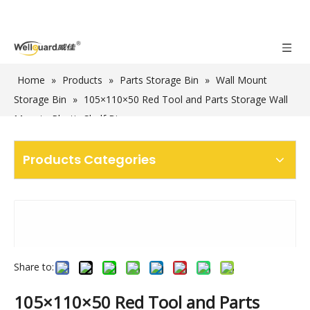
Home
»
Products
»
Parts Storage Bin
»
Wall Mount
Storage Bin
»
105×110×50 Red Tool and Parts Storage Wall
Mounte Plastic Shelf Bins
Products Categories