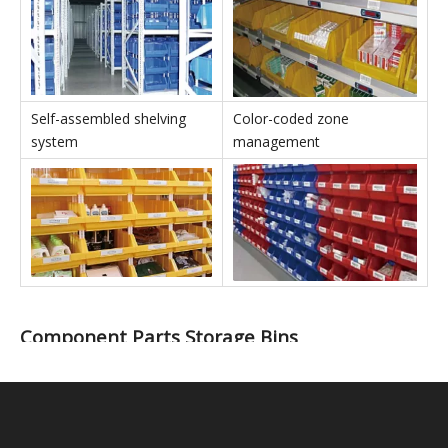
Stackable Parts Storage Bins' Applications
In conjunction with shelving
In conjunction with IT
units
equipment
Self-assembled shelving
Color-coded zone