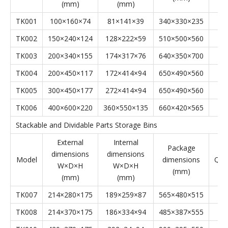
Stackable Parts Storage Bins' Specifications
Stackable Parts Storage Bins
External
Internal
Package
dimensions
dimensions
Model
dimensions
Qyt
W×D×H
W×D×H
(mm)
(mm)
(mm)
TK001
100×160×74
81×141×39
340×330×235
TK002
150×240×124
128×222×59
510×500×560
TK003
200×340×155
174×317×76
640×350×700