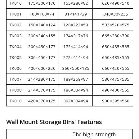
External
Internal
Package dimensions
Model
dimensions
dimensions
(mm)
W×D×H (mm)
W×D×H (mm)
TK011
105×110×50
91×95×26
240×245×195
TK012
105×140×75
91×124×36
300×200×270
TK013
105×190×75
91×174×39
410×220×280
TK014
140×220×125
120×202×61
430×300×240
TK015
140×270×125
120×252×61
440×300×285
TK016
175×300×170
155×280×82
620×490×540
TK001
100×160×74
81×141×39
340×30×235
TK002
150×240×124
128×222×59
502×520×575
TK003
200×340×155
174×317×76
665×380×700