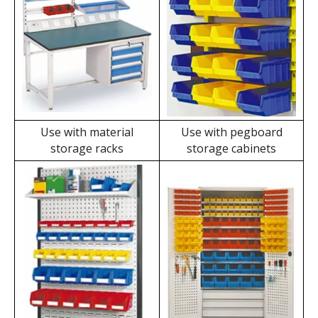
Wall Mount Storage Bins' Applications
Use with independent
Use with workbenches
pegboards