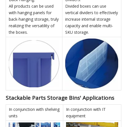
High-strength white support
inserted side-by-side to
columns can be used for top
form a row, greatly
and bottom connection,
improving assembly
maximizing vertical space
stability.
utilization.
Back Hanging:
Dividers:
All products can be used
Divided boxes can use
with hanging panels for
vertical dividers to effectively
back-hanging storage, truly
increase internal storage
realizing the versatility of
capacity and enable multi-
the boxes.
SKU storage.