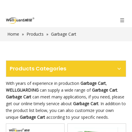
Home
»
Products
»
Garbage Cart
Products Categories
With years of experience in production
Garbage Cart
,
WELLGUARDING
can supply a wide range of
Garbage Cart
.
Garbage Cart
can meet many applications, if you need, please
get our online timely service about
Garbage Cart
. In addition to
the product list below, you can also customize your own
unique
Garbage Cart
according to your specific needs.