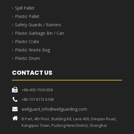
Spill Pallet
Plastic Pallet
Safety Guards / Barriers
Plastic Garbage Bin / Can
Plastic Crate
Plastic Waste Bag
Plastic Drum
CONTACT US
+86-400-1550-658
+86 137 6173 6168
wellguard_info@wellguarding.com
B Part, 4th Floor, Building K8, Lane 456, Dieqiao Road,
Kangqiao Town, Pudong New District, Shanghai