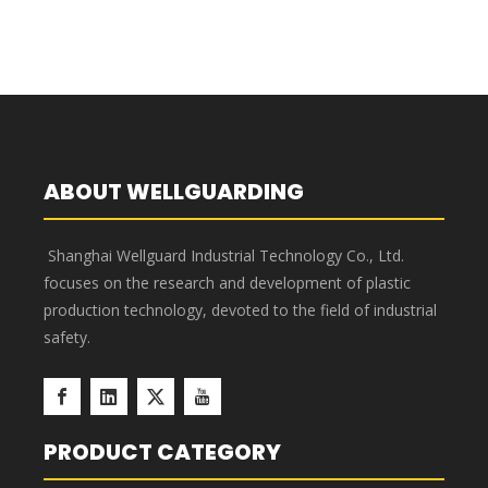
ABOUT WELLGUARDING
Shanghai Wellguard Industrial Technology Co., Ltd.
focuses on the research and development of plastic
production technology, devoted to the field of industrial
safety.
PRODUCT CATEGORY