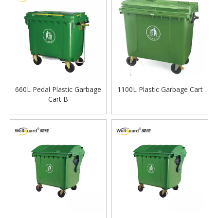
660L Pedal Plastic Garbage
1100L Plastic Garbage Cart
Cart B