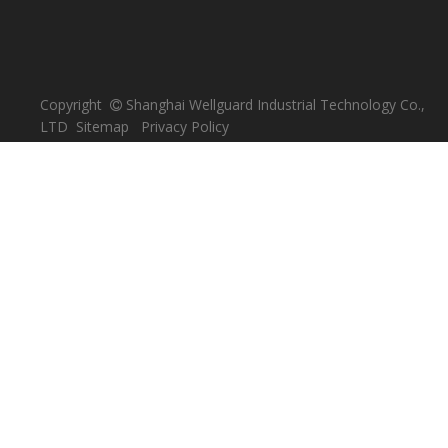
Copyright
Shanghai Wellguard Industrial Technology Co.,

LTD
Sitemap
Privacy Policy