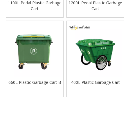
1100L Pedal Plastic Garbage
1200L Pedal Plastic Garbage
Cart
Cart
660L Plastic Garbage Cart B
400L Plastic Garbage Cart