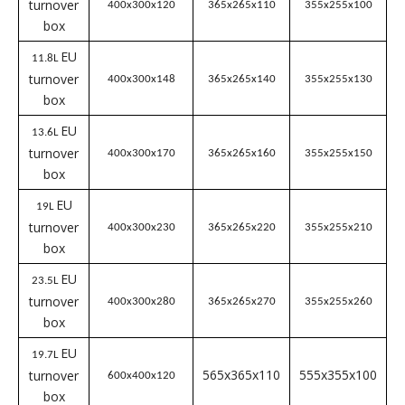
External
Internal
Effective
S
Name
dimensions
Dimensions
Dimensions
l
LxWxH (mm)
LxWxH (mm)
LxWxH (mm)
EU
4L
turnover
300 x200 x120
265x100x280
255x155x100
box
EU
5.14L
turnover
300x200x148
265x165x140
255x155x130
box
EU
9.1L
turnover
400x300x120
365x265x110
355x255x100
box
EU
11.8L
turnover
400x300x148
365x265x140
355x255x130
box
EU
13.6L