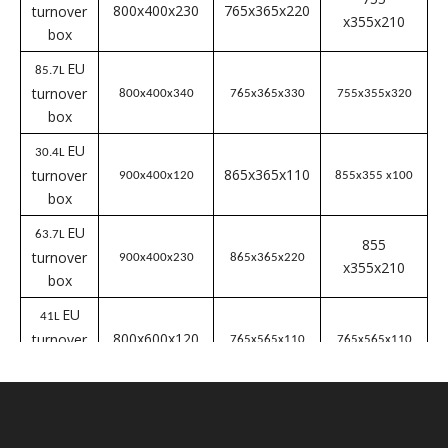
box
EU
41.4L
600x400x230
turnover
565x365x220
555x355x210
box
EU
51.2L
turnover
600x400x280
565x365x270
555x355x260
box
EU
63L
565x365x330
turnover
600x400 x340
555x355x320
box
EU
56.2L
755
800x400x230
765x365x220
turnover
x355x210
box
EU
85.7L
turnover
800x400x340
765x365x330
755x355x320
box
EU
30.4L