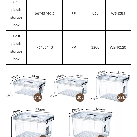
53.5*39*25
PP
35L
WSNX35
storage
box
48L
plastic
53.5*39*32.5
PP
48L
WSNX48
storage
box
65L
plastic
66*45*31
PP
65L
WSNX65
storage
box
85L
plastic
66*45*40.5
PP
85L
WSNX85
storage
box
120L
plastic