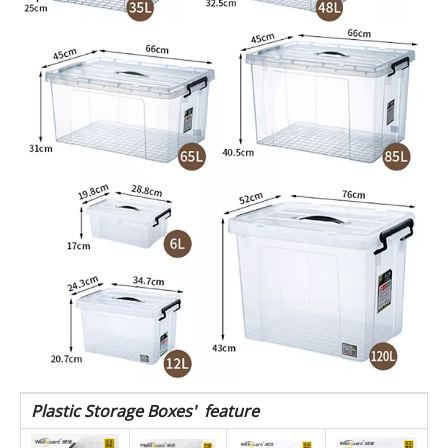
76*52*43
PP
120L
WSNX120
storage
box