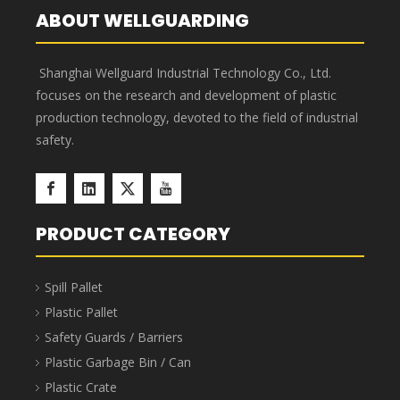
865x365x110
turnover
900x400x120
855x355 x100
box
EU
63.7L
855
turnover
900x400x230
865x365x220
x355x210
box
EU
41L
800x600x120
turnover
765x565x110
765x565x110
box
EU
88L
800x600x230
turnover
765x565x220
755x555x210
box
EU
108.9L
800x600x280
turnover
765x565x270
755x555x210
box
EU
134L
800x600x340
765x565x330
turnover
755x555x320