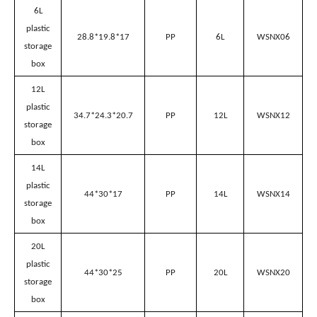
Plastic Storage Box Specification
Name
Size(L*W*H) cm
Material
Volume
Model
6L
plastic
28.8*19.8*17
PP
6L
WSNX06
storage
box
12L
plastic