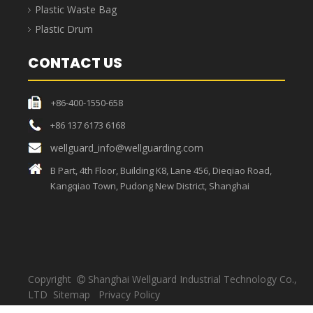
box
EU
41L
1200x400x120
turnover
1165x365x110
1155x355x100
box
EU
90.2L
1165
1200x400x230
turnover
1155x355x220
x365x220
box
EU turnover box
’
s advantages
The mesh bottom
provides enhanced
The box's side walls
load-bearing
The user-friendly
are rationally