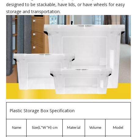
Brand:
wellguarding
Product Description
65L Plastic Storage Boxes
Plastic storage boxes
Plastic storage boxes are containers made of polypropylene
(PP) for organizing and storing items. They are durable, easy
to clean, and lightweight. They are commonly used in various
settings, including homes, offices, and industrial spaces, to
store clothing, sundries, or spare parts. They are often
designed to be stackable, have lids, or have wheels for easy
storage and transportation.