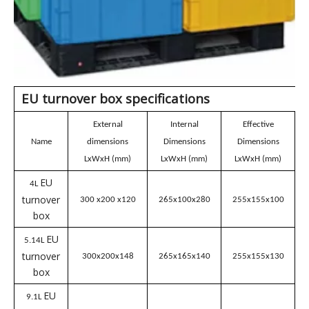
EU turnover box
specifications