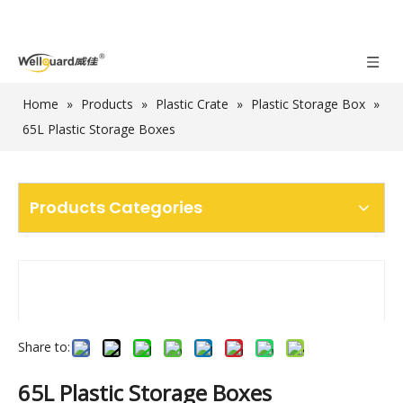
Home
»
Products
»
Plastic Crate
»
Plastic Storage Box
»
65L Plastic Storage Boxes
Products Categories