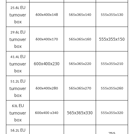
turnover
400x300x170
365x265x160
355x255x150
box
EU
19L
turnover
400x300x230
365x265x220
355x255x210
box
EU
23.5L
turnover
400x300x280
365x265x270
355x255x260
box
EU
19.7L
565x365x110
555x355x100
turnover
600x400x120
box
EU
25.6L
turnover
600x400x148
565x365x140
5
55x355x130
box
EU
29.6L
555x355x150
turnover
600x400x170
565x365x160