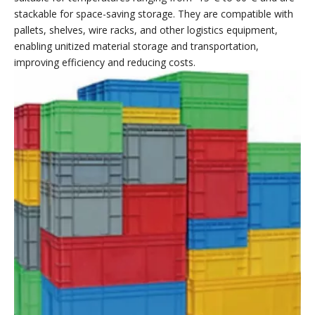
Smooth edges
handle
base
handle
Exquisite
Tight handle
Stronger load-
Easy to
workmanship
Moisture-
bearing
organize
Comfortable
proof and
capacity and
Easier to carry
and safe
dust-proof
greater
stability
EU Turnover Boxes
WELLGUARDING EU containers are made of a co-polymer of
polypropylene and polyethylene, resulting in lightweight
construction and a long service life. EU turnover boxs are
suitable for temperatures ranging from -15°C to 60°C and are
stackable for space-saving storage. They are compatible with
pallets, shelves, wire racks, and other logistics equipment,
enabling unitized material storage and transportation,
improving efficiency and reducing costs.