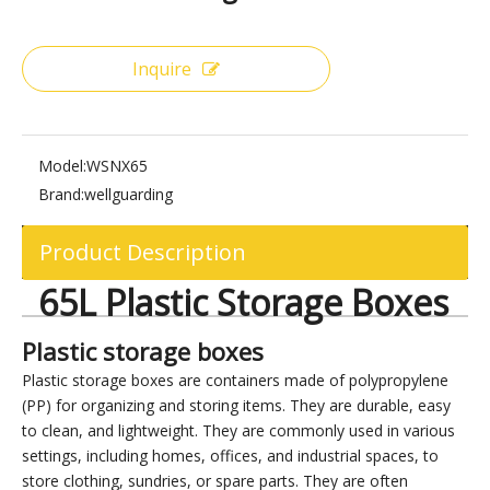
Share to:
65L Plastic Storage Boxes
Inquire
Model:
WSNX65