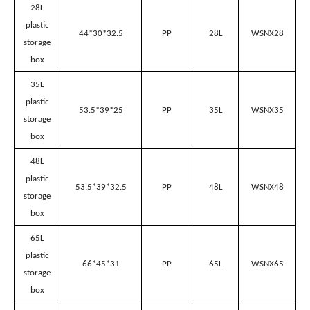
34.7*24.3*20.7
PP
12L
WSNX12
storage
box
14L
plastic
44*30*17
PP
14L
WSNX14
storage
box
20L
plastic
44*30*25
PP
20L
WSNX20
storage
box
28L
plastic
44*30*32.5
PP
28L
WSNX28
storage
box
35L
plastic