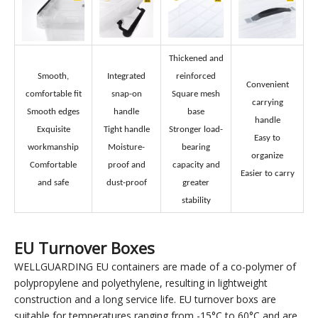
Plastic Storage Boxes' feature
Thickened and
Smooth,
Integrated
reinforced
Convenient
comfortable fit
snap-on
Square mesh
carrying