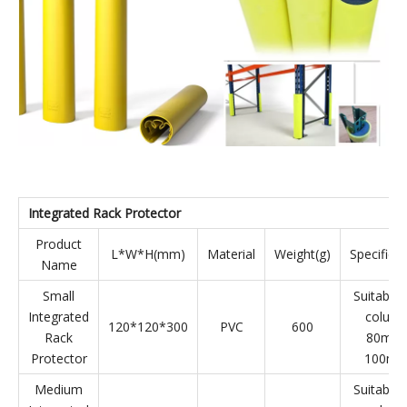
Medium
Suitable f
Upright
170*110"500
HDPE
1200
column
Protector
100mm
Large
Suitable f
Upright
170*110*500
HDPE
1100
column
Protector
120mm