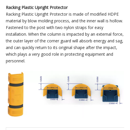
Large
Yellow
Suitable f
Plastic
160*148*100
PP
380
column 10
Upright
120mm
Protector
Large
Black
Suitable f
Plastic
160*148*100
PP
380
column 10
Upright
120mm
Protector
Racking Plastic Upright Protector
Racking Plastic Upright Protector is made of modified HDPE
material by blow molding process, and the inner wall is hollow.
Fastened to the post with two nylon straps for easy
installation. When the column is impacted by an external force,
the outer layer of the corner guard will absorb energy and sag,