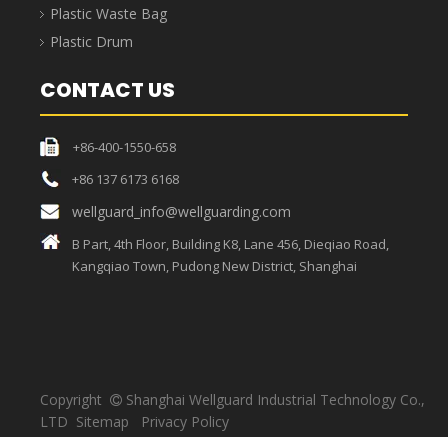
PRODUCT CATEGORY
Spill Pallet
Plastic Pallet
Safety Guards / Barriers
Plastic Garbage Bin / Can
Plastic Crate
Plastic Waste Bag
Plastic Drum
CONTACT US
+86-400-1550-658
+86 137 6173 6168
wellguard_info@wellguarding.com
B Part, 4th Floor, Building K8, Lane 456, Dieqiao Road,