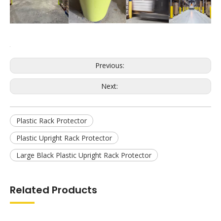
Previous: