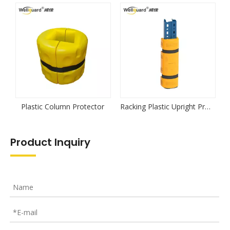
Next:
Plastic Rack Protector
Plastic Upright Rack Protector
Large Black Plastic Upright Rack Protector
Related Products