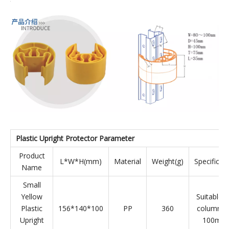
Model:
WGH100-120BK
Product Description
P
lastic
Rack P
rotector
Forklifts, trucks and other equipment will always accidentally
collide with the shelf columns when moving goods in the
warehouse, which may scratch the paint or bend the columns,
causing safety hazards and affecting the service life of the
shelves and personal safety. The plastic upright protector is a
safety anti-collision device used to buffer the impact force
between the shelf column and the handling equipment.