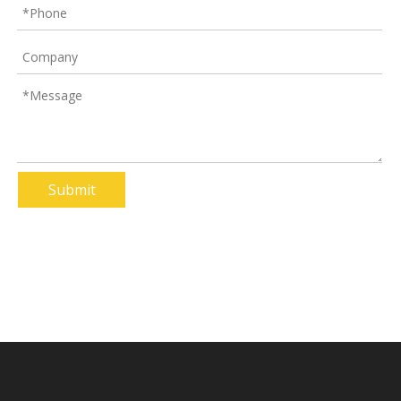
Plastic Column Protector
Racking Plastic Upright Protector
Product Inquiry