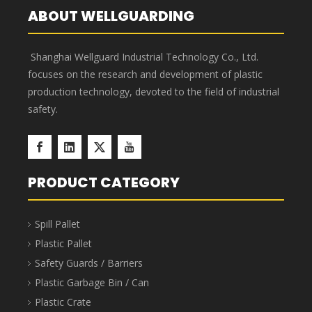
Submit
ABOUT WELLGUARDING
Shanghai Wellguard Industrial Technology Co., Ltd.
focuses on the research and development of plastic
production technology, devoted to the field of industrial
safety.