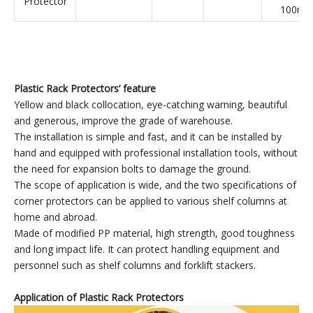
Suitable 
Small
colum
Rack
120*120*300
HDPE
600
80mm
Protector
100m
Suitable 
Medium
colum
Rack
120*120*400
HDPE
800
80mm
Protector
100m
Suitable 
Large
colum
Rack
120*120*600
HDPE
1200
80mm
Protector
100m
Plastic Rack Protector
s
’
feature
Yellow and black collocation, eye-catching warning, beautiful