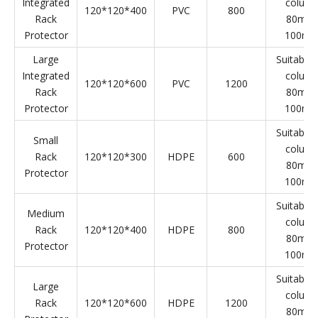
Integrated Rack Protector
Product
L*W*H(mm)
Material
Weight(g)
Specifica
Name
Small
Suitable 
Integrated
colum
120*120*300
PVC
600
Rack
80mm
Protector
100m
Medium
Suitable 
Integrated
colum
120*120*400
PVC
800
Rack
80mm
Protector
100m
Large
Suitable 
Integrated
colum
120*120*600
PVC
1200
Rack
80mm
Protector
100m