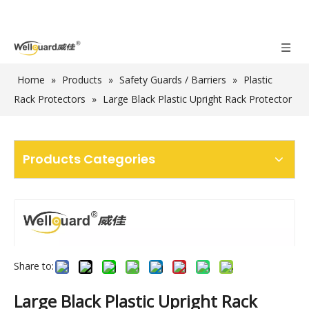
Home
»
Products
»
Safety Guards / Barriers
»
Plastic
Rack Protectors
»
Large Black Plastic Upright Rack Protector
Products Categories