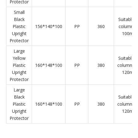
Plastic Upright Protector Parameter
Product
L*W*H(mm)
Material
Weight(g)
Specificat
Name
Small
Yellow
Suitable f
Plastic
156*140*100
PP
360
column 8
Upright
100mm
Protector
Small
Black
Suitable f
Plastic
156*140*100
PP
360
column 8
Upright
100mm
Protector