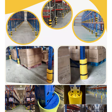
and generous, improve the grade of warehouse.
The installation is simple and fast, and it can be installed by
hand and equipped with professional installation tools, without
the need for expansion bolts to damage the ground.
The scope of application is wide, and the two specifications of
corner protectors can be applied to various shelf columns at
home and abroad.
Made of modified PP material, high strength, good toughness
and long impact life. It can protect handling equipment and
personnel such as shelf columns and forklift stackers.
Application of
Plastic Rack Protector
s