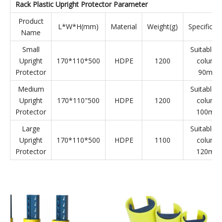
and can quickly return to its original shape after the impact,
which plays a very good role in protecting equipment and
personnel.
Rack Plastic Upright Protector Parameter
Product
L*W*H(mm)
Material
Weight(g)
Specificat
Name
Small
Suitable f
Upright
170*110*500
HDPE
1200
column
Protector
90mm