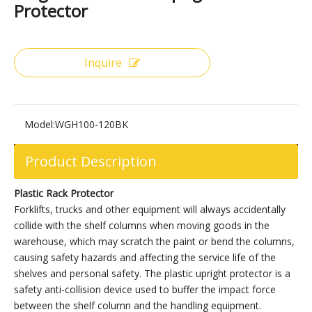
Share to:
Large Black Plastic Upright Rack
Protector
Inquire