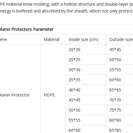
E material blow molding, with a hollow structure and double-layer p
e energy is buffered and absorbed by the sheath, which not only prote
olumn Protectors Parameter
Name
Material
Inside size (cm)
Outside size
20*20
45*45
25*25
50*50
30*30
55*55
35*35
60*60
40*40
65*65
olumn Protector
HDPE
45*45
70*70
50*50
75*75
55*55
80*80
60*60
85*85