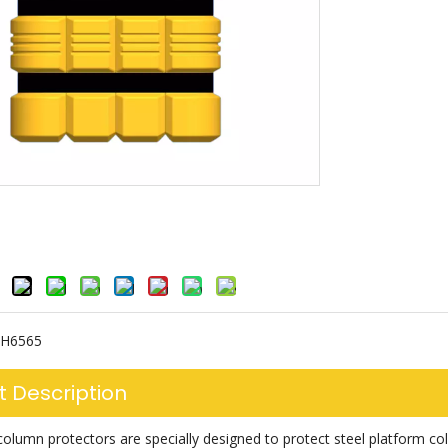
H6565
t Description
lumn protectors are specially designed to protect steel platform c