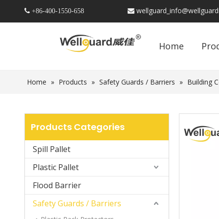
wellguard_info@wellguar
 +86-
400-1550-658

Home
Pro
Home
»
Products
»
Safety Guards / Barriers
»
Building 
Products Categories
Spill Pallet
Plastic Pallet
Flood Barrier
Safety Guards / Barriers