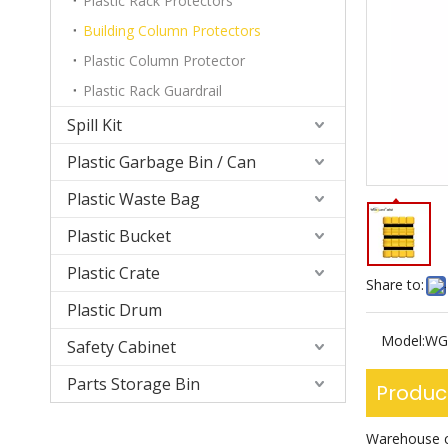
Plastic Rack Protectors
Building Column Protectors
Plastic Column Protector
Plastic Rack Guardrail
Spill Kit
Plastic Garbage Bin / Can
Plastic Waste Bag
Plastic Bucket
Plastic Crate
Share to:
Plastic Drum
Model:
WG
Safety Cabinet
Parts Storage Bin
Produc
Warehouse co