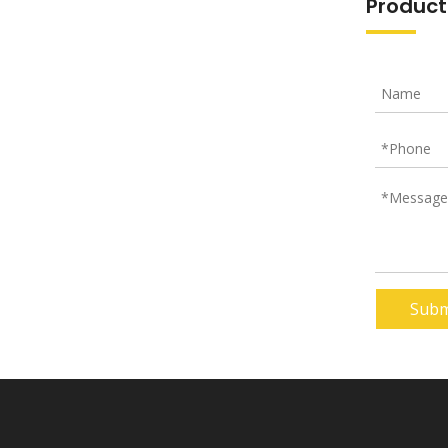
Product
Subm