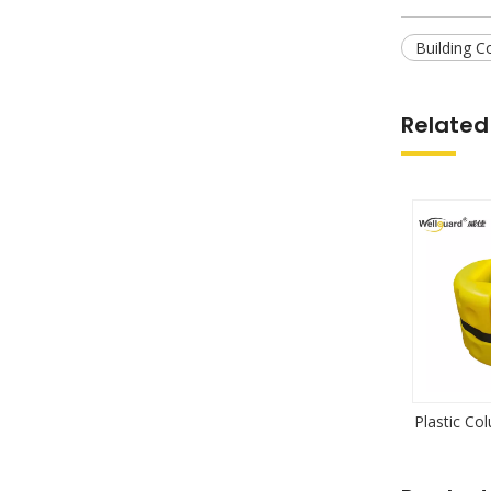
Building C
Related
Plastic Co