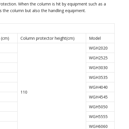
rotection. When the column is hit by equipment such as a
cts the column but also the handling equipment.
 (cm)
Column protector height(cm)
Model
WGH2020
WGH2525
WGH3030
WGH3535
WGH4040
110
WGH4545
WGH5050
WGH5555
WGH6060