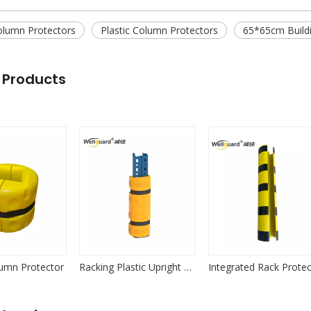
olumn Protectors
Plastic Column Protectors
65*65cm Buildi
 Products
lumn Protector
Racking Plastic Upright Protector