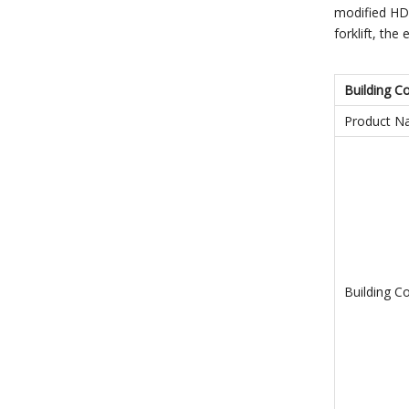
modified HDP
forklift, th
Building C
Product 
Building C