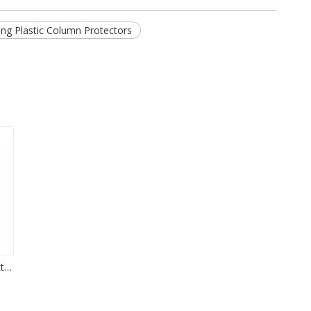
ng Plastic Column Protectors
Integrated Rack Protector