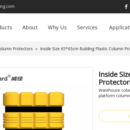
ding.com
ducts
About
Why Us
Services
Applicat
Column Protectors
»
Inside Size 65*65cm Building Plastic Column Pr
Inside Si
Protector
Warehouse column
platform column