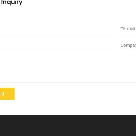
 Inquiry
it