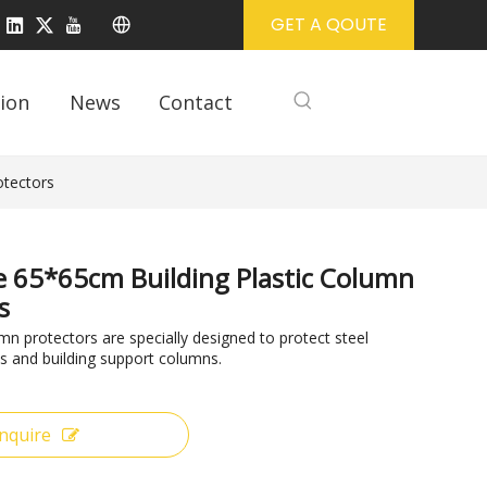
GET A QOUTE
ion
News
Contact
otectors
ze 65*65cm Building Plastic Column
s
 protectors are specially designed to protect steel
s and building support columns.
Inquire