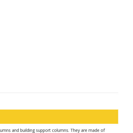
olumns and building support columns. They are made of