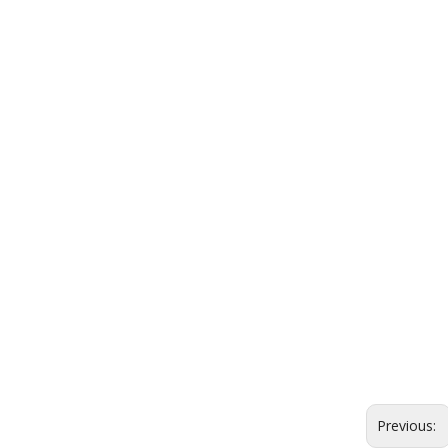
Previous: