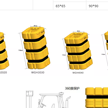
65*65
90*90