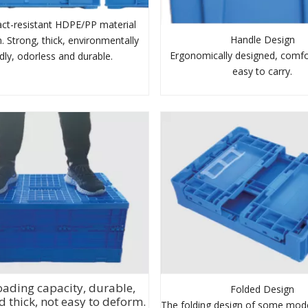
ct-resistant HDPE/PP material
Handle Design
. Strong, thick, environmentally
Ergonomically designed, comfo
ndly, odorless and durable.
easy to carry.
oading capacity, durable,
Folded Design
d thick, not easy to deform.
The folding design of some mode