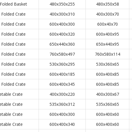
Folded Basket
480x350x255
480x350x58
Folded Crate
400x300x310
400x300x70
Folded Crate
600x400x300
600x40x70
Folded Crate
600x400x320
600x400x95
Folded Crate
650x440x360
650x440x95
Folded Crate
760x580x497
760x580x114
Folded Crate
530x360x295
530x360x65
Folded Crate
600x400x185
600x400x85
Folded Crate
600x400x345
600x400x85
etable Crate
400x300x220
400x300x67
etable Crate
535x360x312
535x360x65
etable Crate
600x400x300
600x400x60
etable Crate
600x400x340
600x400x60