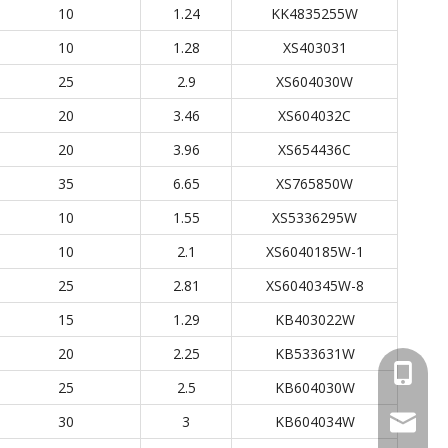
10
1.24
KK4835255W
10
1.28
XS403031
25
2.9
XS604030W
20
3.46
XS604032C
20
3.96
XS654436C
35
6.65
XS765850W
10
1.55
XS5336295W
10
2.1
XS6040185W-1
25
2.81
XS6040345W-8
15
1.29
KB403022W
20
2.25
KB533631W
+86 137
25
2.5
KB604030W
30
3
KB604034W
wellgua