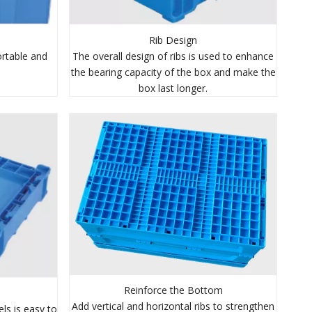
Rib Design
The overall design of ribs is used to enhance
rtable and
the bearing capacity of the box and make the
box last longer.
Reinforce the Bottom
Add vertical and horizontal ribs to strengthen
ls is easy to