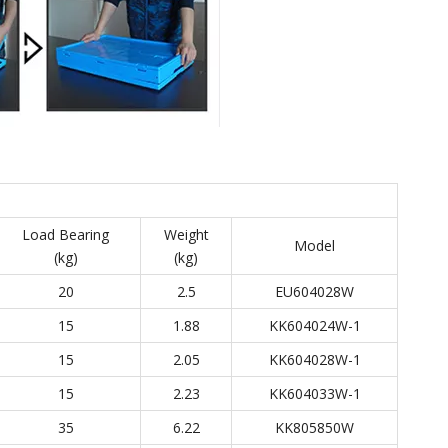
Load Bearing
Weight
Model
(kg)
(kg)
20
2.5
EU604028W
15
1.88
KK604024W-1
15
2.05
KK604028W-1
15
2.23
KK604033W-1
35
6.22
KK805850W