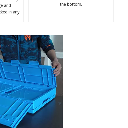
the bottom.
ge and
cked in any