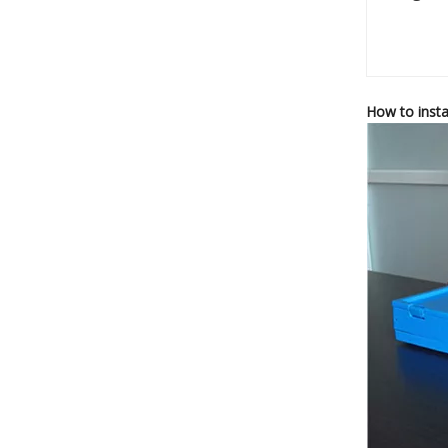
How to insta