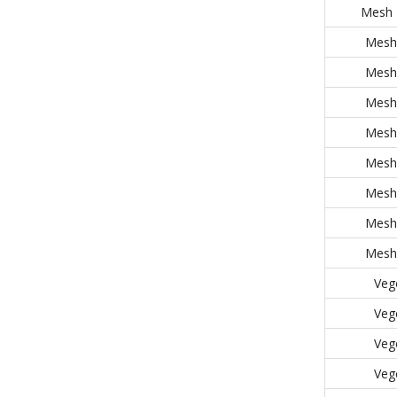
Mesh 
Mesh 
Mesh 
Mesh 
Mesh 
Mesh 
Mesh 
Mesh 
Mesh 
Veg
Veg
Veg
Veg