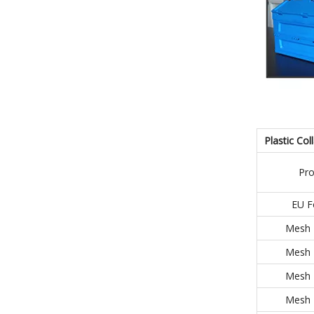
Plastic Col
Pr
EU F
Mesh 
Mesh 
Mesh 
Mesh 