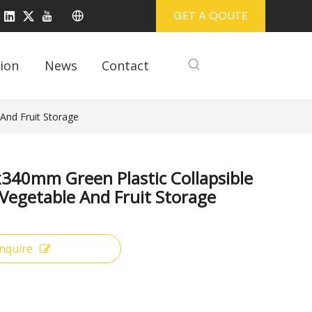
GET A QOUTE
ion
News
Contact
And Fruit Storage
340mm Green Plastic Collapsible
 Vegetable And Fruit Storage
Inquire