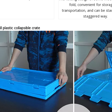
fold, convenient for stora
transportation, and can be sta
staggered way.
ll p
lastic
c
ollapsible
c
rate