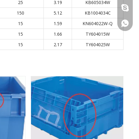
25
3.19
KB605034W
+86 137
150
5.12
KB1004034C
+86 137
15
1.59
KN604022W-Q
15
1.66
TY604015W
15
2.17
TY604025W