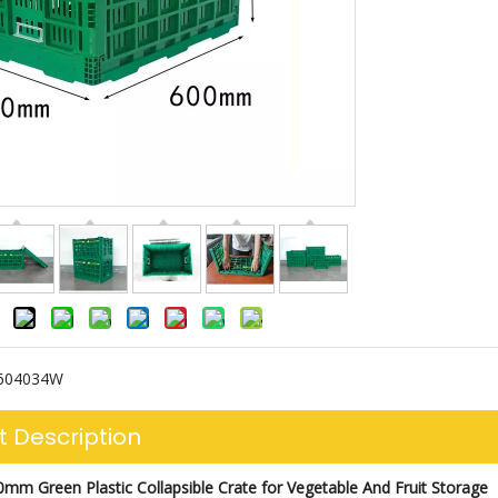
604034W
t Description
0
mm Green Plastic Collapsible Crate for Vegetable And Fruit Storage