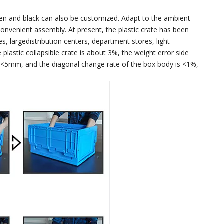
green and black can also be customized. Adapt to the ambient
onvenient assembly. At present, the plastic crate has been
, largedistribution centers, department stores, light
plastic collapsible crate is about 3%, the weight error side
s <5mm, and the diagonal change rate of the box body is <1%,