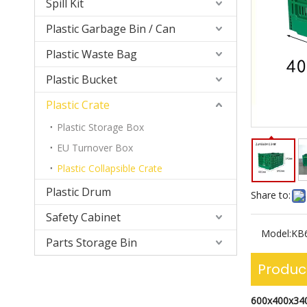
Spill Kit
Plastic Garbage Bin / Can
Plastic Waste Bag
Plastic Bucket
Plastic Crate
Plastic Storage Box
EU Turnover Box
Plastic Collapsible Crate
Plastic Drum
Share to:
Safety Cabinet
Model:
KB
Parts Storage Bin
Produc
600x400x34