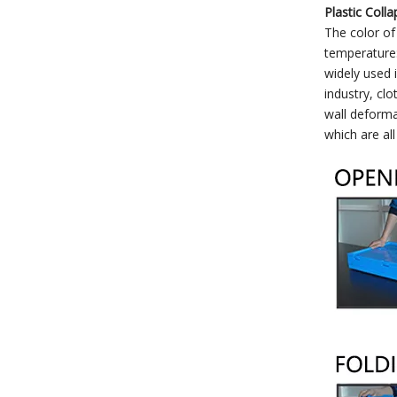
Plastic Colla
The color of
temperature:
widely used 
industry, clo
wall deforma
which are al