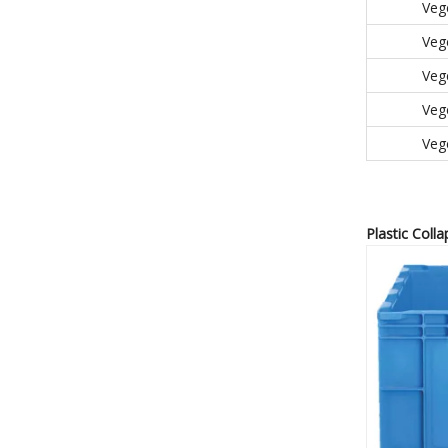
Veg
Veg
Veg
Veg
Veg
Plastic Colla