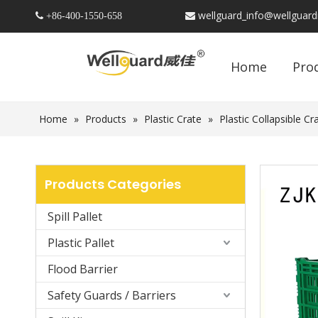
wellguard_info@wellguar
 +86-
400-1550-658

Home
Pro
Home
»
Products
»
Plastic Crate
»
Plastic Collapsible Cr
Products Categories
Spill Pallet
Plastic Pallet
Flood Barrier
Safety Guards / Barriers