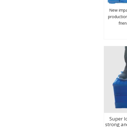
New impa
production
frie
Super l
strong an