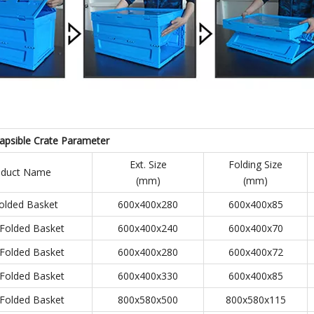
lapsible Crate
Parameter
Ext. Size
Folding Size
oduct Name
(mm)
(mm)
olded Basket
600x400x280
600x400x85
Folded Basket
600x400x240
600x400x70
Folded Basket
600x400x280
600x400x72
Folded Basket
600x400x330
600x400x85
Folded Basket
800x580x500
800x580x115