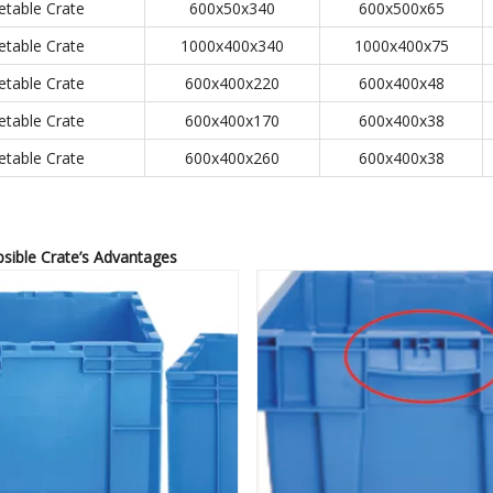
etable Crate
600x50x340
600x500x65
etable Crate
1000x400x340
1000x400x75
etable Crate
600x400x220
600x400x48
etable Crate
600x400x170
600x400x38
etable Crate
600x400x260
600x400x38
psible Crate
’
s Advantages