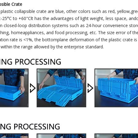
psible Crate
 plastic collapsible crate are blue, other colors such as red, yellow,
-25°C to +60"Clt has the advantages of light weight, less space, andc
in closed-loop distribution systems such as 24-hour convenience stores
thing, homeappliances, and food processing, etc. The size error of the 
tion rate is <1%, the bottomplane deformation of the plastic crate i
l within the range allowed by the enterprise standard.