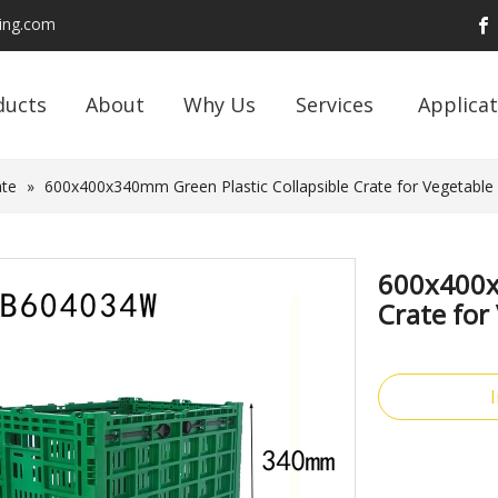
ding.com
ducts
About
Why Us
Services
Applicat
ate
»
600x400x340mm Green Plastic Collapsible Crate for Vegetable 
600x400x
Crate for