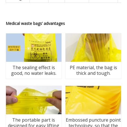
Medical
waste
bags
’
advantages
The sealing effect is
PE material, the bag is
good, no water leaks.
thick and tough.
The portable part is
Embossed puncture point
designed for easy lifting
technology, so that the