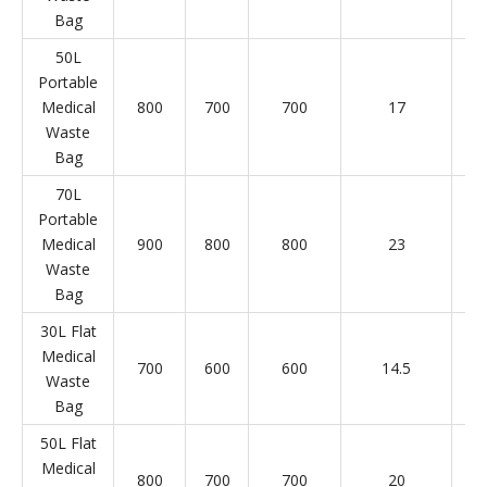
Bag
50L
Portable
Medical
800
700
700
17
Waste
Bag
70L
Portable
Medical
900
800
800
23
Waste
Bag
30L Flat
Medical
700
600
600
14.5
Waste
Bag
50L Flat
Medical
800
700
700
20