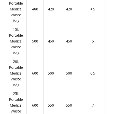
Portable
Medical
480
420
420
4.5
Waste
Bag
15L
Portable
Medical
500
450
450
5
Waste
Bag
20L
Portable
Medical
600
500
500
6.5
Waste
Bag
25L
Portable
Medical
600
550
550
7
Waste