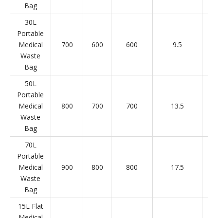
Bag
30L
Portable
Medical
700
600
600
9.5
Waste
Bag
50L
Portable
Medical
800
700
700
13.5
Waste
Bag
70L
Portable
Medical
900
800
800
17.5
Waste
Bag
15L Flat
Medical