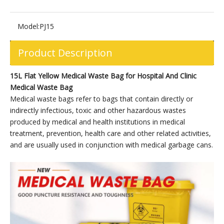
Model:
PJ15
Product Description
15L Flat Yellow Medical Waste Bag for Hospital And Clinic
Medical Waste Bag
Medical waste bags refer to bags that contain directly or
indirectly infectious, toxic and other hazardous wastes
produced by medical and health institutions in medical
treatment, prevention, health care and other related activities,
and are usually used in conjunction with medical garbage cans.