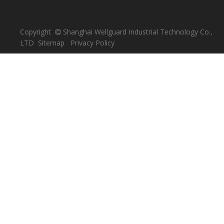
Copyright
Shanghai Wellguard Industrial Technology Co.,

LTD
Sitemap
Privacy Policy