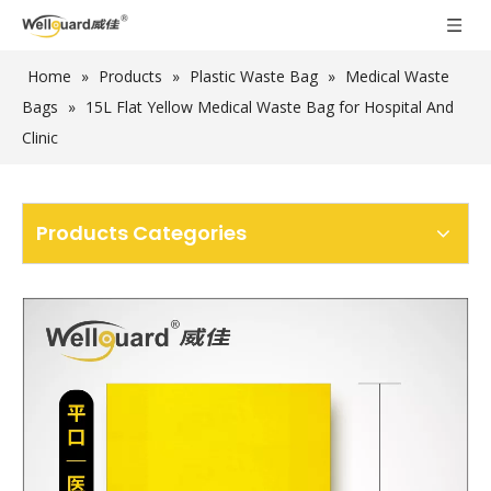
Home
»
Products
»
Plastic Waste Bag
»
Medical Waste
Bags
»
15L Flat Yellow Medical Waste Bag for Hospital And
Clinic
Products Categories