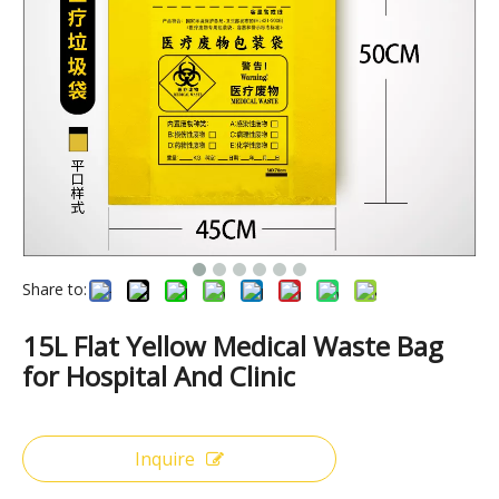
Share to:
15L Flat Yellow Medical Waste Bag
for Hospital And Clinic
Inquire