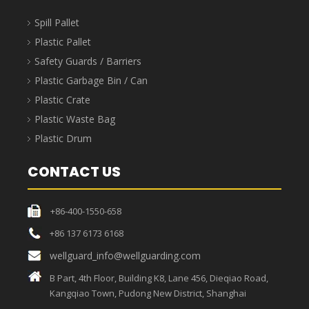
Spill Pallet
Plastic Pallet
Safety Guards / Barriers
Plastic Garbage Bin / Can
Plastic Crate
Plastic Waste Bag
Plastic Drum
CONTACT US
+86-400-1550-658
+86 137 6173 6168
wellguard_info@wellguarding.com
B Part, 4th Floor, Building K8, Lane 456, Dieqiao Road,
Kangqiao Town, Pudong New District, Shanghai