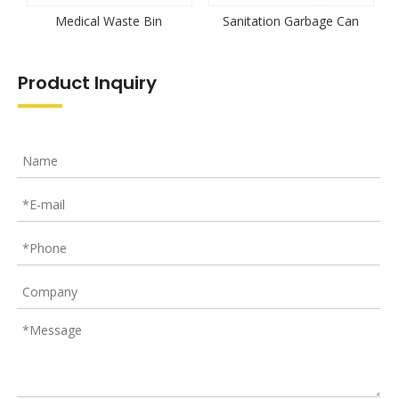
Medical Waste Bin
Sanitation Garbage Can
Product Inquiry