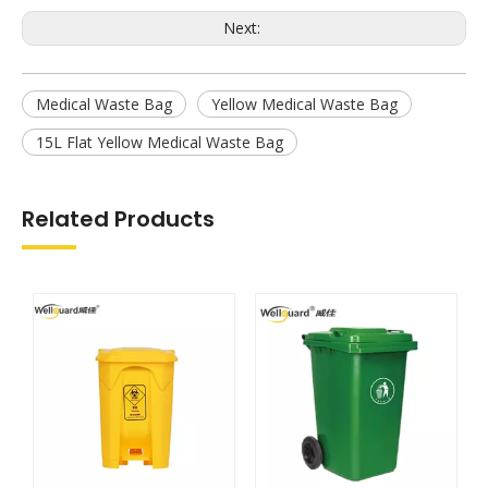
Next:
Medical Waste Bag
Yellow Medical Waste Bag
15L Flat Yellow Medical Waste Bag
Related Products