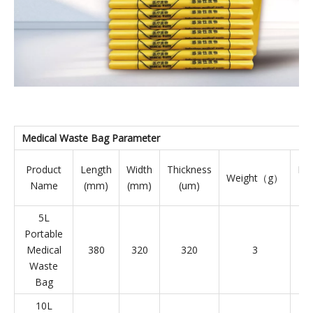
Medical Waste Bag
Parameter
Product
Length
Width
Thickness
PC
Weight（g）
Name
(mm)
(mm)
(um)
5L
Portable
Medical
380
320
320
3
Waste
Bag
10L