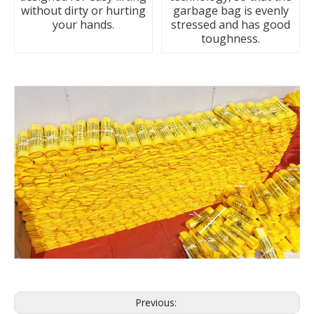
without dirty or hurting
garbage bag is evenly
your hands.
stressed and has good
toughness.
Previous: