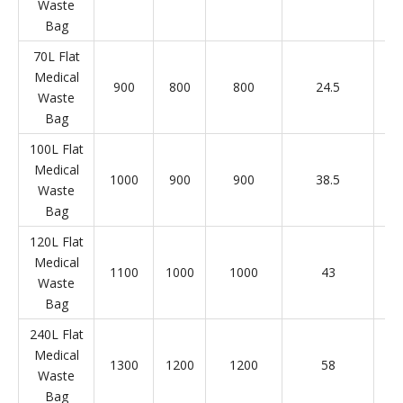
Waste
Bag
70L Flat
Medical
900
800
800
24.5
Waste
Bag
100L Flat
Medical
1000
900
900
38.5
Waste
Bag
120L Flat
Medical
1100
1000
1000
43
Waste
Bag
240L Flat
Medical
1300
1200
1200
58
Waste
Bag