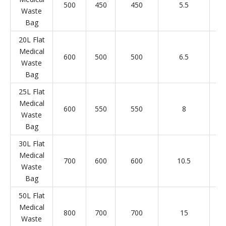
500
450
450
5.5
Waste
Bag
20L Flat
Medical
600
500
500
6.5
Waste
Bag
25L Flat
Medical
600
550
550
8
Waste
Bag
30L Flat
Medical
700
600
600
10.5
Waste
Bag
50L Flat
Medical
800
700
700
15
Waste