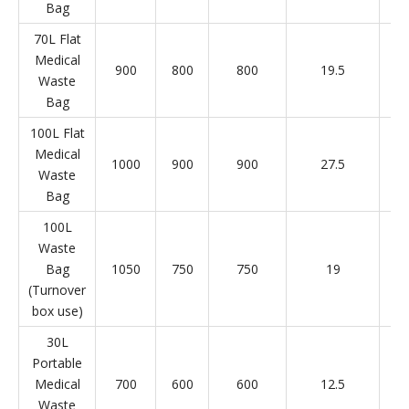
Bag
70L Flat
Medical
900
800
800
19.5
Waste
Bag
100L Flat
Medical
1000
900
900
27.5
Waste
Bag
100L
Waste
Bag
1050
750
750
19
(Turnover
box use)
30L
Portable
Medical
700
600
600
12.5
Waste