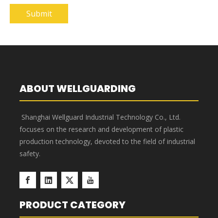
Submit
ABOUT WELLGUARDING
Shanghai Wellguard Industrial Technology Co., Ltd.
focuses on the research and development of plastic
production technology, devoted to the field of industrial
safety.
PRODUCT CATEGORY